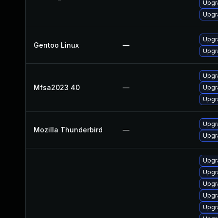
Upgr
Upgr
Upgr
Gentoo Linux
—
Upgr
Upgra
Mfsa2023 40
—
Upgra
Upgra
Upgra
Mozilla Thunderbird
—
Upgra
Upgr
Upgr
Upgr
Upgr
Upgr