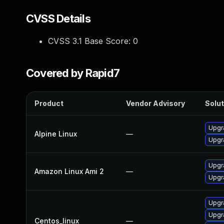
CVSS Details
CVSS 3.1 Base Score:
0
Covered by Rapid7
Product
Vendor Advisory
Solut
Upgr
Alpine Linux
—
Upgr
Upgr
Amazon Linux Ami 2
—
Upgr
Upgr
Upgr
Centos_linux
—