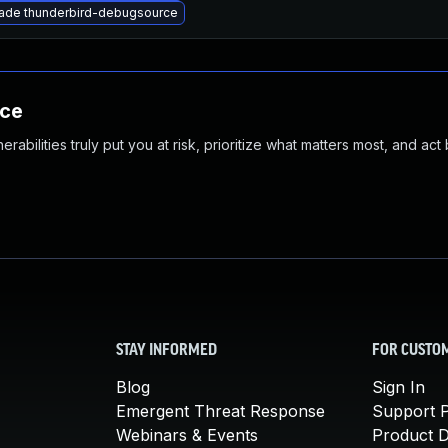
ade thunderbird-debugsource
nce
abilities truly put you at risk, prioritize what matters most, and act
STAY INFORMED
FOR CUSTO
Blog
Sign In
Emergent Threat Response
Support P
Webinars & Events
Product 