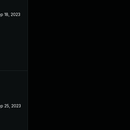
p 18, 2023
p 25, 2023