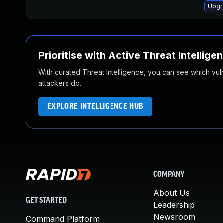
Upgr
Prioritise with Active Threat Intellige
With curated Threat Intelligence, you can see which vulner
attackers do.
EXPLORE INTELLIGENCE HUB
COMPANY
About Us
GET STARTED
Leadership
Newsroom
Command Platform