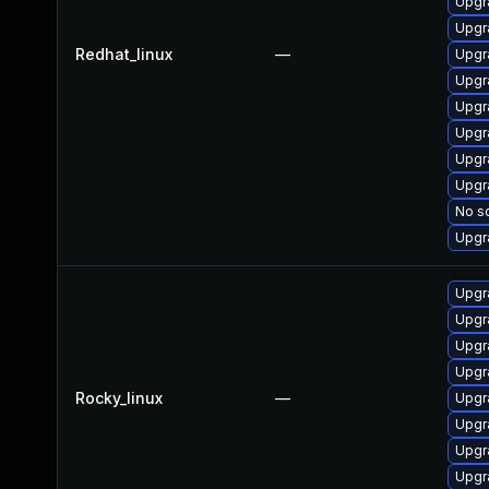
Upgr
Upgr
Redhat_linux
—
Upgr
Upgr
Upgr
Upgr
Upgr
Upgr
No so
Upgr
Upgr
Upgr
Upgr
Upgr
Rocky_linux
—
Upgr
Upgr
Upgr
Upgr