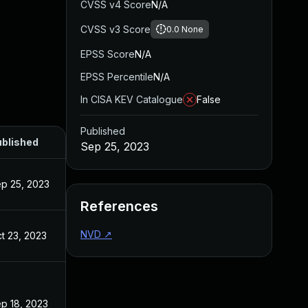
CVSS v4 Score
N/A
CVSS v3 Score
0.0
None
EPSS Score
N/A
EPSS Percentile
N/A
In CISA KEV Catalogue
False
Published
blished
Sep 25, 2023
p 25, 2023
References
NVD
↗
t 23, 2023
p 18, 2023