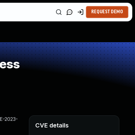
REQUEST DEMO
ness
VE-2023-
CVE details