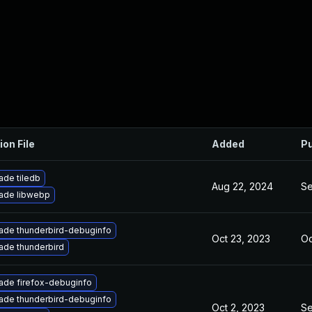
ion File
Added
Pu
ade tiledb
Aug 22, 2024
Se
ade libwebp
ade thunderbird-debuginfo
Oct 23, 2023
Oc
ade thunderbird
ade firefox-debuginfo
ade thunderbird-debuginfo
Oct 2, 2023
Se