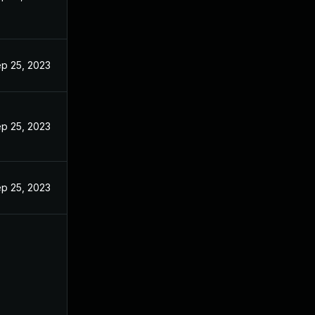
p 25, 2023
p 25, 2023
p 25, 2023