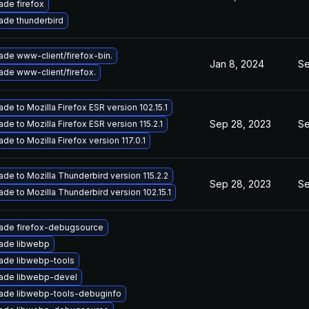
ade firefox
ade thunderbird
ade www-client/firefox-bin.
Jan 8, 2024
Se
ade www-client/firefox.
de to Mozilla Firefox ESR version 102.15.1
Sep 28, 2023
Se
de to Mozilla Firefox ESR version 115.2.1
de to Mozilla Firefox version 117.0.1
de to Mozilla Thunderbird version 115.2.2
Sep 28, 2023
Se
de to Mozilla Thunderbird version 102.15.1
ade firefox-debugsource
ade libwebp
ade libwebp-tools
ade libwebp-devel
ade libwebp-tools-debuginfo