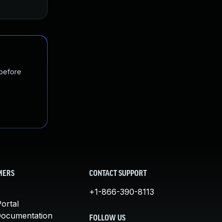
 before
MERS
CONTACT SUPPORT
+1-866-390-8113
ortal
Documentation
FOLLOW US