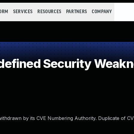
FORM
SERVICES
RESOURCES
PARTNERS
COMPANY
efined Security Weak
 withdrawn by its CVE Numbering Authority. Duplicate of C