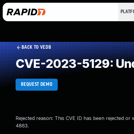
PLAT
BACK TO VEDB
CVE-2023-5129: Und
REQUEST DEMO
Rejected reason: This CVE ID has been rejected or
4863.