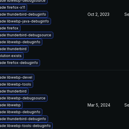
ade libwebp-debugsource
ade firefox-x11
Oct 2, 2023
Se
ade thunderbird-debuginfo
ade libwebp-java-debuginfo
ade firefox
ade thunderbird-debugsource
ade libwebp-debuginfo
ade thunderbird
lution exists
ade firefox-debuginfo
ade libwebp-devel
ade libwebp-tools
ade thunderbird
ade libwebp-debugsource
Mar 5, 2024
Se
ade libwebp
ade libwebp-debuginfo
ade thunderbird-debuginfo
ade libwebp-tools-debuginfo