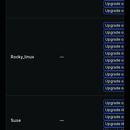
Upgrade open
Upgrade open
Upgrade opens
Upgrade open
Upgrade open
Upgrade open
Upgrade open
Rocky_linux
—
Upgrade opens
Upgrade open
Upgrade open
Upgrade open
Upgrade open
Upgrade open
Upgrade libop
Upgrade open
Suse
—
Upgrade libo