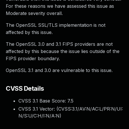
For these reasons we have assessed this issue as
Moderate severity overall.
The OpenSSL SSL/TLS implementation is not
affected by this issue.
The OpenSSL 3.0 and 3.1 FIPS providers are not
affected by this because the issue lies outside of the
FIPS provider boundary.
OpenSSL 3.1 and 3.0 are vulnerable to this issue.
CVSS Details
CVSS 3.1 Base Score:
7.5
CVSS 3.1 Vector: (
CVSS:3.1/AV:N/AC:L/PR:N/UI:
N/S:U/C:H/I:N/A:N
)