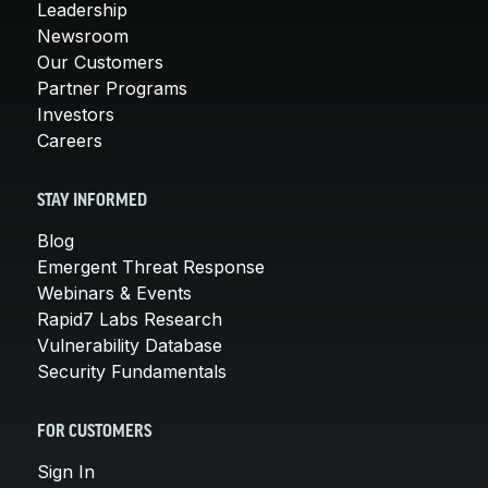
Leadership
Newsroom
Our Customers
Partner Programs
Investors
Careers
STAY INFORMED
Blog
Emergent Threat Response
Webinars & Events
Rapid7 Labs Research
Vulnerability Database
Security Fundamentals
FOR CUSTOMERS
Sign In