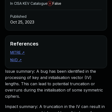
In CISA KEV Catalogue
False
Published
Oct 25, 2023
References
MITRE
↗
NVD
↗
Issue summary: A bug has been identified in the
processing of key and initialisation vector (IV)
lengths. This can lead to potential truncation or
overruns during the initialisation of some symmetric
ciphers.
Impact summary: A truncation in the IV can result in