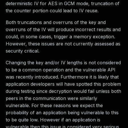
deterministic IV for AES in GCM mode, truncation of
the counter portion could lead to IV reuse.
Both truncations and overruns of the key and
overruns of the IV will produce incorrect results and
could, in some cases, trigger a memory exception.
However, these issues are not currently assessed as
security critical.
Changing the key and/or IV lengths is not considered
to be a common operation and the vulnerable API
was recently introduced. Furthermore it is likely that
application developers will have spotted this problem
during testing since decryption would fail unless both
peers in the communication were similarly
vulnerable. For these reasons we expect the
probability of an application being vulnerable to this
to be quite low. However if an application is
vulnerable then this issue is considered very serious.