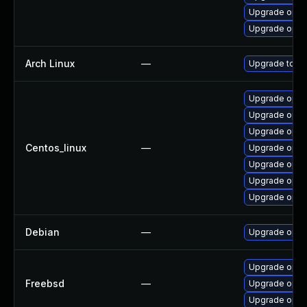
Upgrade open
Upgrade open
Arch Linux
—
Upgrade to the
Upgrade open
Upgrade open
Upgrade open
Centos_linux
—
Upgrade open
Upgrade open
Upgrade open
Upgrade opens
Debian
—
Upgrade open
Upgrade open
Freebsd
—
Upgrade open
Upgrade opens