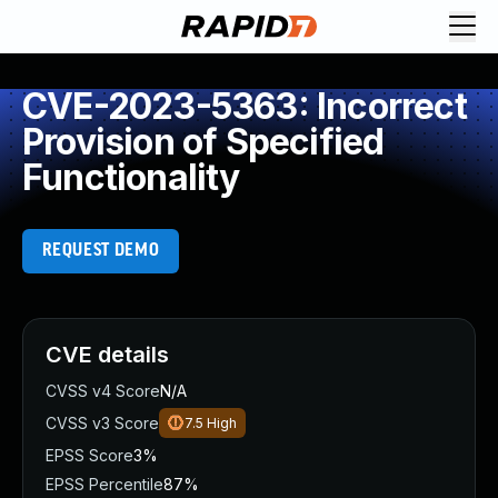
CVE-2023-5363: Incorrect
Provision of Specified
Functionality
REQUEST DEMO
CVE details
CVSS v4 Score
N/A
CVSS v3 Score
7.5
High
EPSS Score
3%
EPSS Percentile
87%