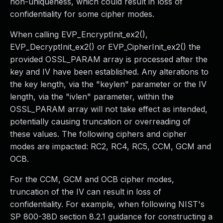
non-uniqueness, which could result in loss of
confidentiality for some cipher modes.
When calling EVP_EncryptInit_ex2(),
EVP_DecryptInit_ex2() or EVP_CipherInit_ex2() the
provided OSSL_PARAM array is processed after the
key and IV have been established. Any alterations to
the key length, via the "keylen" parameter or the IV
length, via the "ivlen" parameter, within the
OSSL_PARAM array will not take effect as intended,
potentially causing truncation or overreading of
these values. The following ciphers and cipher
modes are impacted: RC2, RC4, RC5, CCM, GCM and
OCB.
For the CCM, GCM and OCB cipher modes,
truncation of the IV can result in loss of
confidentiality. For example, when following NIST's
SP 800-38D section 8.2.1 guidance for constructing a