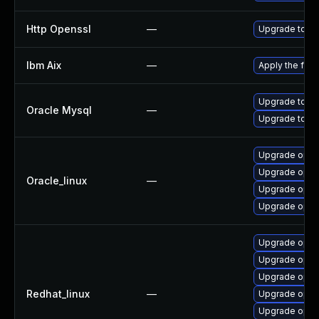
Http Openssl
—
Upgrade to th
Ibm Aix
—
Apply the fix
Upgrade to My
Oracle Mysql
—
Upgrade to My
Upgrade open
Upgrade opens
Oracle_linux
—
Upgrade open
Upgrade open
Upgrade open
Upgrade open
Upgrade opens
Redhat_linux
—
Upgrade open
Upgrade open