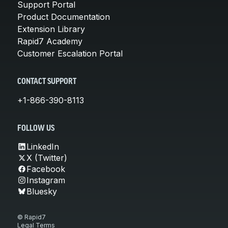
Support Portal
Product Documentation
Extension Library
Rapid7 Academy
Customer Escalation Portal
CONTACT SUPPORT
+1-866-390-8113
FOLLOW US
LinkedIn
X (Twitter)
Facebook
Instagram
Bluesky
© Rapid7
Legal Terms