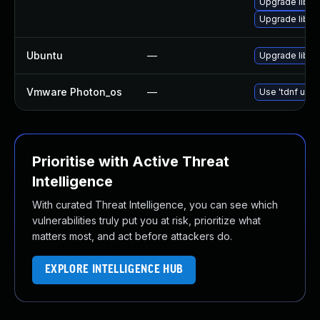
Upgrade libop
Upgrade libo
Ubuntu
—
Upgrade libss
Vmware Photon_os
—
Use 'tdnf upda
Prioritise with Active Threat
Intelligence
With curated Threat Intelligence, you can see which
vulnerabilities truly put you at risk, prioritize what
matters most, and act before attackers do.
EXPLORE INTELLIGENCE HUB