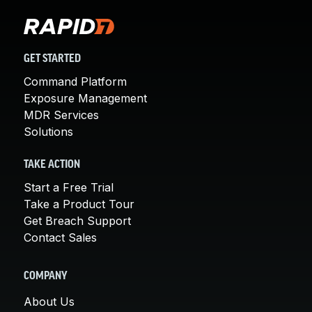
GET STARTED
Command Platform
Exposure Management
MDR Services
Solutions
TAKE ACTION
Start a Free Trial
Take a Product Tour
Get Breach Support
Contact Sales
COMPANY
About Us