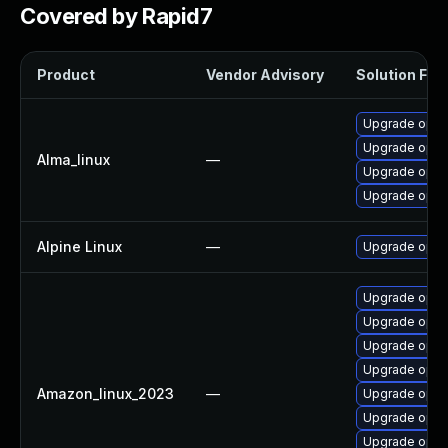
Covered by Rapid7
Product
Vendor Advisory
Solution File
Upgrade open
Upgrade opens
Alma_linux
—
Upgrade open
Upgrade open
Alpine Linux
—
Upgrade open
Upgrade open
Upgrade open
Upgrade open
Upgrade open
Amazon_linux_2023
—
Upgrade opens
Upgrade open
Upgrade open