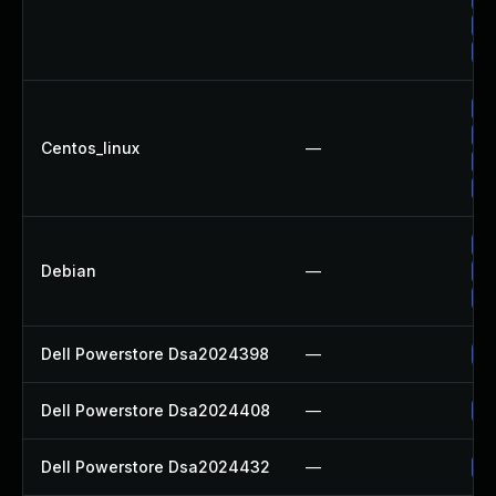
Up
Up
Up
Up
Centos_linux
—
Up
Up
Up
Debian
—
Up
Up
Dell Powerstore Dsa2024398
—
Up
Dell Powerstore Dsa2024408
—
Up
Dell Powerstore Dsa2024432
—
Up