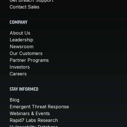
Contact Sales
COMPANY
About Us
Leadership
Newsroom
Our Customers
Partner Programs
Investors
Careers
STAY INFORMED
Blog
Emergent Threat Response
Webinars & Events
Rapid7 Labs Research
Vulnerability Database