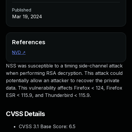
Published
Mar 19, 2024
References
NVD
↗
NSS was susceptible to a timing side-channel attack
when performing RSA decryption. This attack could
potentially allow an attacker to recover the private
data. This vulnerability affects Firefox < 124, Firefox
ESR < 115.9, and Thunderbird < 115.9.
CVSS Details
CVSS 3.1 Base Score:
6.5