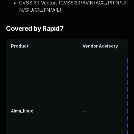
CVSS 3.1 Vector: (
CVSS:3.1/AV:N/AC:L/PR:N/UI:
N/S:U/C:L/I:N/A:L
)
Covered by Rapid7
Product
Vendor Advisory
Sol
Up
Up
Up
Up
Up
Up
Up
Alma_linux
—
Up
Up
Up
Up