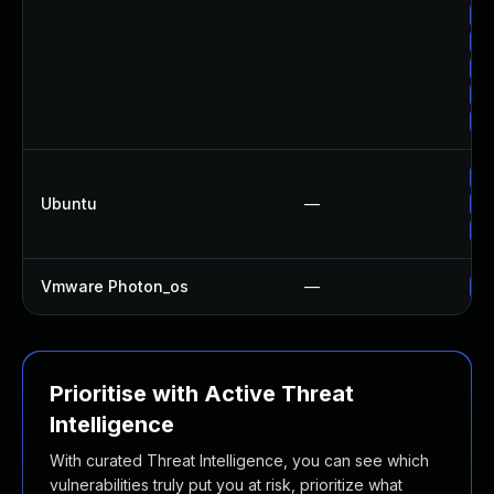
Up
Up
Up
Up
Up
Up
Ubuntu
—
Up
Up
Vmware Photon_os
—
Us
Prioritise with Active Threat
Intelligence
With curated Threat Intelligence, you can see which
vulnerabilities truly put you at risk, prioritize what