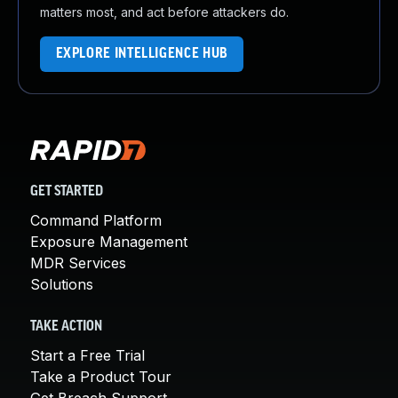
matters most, and act before attackers do.
EXPLORE INTELLIGENCE HUB
GET STARTED
Command Platform
Exposure Management
MDR Services
Solutions
TAKE ACTION
Start a Free Trial
Take a Product Tour
Get Breach Support