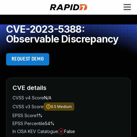
CVE-2023-5388:
Observable Discrepancy
REQUEST DEMO
CVE details
CVSS v4 Score
N/A
CVSS v3 Score
6.5
Medium
EPSS Score
1%
EPSS Percentile
54%
In CISA KEV Catalogue
False