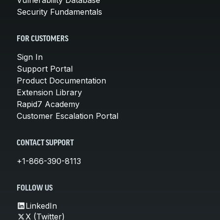
Security Fundamentals
FOR CUSTOMERS
Sign In
Support Portal
Product Documentation
Extension Library
Rapid7 Academy
Customer Escalation Portal
CONTACT SUPPORT
+1-866-390-8113
FOLLOW US
LinkedIn
X (Twitter)