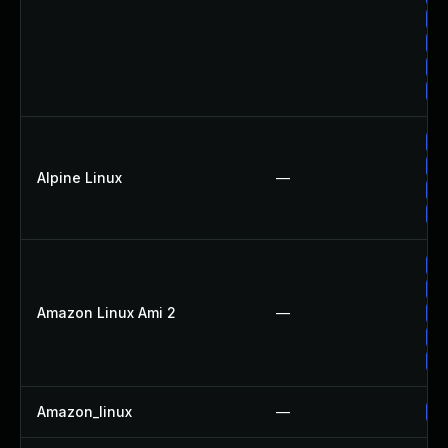
Up
Up
Up
Up
Up
Up
Alpine Linux
—
Up
Up
Up
Up
Amazon Linux Ami 2
—
Up
Up
Up
Amazon_linux
—
Up