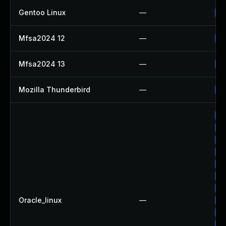
Gentoo Linux
—
Up
Mfsa2024 12
—
Up
Mfsa2024 13
—
Up
Mozilla Thunderbird
—
Up
Up
Up
Up
Up
Up
Up
Up
Oracle_linux
—
Up
Up
Up