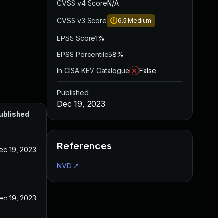
CVSS v4 Score
N/A
CVSS v3 Score
6.5
Medium
EPSS Score
1%
EPSS Percentile
58%
In CISA KEV Catalogue
False
Published
Dec 19, 2023
ublished
References
ec 19, 2023
NVD
↗
ec 19, 2023