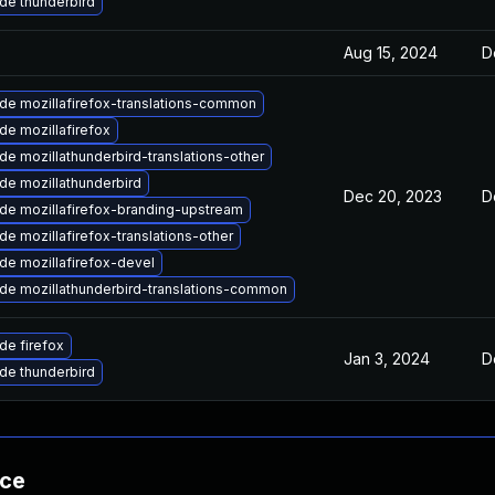
de thunderbird
Aug 15, 2024
D
de mozillafirefox-translations-common
de mozillafirefox
e mozillathunderbird-translations-other
de mozillathunderbird
Dec 20, 2023
D
de mozillafirefox-branding-upstream
e mozillafirefox-translations-other
de mozillafirefox-devel
de mozillathunderbird-translations-common
de firefox
Jan 3, 2024
D
de thunderbird
nce