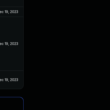
ec 19, 2023
ec 19, 2023
ec 19, 2023