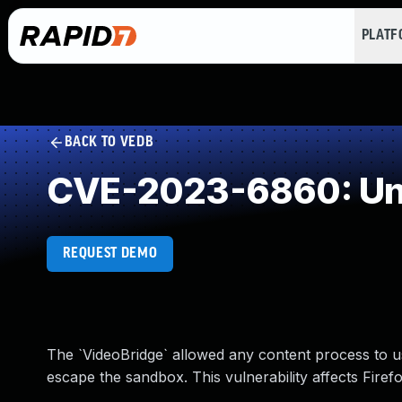
PLAT
BACK TO VEDB
CVE-2023-6860: Und
REQUEST DEMO
The `VideoBridge` allowed any content process to 
escape the sandbox. This vulnerability affects Firef