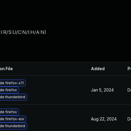
I:R/S:U/C:N/I:H/A:N
)
on File
Added
P
de firefox-x11
Jan 5, 2024
D
de firefox
de thunderbird
de firefox
Aug 22, 2024
D
de firefox-esr
de thunderbird