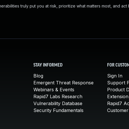
abilities truly put you at risk, prioritize what matters most, and act
STAY INFORMED
FOR CUSTO
Blog
Sign In
Emergent Threat Response
Support P
Webinars & Events
Product 
Rapid7 Labs Research
Extension
Vulnerability Database
Rapid7 A
Security Fundamentals
Customer 