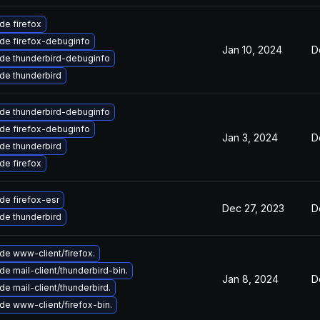
de firefox
de firefox-debuginfo
Jan 10, 2024
D
de thunderbird-debuginfo
de thunderbird
de thunderbird-debuginfo
de firefox-debuginfo
Jan 3, 2024
D
de thunderbird
de firefox
de firefox-esr
Dec 27, 2023
D
de thunderbird
de www-client/firefox.
e mail-client/thunderbird-bin.
Jan 8, 2024
D
e mail-client/thunderbird.
de www-client/firefox-bin.