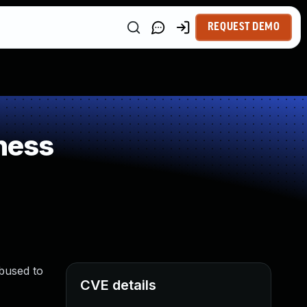
REQUEST DEMO
ness
bused to
CVE details