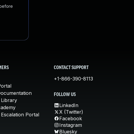
 before
MERS
CONTACT SUPPORT
+1-866-390-8113
ortal
Documentation
FOLLOW US
 Library
LinkedIn
cademy
X (Twitter)
Escalation Portal
Facebook
Instagram
Bluesky