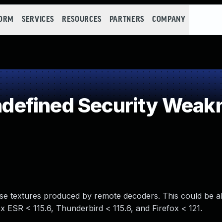
FORM
SERVICES
RESOURCES
PARTNERS
COMPANY
efined Security Weak
use textures produced by remote decoders. This could be a
ox ESR < 115.6, Thunderbird < 115.6, and Firefox < 121.