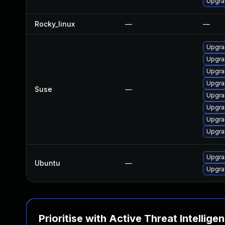
Upgra
Rocky_linux
—
—
Upgra
Upgra
Upgrad
Upgra
Suse
—
Upgra
Upgrad
Upgra
Upgra
Upgra
Ubuntu
—
Upgra
Prioritise with Active Threat Intellige