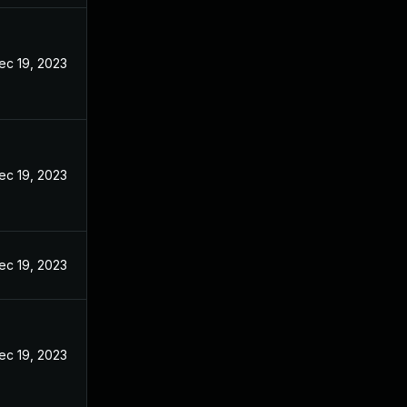
ec 19, 2023
ec 19, 2023
ec 19, 2023
ec 19, 2023