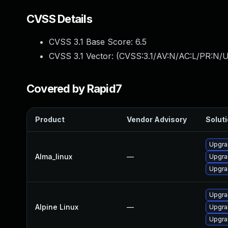
CVSS Details
CVSS 3.1 Base Score:
6.5
CVSS 3.1 Vector: (
CVSS:3.1/AV:N/AC:L/PR:N/U
Covered by Rapid7
Product
Vendor Advisory
Soluti
Upgra
Alma_linux
—
Upgra
Upgra
Upgra
Alpine Linux
—
Upgra
Upgra