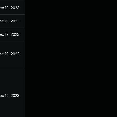
ec 19, 2023
ec 19, 2023
ec 19, 2023
ec 19, 2023
ec 19, 2023