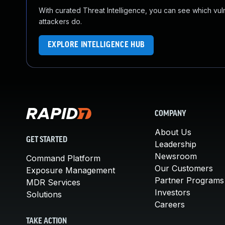
With curated Threat Intelligence, you can see which vulner
attackers do.
EXPLORE INTELLIGENCE HUB
COMPANY
About Us
GET STARTED
Leadership
Newsroom
Command Platform
Our Customers
Exposure Management
Partner Programs
MDR Services
Investors
Solutions
Careers
TAKE ACTION