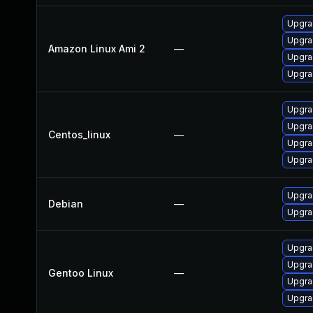
Upgra
Upgra
Amazon Linux Ami 2
—
Upgra
Upgra
Upgra
Upgra
Centos_linux
—
Upgra
Upgra
Upgra
Debian
—
Upgra
Upgra
Upgrad
Gentoo Linux
—
Upgrad
Upgra