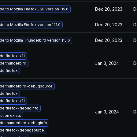
Dec 20, 2023
D
e to Mozilla Firefox ESR version 115.6
Dec 20, 2023
D
e to Mozilla Firefox version 121.0
Dec 20, 2023
D
e to Mozilla Thunderbird version 115.6
de firefox-x11
Jan 3, 2024
D
de thunderbird
de firefox
de thunderbird-debugsource
de firefox
de firefox-x11
de firefox-debuginfo
Jan 3, 2024
D
ution exists
de thunderbird-debuginfo
de firefox-debugsource