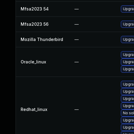
Mfsa2023 54
—
Upgrad
Mfsa2023 56
—
Upgrad
Mozilla Thunderbird
—
Upgrad
Upgra
Oracle_linux
—
Upgra
Upgra
Upgra
Upgra
Upgra
Upgra
Redhat_linux
—
No sol
Upgra
Upgra