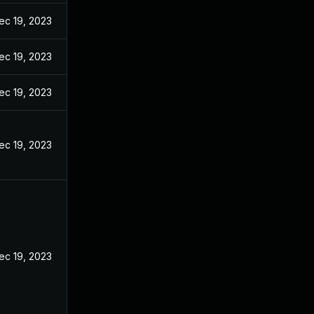
ec 19, 2023
ec 19, 2023
ec 19, 2023
ec 19, 2023
ec 19, 2023