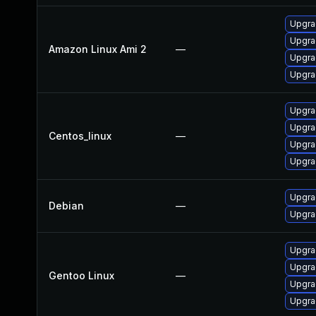
Upgra
Upgra
Amazon Linux Ami 2
—
Upgra
Upgra
Upgra
Upgra
Centos_linux
—
Upgra
Upgra
Upgra
Debian
—
Upgra
Upgra
Upgrad
Gentoo Linux
—
Upgrad
Upgra