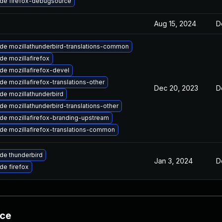
de firefox-debugsource
Aug 15, 2024
D
de mozillathunderbird-translations-common
de mozillafirefox
de mozillafirefox-devel
e mozillafirefox-translations-other
Dec 20, 2023
D
de mozillathunderbird
e mozillathunderbird-translations-other
de mozillafirefox-branding-upstream
de mozillafirefox-translations-common
de thunderbird
Jan 3, 2024
D
de firefox
nce