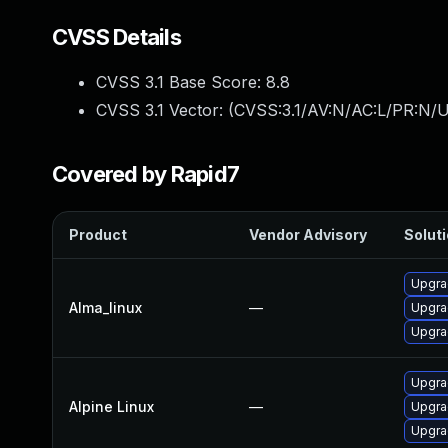
CVSS Details
CVSS 3.1 Base Score:
8.8
CVSS 3.1 Vector: (
CVSS:3.1/AV:N/AC:L/PR:N/U
Covered by Rapid7
Product
Vendor Advisory
Soluti
Upgra
Alma_linux
—
Upgra
Upgra
Upgra
Alpine Linux
—
Upgra
Upgra