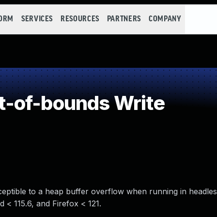
FORM
SERVICES
RESOURCES
PARTNERS
COMPANY
-of-bounds Write
ptible to a heap buffer overflow when running in headles
d < 115.6, and Firefox < 121.