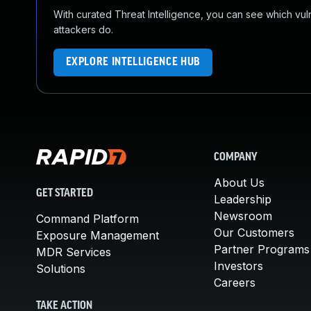
With curated Threat Intelligence, you can see which vulner
attackers do.
EXPLORE INTELLIGENCE HUB
COMPANY
About Us
GET STARTED
Leadership
Newsroom
Command Platform
Our Customers
Exposure Management
Partner Programs
MDR Services
Investors
Solutions
Careers
TAKE ACTION