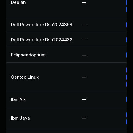
Debian
—
Up
Up
Dell Powerstore Dsa2024398
—
Up
Dell Powerstore Dsa2024432
—
Up
Eclipseadoptium
—
Up
Up
Gentoo Linux
—
Up
Up
Ibm Aix
—
Ap
Up
Ibm Java
—
Up