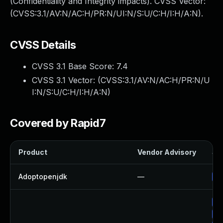
(Confidentiality and Integrity impacts). CVSS Vector:
(CVSS:3.1/AV:N/AC:H/PR:N/UI:N/S:U/C:H/I:H/A:N).
CVSS Details
CVSS 3.1 Base Score:
7.4
CVSS 3.1 Vector: (
CVSS:3.1/AV:N/AC:H/PR:N/U
I:N/S:U/C:H/I:H/A:N
)
Covered by Rapid7
Product
Vendor Advisory
Sol
Adoptopenjdk
—
Up
Up
Up