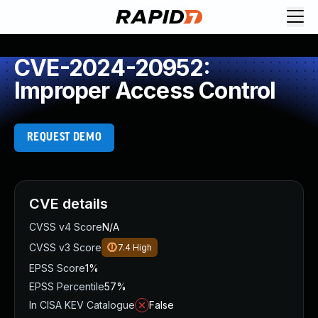
CVE-2024-20952:
Improper Access Control
REQUEST DEMO
CVE details
CVSS v4 Score
N/A
CVSS v3 Score
7.4
High
EPSS Score
1%
EPSS Percentile
57%
In CISA KEV Catalogue
False