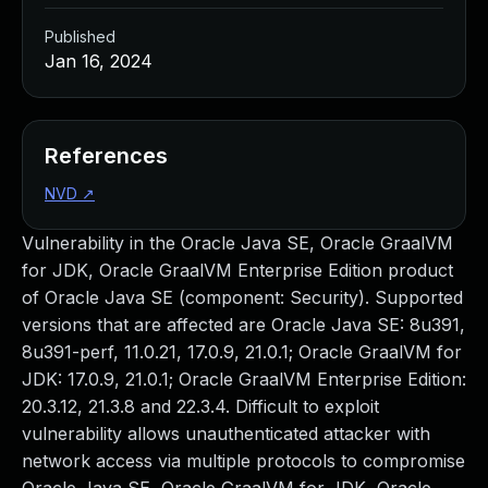
Published
Jan 16, 2024
References
NVD
↗
Vulnerability in the Oracle Java SE, Oracle GraalVM
for JDK, Oracle GraalVM Enterprise Edition product
of Oracle Java SE (component: Security). Supported
versions that are affected are Oracle Java SE: 8u391,
8u391-perf, 11.0.21, 17.0.9, 21.0.1; Oracle GraalVM for
JDK: 17.0.9, 21.0.1; Oracle GraalVM Enterprise Edition:
20.3.12, 21.3.8 and 22.3.4. Difficult to exploit
vulnerability allows unauthenticated attacker with
network access via multiple protocols to compromise