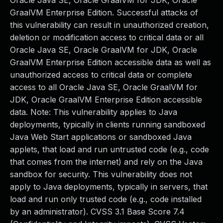
Oracle Java SE, Oracle GraalVM for JDK, Oracle
GraalVM Enterprise Edition. Successful attacks of
this vulnerability can result in unauthorized creation,
deletion or modification access to critical data or all
Oracle Java SE, Oracle GraalVM for JDK, Oracle
GraalVM Enterprise Edition accessible data as well as
unauthorized access to critical data or complete
access to all Oracle Java SE, Oracle GraalVM for
JDK, Oracle GraalVM Enterprise Edition accessible
data. Note: This vulnerability applies to Java
deployments, typically in clients running sandboxed
Java Web Start applications or sandboxed Java
applets, that load and run untrusted code (e.g., code
that comes from the internet) and rely on the Java
sandbox for security. This vulnerability does not
apply to Java deployments, typically in servers, that
load and run only trusted code (e.g., code installed
by an administrator). CVSS 3.1 Base Score 7.4