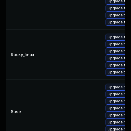
Upgrade fire
Upgrade fire
Upgrade thu
Upgrade fir
Upgrade fir
Upgrade thun
Upgrade thu
Rocky_linux
—
Upgrade fire
Upgrade fire
Upgrade thun
Upgrade mozi
Upgrade mozi
Upgrade mozi
Upgrade mozil
Suse
—
Upgrade mozi
Upgrade mozi
Upgrade mozil