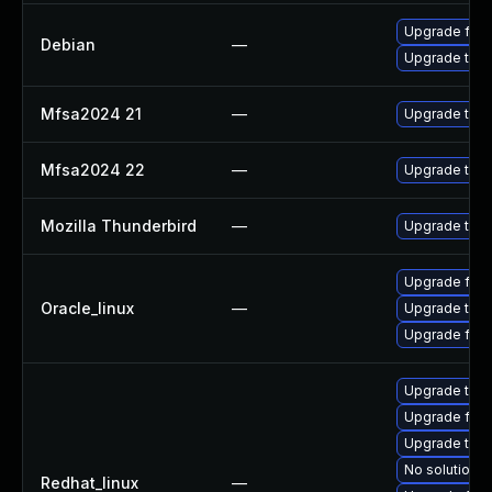
Upgrade fire
Debian
—
Upgrade thun
Mfsa2024 21
—
Upgrade to Mo
Mfsa2024 22
—
Upgrade to Mo
Mozilla Thunderbird
—
Upgrade to Mo
Upgrade fire
Oracle_linux
—
Upgrade thun
Upgrade fire
Upgrade thun
Upgrade fire
Upgrade thun
No solution e
Redhat_linux
—