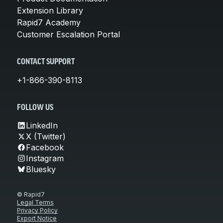
Extension Library
Rapid7 Academy
Customer Escalation Portal
CONTACT SUPPORT
+1-866-390-8113
FOLLOW US
LinkedIn
X (Twitter)
Facebook
Instagram
Bluesky
© Rapid7
Legal Terms
Privacy Policy
Export Notice