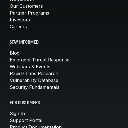
Our Customers
Partner Programs
Investors
Careers
STAY INFORMED
Blog
Emergent Threat Response
Webinars & Events
Rapid7 Labs Research
Vulnerability Database
Security Fundamentals
FOR CUSTOMERS
Sign In
Support Portal
Product Documentation