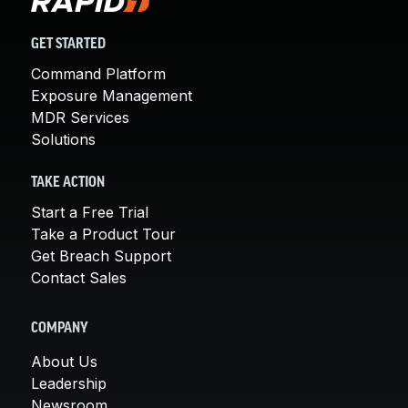
GET STARTED
Command Platform
Exposure Management
MDR Services
Solutions
TAKE ACTION
Start a Free Trial
Take a Product Tour
Get Breach Support
Contact Sales
COMPANY
About Us
Leadership
Newsroom