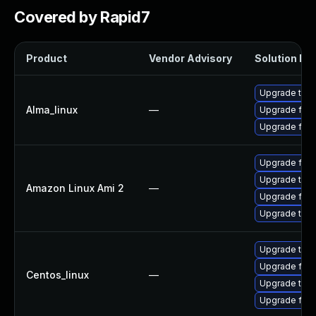
Covered by Rapid7
Product
Vendor Advisory
Solution Fil
Upgrade thun
Alma_linux
—
Upgrade fire
Upgrade fire
Upgrade fire
Upgrade thun
Amazon Linux Ami 2
—
Upgrade fire
Upgrade thun
Upgrade thun
Upgrade fire
Centos_linux
—
Upgrade thun
Upgrade fire