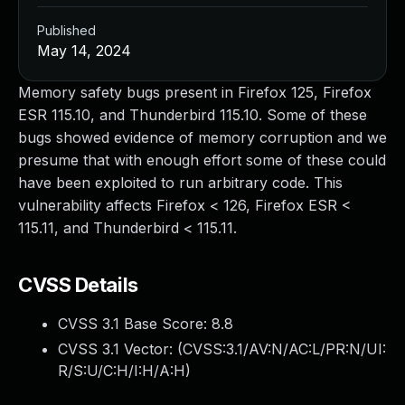
Published
May 14, 2024
Memory safety bugs present in Firefox 125, Firefox
ESR 115.10, and Thunderbird 115.10. Some of these
bugs showed evidence of memory corruption and we
presume that with enough effort some of these could
have been exploited to run arbitrary code. This
vulnerability affects Firefox < 126, Firefox ESR <
115.11, and Thunderbird < 115.11.
CVSS Details
CVSS 3.1 Base Score:
8.8
CVSS 3.1 Vector: (
CVSS:3.1/AV:N/AC:L/PR:N/UI:
R/S:U/C:H/I:H/A:H
)