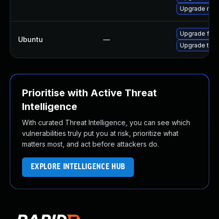
Upgrade mozi
Upgrade fire
Ubuntu
—
Upgrade thun
Prioritise with Active Threat
Intelligence
With curated Threat Intelligence, you can see which
vulnerabilities truly put you at risk, prioritize what
matters most, and act before attackers do.
EXPLORE INTELLIGENCE HUB