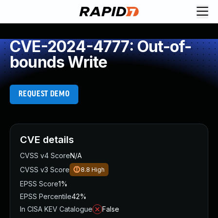
CVE-2024-4777: Out-of-
bounds Write
REQUEST DEMO
CVE details
CVSS v4 Score
N/A
CVSS v3 Score
8.8
High
EPSS Score
1%
EPSS Percentile
42%
In CISA KEV Catalogue
False