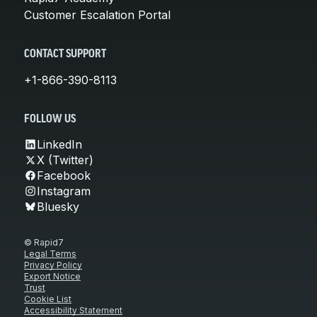
Customer Escalation Portal
CONTACT SUPPORT
+1-866-390-8113
FOLLOW US
LinkedIn
X (Twitter)
Facebook
Instagram
Bluesky
© Rapid7
Legal Terms
Privacy Policy
Export Notice
Trust
Cookie List
Accessibility Statement