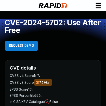
CVE-2024-5702: Use After
Free
REQUEST DEMO
CVE details
CVSS v4 Score
N/A
CVSS v3 Score
7.5
High
EPSS Score
1%
EPSS Percentile
55%
In CISA KEV Catalogue
False