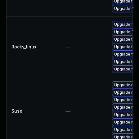
Upgrade thun
Upgrade fir
Upgrade fir
Upgrade fire
Upgrade thun
Rocky_linux
—
Upgrade thu
Upgrade fire
Upgrade thun
Upgrade fire
Upgrade mozil
Upgrade mozi
Upgrade mozil
Upgrade mozi
Suse
—
Upgrade mozi
Upgrade mozi
Upgrade mozi
Upgrade mozi