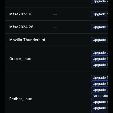
Upgrade www-
Mfsa2024 18
—
Upgrade to Mo
Mfsa2024 26
—
Upgrade to Mo
Mozilla Thunderbird
—
Upgrade to Mo
Upgrade thun
Oracle_linux
—
Upgrade fire
Upgrade fire
Upgrade fire
Upgrade fire
Upgrade thun
No solution e
Redhat_linux
—
Upgrade fire
Upgrade thu