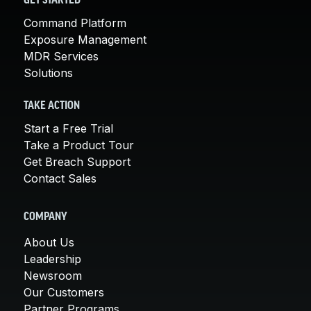
GET STARTED
Command Platform
Exposure Management
MDR Services
Solutions
TAKE ACTION
Start a Free Trial
Take a Product Tour
Get Breach Support
Contact Sales
COMPANY
About Us
Leadership
Newsroom
Our Customers
Partner Programs