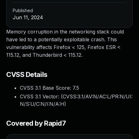
Published
Jun 11, 2024
Memory corruption in the networking stack could
have led to a potentially exploitable crash. This
vulnerability affects Firefox < 125, Firefox ESR <
115.12, and Thunderbird < 115.12.
CVSS Details
CVSS 3.1 Base Score:
7.5
CVSS 3.1 Vector: (
CVSS:3.1/AV:N/AC:L/PR:N/UI:
N/S:U/C:N/I:N/A:H
)
Covered by Rapid7