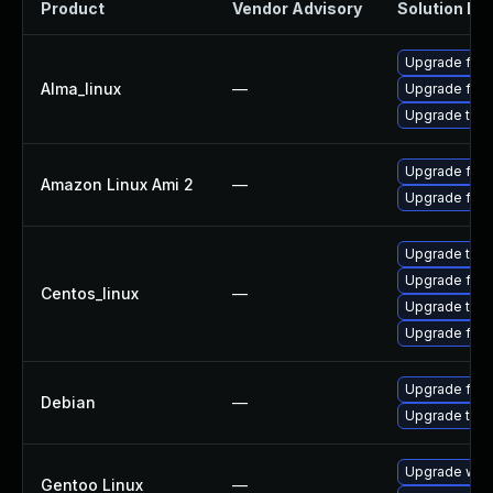
Product
Vendor Advisory
Solution Fil
Upgrade fire
Alma_linux
—
Upgrade fire
Upgrade thun
Upgrade fire
Amazon Linux Ami 2
—
Upgrade fire
Upgrade thun
Upgrade fire
Centos_linux
—
Upgrade thun
Upgrade fire
Upgrade fire
Debian
—
Upgrade thun
Upgrade www-
Gentoo Linux
—