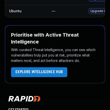
Ubuntu
—
Upgrade thun
Prioritise with Active Threat
Intelligence
With curated Threat Intelligence, you can see which
vulnerabilities truly put you at risk, prioritize what
matters most, and act before attackers do.
EXPLORE INTELLIGENCE HUB