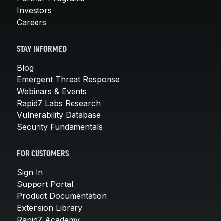
Investors
Careers
STAY INFORMED
Blog
Emergent Threat Response
Webinars & Events
Rapid7 Labs Research
Vulnerability Database
Security Fundamentals
FOR CUSTOMERS
Sign In
Support Portal
Product Documentation
Extension Library
Rapid7 Academy