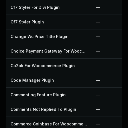
Cf7 Styler For Divi Plugin
—
Cf7 Styler Plugin
—
Change Wc Price Title Plugin
—
Choice Payment Gateway For Woocommerce Plugin
—
Co2ok For Woocommerce Plugin
—
Code Manager Plugin
—
Commenting Feature Plugin
—
Comments Not Replied To Plugin
—
Commerce Coinbase For Woocommerce Plugin
—