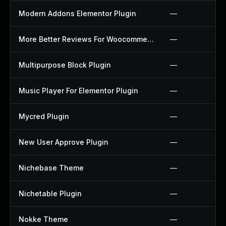
Modern Addons Elementor Plugin
—
More Better Reviews For Woocommerce Plugin
—
Multipurpose Block Plugin
—
Music Player For Elementor Plugin
—
Mycred Plugin
—
New User Approve Plugin
—
Nichebase Theme
—
Nichetable Plugin
—
Nokke Theme
—