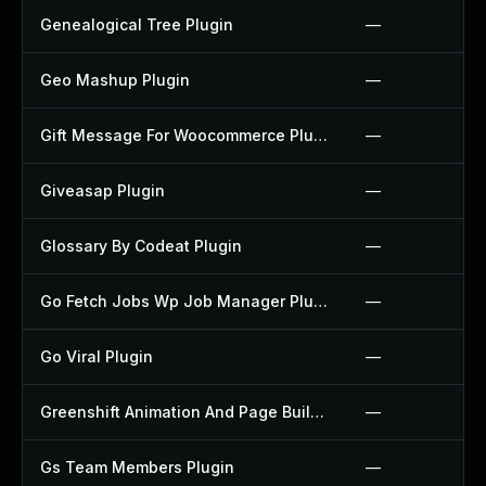
Genealogical Tree Plugin
—
Geo Mashup Plugin
—
Gift Message For Woocommerce Plugin
—
Giveasap Plugin
—
Glossary By Codeat Plugin
—
Go Fetch Jobs Wp Job Manager Plugin
—
Go Viral Plugin
—
Greenshift Animation And Page Builder Blocks Plugin
—
Gs Team Members Plugin
—