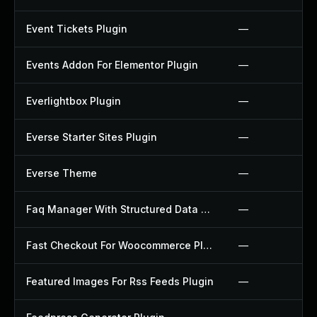
Event Tickets Plugin
—
Events Addon For Elementor Plugin
—
Everlightbox Plugin
—
Everse Starter Sites Plugin
—
Everse Theme
—
Faq Manager With Structured Data Plugin
—
Fast Checkout For Woocommerce Plugin
—
Featured Images For Rss Feeds Plugin
—