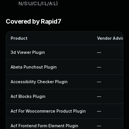
N/S:U/C:L/I:L/A:L
)
Covered by Rapid7
Product
Vendor Advisor
3d Viewer Plugin
—
Abeta Punchout Plugin
—
Accessibility Checker Plugin
—
Acf Blocks Plugin
—
Acf For Woocommerce Product Plugin
—
Acf Frontend Form Element Plugin
—