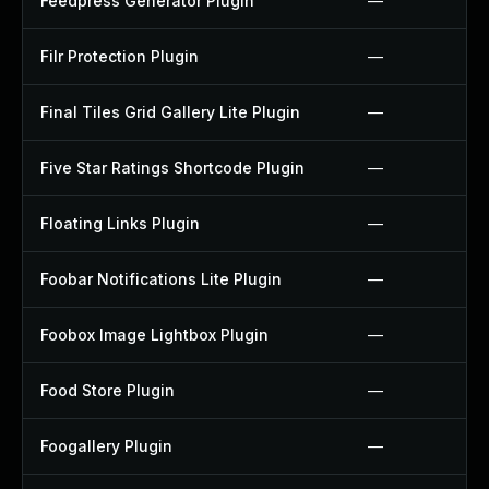
Feedpress Generator Plugin
—
Filr Protection Plugin
—
Final Tiles Grid Gallery Lite Plugin
—
Five Star Ratings Shortcode Plugin
—
Floating Links Plugin
—
Foobar Notifications Lite Plugin
—
Foobox Image Lightbox Plugin
—
Food Store Plugin
—
Foogallery Plugin
—