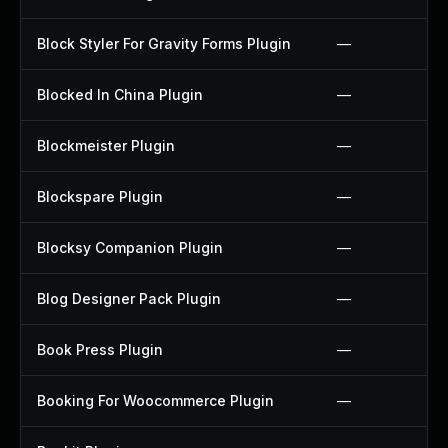
Block Styler For Gravity Forms Plugin
—
Blocked In China Plugin
—
Blockmeister Plugin
—
Blockspare Plugin
—
Blocksy Companion Plugin
—
Blog Designer Pack Plugin
—
Book Press Plugin
—
Booking For Woocommerce Plugin
—