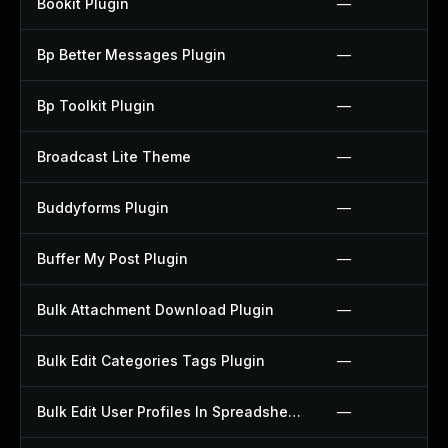
Bookit Plugin
—
Bp Better Messages Plugin
—
Bp Toolkit Plugin
—
Broadcast Lite Theme
—
Buddyforms Plugin
—
Buffer My Post Plugin
—
Bulk Attachment Download Plugin
—
Bulk Edit Categories Tags Plugin
—
Bulk Edit User Profiles In Spreadsheet Plugin
—