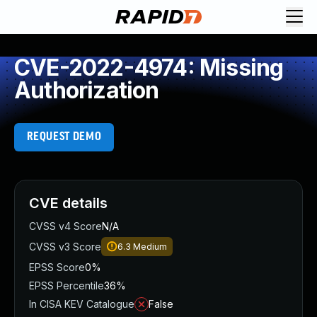
CVE-2022-4974: Missing
Authorization
REQUEST DEMO
CVE details
CVSS v4 Score
N/A
CVSS v3 Score
6.3
Medium
EPSS Score
0%
EPSS Percentile
36%
In CISA KEV Catalogue
False