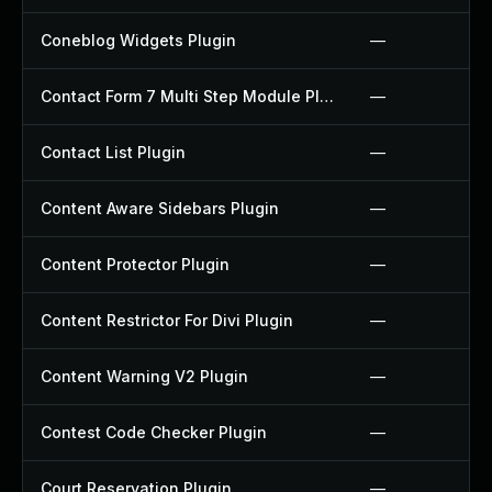
Coneblog Widgets Plugin
—
Contact Form 7 Multi Step Module Plugin
—
Contact List Plugin
—
Content Aware Sidebars Plugin
—
Content Protector Plugin
—
Content Restrictor For Divi Plugin
—
Content Warning V2 Plugin
—
Contest Code Checker Plugin
—
Court Reservation Plugin
—