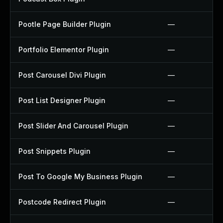
Pootle Page Builder Plugin
—
Portfolio Elementor Plugin
—
Post Carousel Divi Plugin
—
Post List Designer Plugin
—
Post Slider And Carousel Plugin
—
Post Snippets Plugin
—
Post To Google My Business Plugin
—
Postcode Redirect Plugin
—