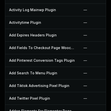
Activity Log Mainwp Plugin
—
Activitytime Plugin
—
Add Expires Headers Plugin
—
Add Fields To Checkout Page Woocommerce Plugin
—
Add Pinterest Conversion Tags Plugin
—
Add Search To Menu Plugin
—
Add Tiktok Advertising Pixel Plugin
—
Add Twitter Pixel Plugin
—
Addon Elements For Elementor Page Builder Plugin
—