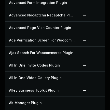
Advanced Form Integration Plugin
—
Advanced Nocaptcha Recaptcha Plugin
—
Advanced Page Visit Counter Plugin
—
Age Verification Screen For Woocommerce Plugin
—
Ajax Search For Woocommerce Plugin
—
All In One Invite Codes Plugin
—
All In One Video Gallery Plugin
—
Alley Business Toolkit Plugin
—
Alt Manager Plugin
—