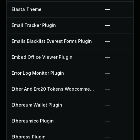
Elasta Theme
—
Email Tracker Plugin
—
Emails Blacklist Everest Forms Plugin
—
Embed Office Viewer Plugin
—
Error Log Monitor Plugin
—
Ether And Erc20 Tokens Woocommerce Payment Gateway Plugin
—
Ethereum Wallet Plugin
—
Ethereumico Plugin
—
Ethpress Plugin
—