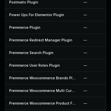
Postmatic Plugin
—
Power Ups For Elementor Plugin
—
Premmerce Plugin
—
Premmerce Redirect Manager Plugin
—
Premmerce Search Plugin
—
Premmerce User Roles Plugin
—
Premmerce Woocommerce Brands Plugin
—
Premmerce Woocommerce Multi Currency Plugin
—
Premmerce Woocommerce Product Filter Plugin
—