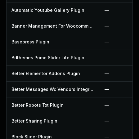
Automatic Youtube Gallery Plugin
—
Banner Management For Woocommerce Plugin
—
Basepress Plugin
—
Bdthemes Prime Slider Lite Plugin
—
Better Elementor Addons Plugin
—
Better Messages Wc Vendors Integration Plugin
—
Better Robots Txt Plugin
—
Better Sharing Plugin
—
Block Slider Plugin
—