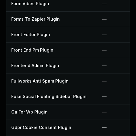
Form Vibes Plugin
—
Forms To Zapier Plugin
—
Front Editor Plugin
—
Front End Pm Plugin
—
Frontend Admin Plugin
—
Fullworks Anti Spam Plugin
—
Fuse Social Floating Sidebar Plugin
—
Ga For Wp Plugin
—
Gdpr Cookie Consent Plugin
—