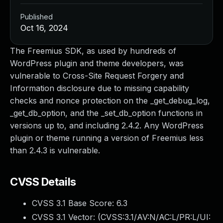
Published
Oct 16, 2024
The Freemius SDK, as used by hundreds of
WordPress plugin and theme developers, was
vulnerable to Cross-Site Request Forgery and
Information disclosure due to missing capability
checks and nonce protection on the _get_debug_log,
_get_db_option, and the _set_db_option functions in
versions up to, and including 2.4.2. Any WordPress
plugin or theme running a version of Freemius less
than 2.4.3 is vulnerable.
CVSS Details
CVSS 3.1 Base Score:
6.3
CVSS 3.1 Vector: (
CVSS:3.1/AV:N/AC:L/PR:L/UI: