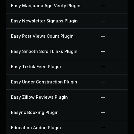
Easy Marijuana Age Verify Plugin
—
Easy Newsletter Signups Plugin
—
Easy Post Views Count Plugin
—
Easy Smooth Scroll Links Plugin
—
Easy Tiktok Feed Plugin
—
Easy Under Construction Plugin
—
Easy Zillow Reviews Plugin
—
Easync Booking Plugin
—
Education Addon Plugin
—