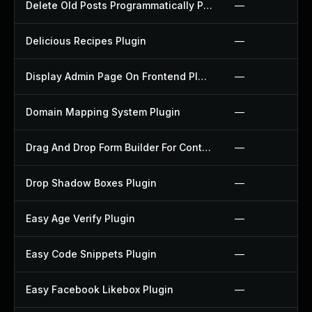
Delete Old Posts Programmatically Plugin
—
Delicious Recipes Plugin
—
Display Admin Page On Frontend Plugin
—
Domain Mapping System Plugin
—
Drag And Drop Form Builder For Contact Form 7 Plugin
—
Drop Shadow Boxes Plugin
—
Easy Age Verify Plugin
—
Easy Code Snippets Plugin
—
Easy Facebook Likebox Plugin
—