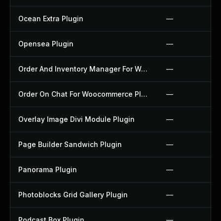
Ocean Extra Plugin
—
Opensea Plugin
—
Order And Inventory Manager For Woocommerce Plugin
—
Order On Chat For Woocommerce Plugin
—
Overlay Image Divi Module Plugin
—
Page Builder Sandwich Plugin
—
Panorama Plugin
—
Photoblocks Grid Gallery Plugin
—
Podcast Box Plugin
—