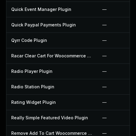
Quick Event Manager Plugin
—
Quick Paypal Payments Plugin
—
Qyrr Code Plugin
—
Racar Clear Cart For Woocommerce Plugin
—
Radio Player Plugin
—
Radio Station Plugin
—
Rating Widget Plugin
—
Really Simple Featured Video Plugin
—
Remove Add To Cart Woocommerce Plugin
—