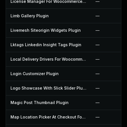
License Manager For Woocommerce Plugin
—
Limb Gallery Plugin
—
Livemesh Siteorigin Widgets Plugin
—
Lktags Linkedin Insight Tags Plugin
—
Local Delivery Drivers For Woocommerce Plugin
—
Login Customizer Plugin
—
Logo Showcase With Slick Slider Plugin
—
Magic Post Thumbnail Plugin
—
Map Location Picker At Checkout For Woocommerce Plugin
—