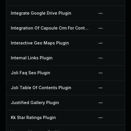
Integrate Google Drive Plugin
—
Integration Of Capsule Crm For Contact Form 7 Plugin
—
Interactive Geo Maps Plugin
—
Internal Links Plugin
—
Joli Faq Seo Plugin
—
Joli Table Of Contents Plugin
—
Justified Gallery Plugin
—
Kk Star Ratings Plugin
—