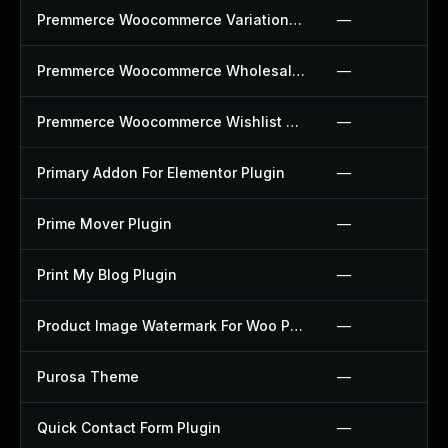
Premmerce Woocommerce Variation Swatches Plugin
—
Premmerce Woocommerce Wholesale Pricing Plugin
—
Premmerce Woocommerce Wishlist Plugin
—
Primary Addon For Elementor Plugin
—
Prime Mover Plugin
—
Print My Blog Plugin
—
Product Image Watermark For Woo Plugin
—
Purosa Theme
—
Quick Contact Form Plugin
—