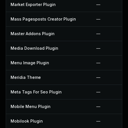
Market Exporter Plugin
—
Mass Pagesposts Creator Plugin
—
Master Addons Plugin
—
Media Download Plugin
—
Menu Image Plugin
—
Meridia Theme
—
Meta Tags For Seo Plugin
—
Mobile Menu Plugin
—
Mobilook Plugin
—