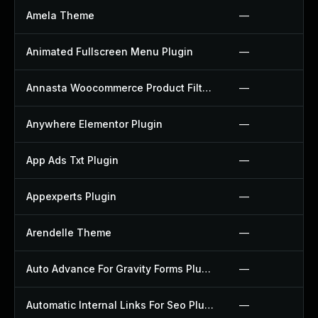
Amela Theme
—
Animated Fullscreen Menu Plugin
—
Annasta Woocommerce Product Filters Plugin
—
Anywhere Elementor Plugin
—
App Ads Txt Plugin
—
Appexperts Plugin
—
Arendelle Theme
—
Auto Advance For Gravity Forms Plugin
—
Automatic Internal Links For Seo Plugin
—