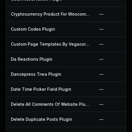
Cryptocurrency Product For Woocommerce Plugin
—
Custom Codes Plugin
—
Custom Page Templates By Vegacorp Plugin
—
Da Reactions Plugin
—
Dancepress Trwa Plugin
—
Date Time Picker Field Plugin
—
Delete All Comments Of Website Plugin
—
Delete Duplicate Posts Plugin
—