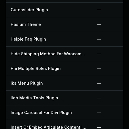
Gutenslider Plugin
—
Hasium Theme
—
Helpie Faq Plugin
—
Hide Shipping Method For Woocommerce Plugin
—
Hm Multiple Roles Plugin
—
Iks Menu Plugin
—
Ilab Media Tools Plugin
—
Image Carousel For Divi Plugin
—
Insert Or Embed Articulate Content Into Wordpress Plugin
—