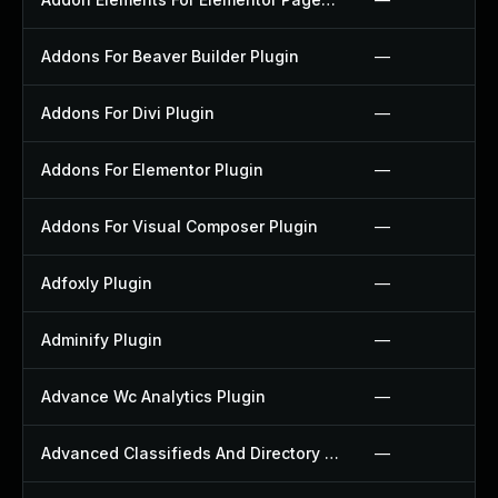
Addons For Beaver Builder Plugin
—
Addons For Divi Plugin
—
Addons For Elementor Plugin
—
Addons For Visual Composer Plugin
—
Adfoxly Plugin
—
Adminify Plugin
—
Advance Wc Analytics Plugin
—
Advanced Classifieds And Directory Pro Plugin
—