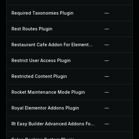
Required Taxonomies Plugin
—
Rest Routes Plugin
—
Restaurant Cafe Addon For Elementor Plugin
—
Restrict User Access Plugin
—
Restricted Content Plugin
—
Rocket Maintenance Mode Plugin
—
Royal Elementor Addons Plugin
—
Rt Easy Builder Advanced Addons For Elementor Plugin
—