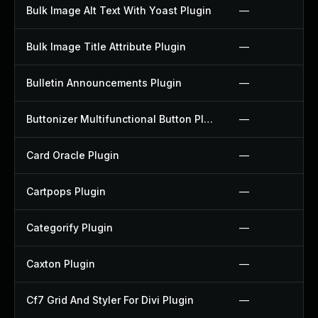
Bulk Image Alt Text With Yoast Plugin
—
Bulk Image Title Attribute Plugin
—
Bulletin Announcements Plugin
—
Buttonizer Multifunctional Button Plugin
—
Card Oracle Plugin
—
Cartpops Plugin
—
Categorify Plugin
—
Caxton Plugin
—
Cf7 Grid And Styler For Divi Plugin
—