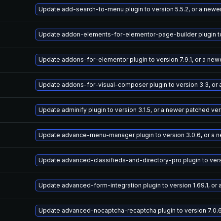
Update add-search-to-menu plugin to version 5.5.2, or a newe
Update addon-elements-for-elementor-page-builder plugin to 
Update addons-for-elementor plugin to version 7.9.1, or a new
Update addons-for-visual-composer plugin to version 3.3, or
Update adminify plugin to version 3.1.5, or a newer patched ve
Update advance-menu-manager plugin to version 3.0.6, or a 
Update advanced-classifieds-and-directory-pro plugin to versi
Update advanced-form-integration plugin to version 1.69.1, or
Update advanced-nocaptcha-recaptcha plugin to version 7.0.6