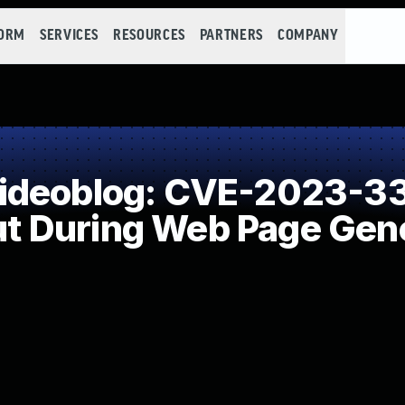
FORM
SERVICES
RESOURCES
PARTNERS
COMPANY
ideoblog: CVE-2023-33
put During Web Page Gene