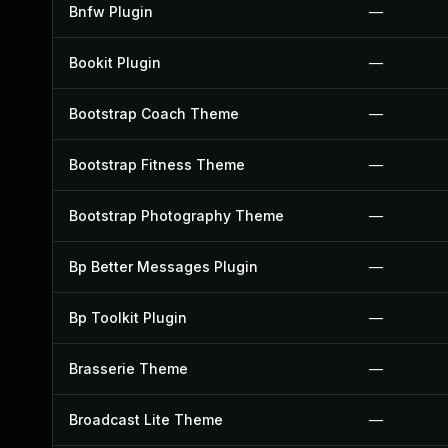
Bnfw Plugin
—
Bookit Plugin
—
Bootstrap Coach Theme
—
Bootstrap Fitness Theme
—
Bootstrap Photography Theme
—
Bp Better Messages Plugin
—
Bp Toolkit Plugin
—
Brasserie Theme
—
Broadcast Lite Theme
—