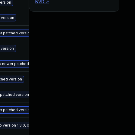
NVD
↗
M
version
M
 version
M
wer patched version
M
 version
M
 a newer patched version
M
tched version
M
r patched version
M
er patched version
M
ersion 1.3.0, or a newer patched version