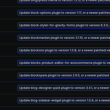
Update bingopress theme to version 1.2.15, or a newer patched
Update block-options plugin to version 1.17, or a newer patche
Update block-styler-for-gravity-forms plugin to version 6.3.0,
Update blockmeister plugin to version 3.1.10, or a newer patch
Update blockons plugin to version 1.0.8, or a newer patched v
Update blocks-product-editor-for-woocommerce plugin to vers
Update blockspare plugin to version 2.6.5, or a newer patched
Update blog-designer-pack plugin to version 3.4.1, or a newer
Update blog-sidebar-widget plugin to version 1.0.6, or a newe