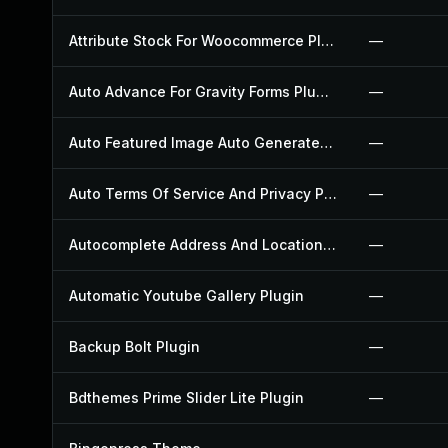
Attribute Stock For Woocommerce Plugin
—
Auto Advance For Gravity Forms Plugin
—
Auto Featured Image Auto Generated Plugin
—
Auto Terms Of Service And Privacy Policy Plugin
—
Autocomplete Address And Location Picker For Woocommerce Plugin
—
Automatic Youtube Gallery Plugin
—
Backup Bolt Plugin
—
Bdthemes Prime Slider Lite Plugin
—