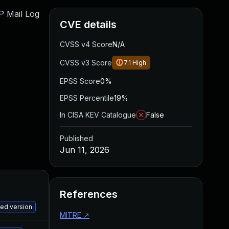
WP Mail Log
CVE details
CVSS v4 Score
N/A
CVSS v3 Score
7.1
High
EPSS Score
0%
EPSS Percentile
19%
In CISA KEV Catalogue
False
Published
Jun 11, 2026
References
M
hed version
MITRE
↗