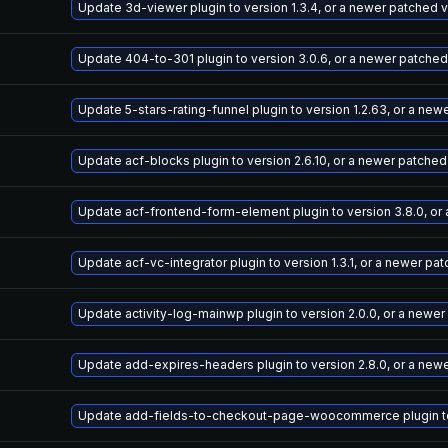
Update 3d-viewer plugin to version 1.3.4, or a newer patched 
Update 404-to-301 plugin to version 3.0.6, or a newer patched
Update 5-stars-rating-funnel plugin to version 1.2.63, or a ne
Update acf-blocks plugin to version 2.6.10, or a newer patched
Update acf-frontend-form-element plugin to version 3.8.0, or
Update acf-vc-integrator plugin to version 1.3.1, or a newer pa
Update activity-log-mainwp plugin to version 2.0.0, or a newe
Update add-expires-headers plugin to version 2.8.0, or a new
Update add-fields-to-checkout-page-woocommerce plugin to v