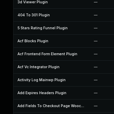
3d Viewer Plugin
—
404 To 301 Plugin
—
5 Stars Rating Funnel Plugin
—
Acf Blocks Plugin
—
Acf Frontend Form Element Plugin
—
Acf Vc Integrator Plugin
—
Activity Log Mainwp Plugin
—
Add Expires Headers Plugin
—
Add Fields To Checkout Page Woocommerce Plugin
—