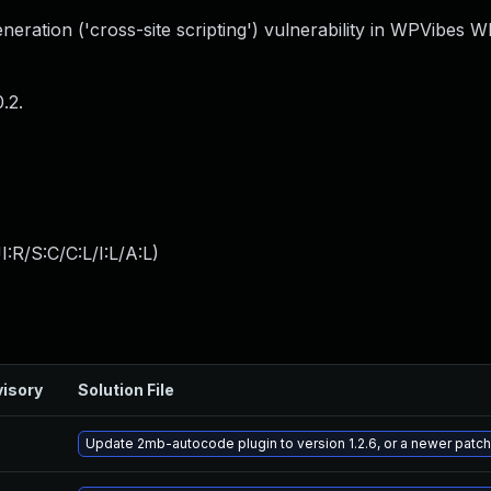
eration ('cross-site scripting') vulnerability in WPVibes 
.2.
:R/S:C/C:L/I:L/A:L
)
isory
Solution File
Update 2mb-autocode plugin to version 1.2.6, or a newer patc