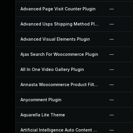
Advanced Page Visit Counter Plugin
—
Advanced Usps Shipping Method Plugin
—
Advanced Visual Elements Plugin
—
Ajax Search For Woocommerce Plugin
—
All In One Video Gallery Plugin
—
Annasta Woocommerce Product Filters Plugin
—
Anycomment Plugin
—
Aquarella Lite Theme
—
Artificial Intelligence Auto Content Generator Plugin
—