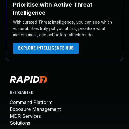
Prioritise with Active Threat
Intelligence
With curated Threat Intelligence, you can see which
vulnerabilities truly put you at risk, prioritize what
matters most, and act before attackers do.
EXPLORE INTELLIGENCE HUB
GET STARTED
Command Platform
Exposure Management
MDR Services
Solutions