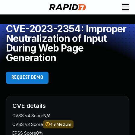
CVE-2023-2354: Improper
Neutralization of Input
During Web Page
Generation
REQUEST DEMO
CVE details
CVSS v4 Score
N/A
CVSS v3 Score
4.9
Medium
EPSS Score
0%