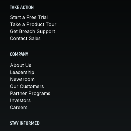
TAKE ACTION
Start a Free Trial
Take a Product Tour
Get Breach Support
Contact Sales
COMPANY
About Us
Leadership
Newsroom
Our Customers
Partner Programs
Investors
Careers
STAY INFORMED