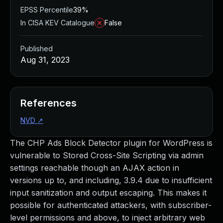
EPSS Percentile
39%
In CISA KEV Catalogue
False
Published
Aug 31, 2023
References
NVD
↗
The CHP Ads Block Detector plugin for WordPress is
vulnerable to Stored Cross-Site Scripting via admin
settings reachable though an AJAX action in
versions up to, and including, 3.9.4 due to insufficient
input sanitization and output escaping. This makes it
possible for authenticated attackers, with subscriber-
level permissions and above, to inject arbitrary web