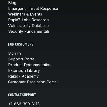
Blog
Emergent Threat Response
Webinars & Events
Rapid7 Labs Research
Vulnerability Database
Security Fundamentals
FOR CUSTOMERS
Sign In
Support Portal
Product Documentation
Extension Library
Rapid7 Academy
Customer Escalation Portal
CONTACT SUPPORT
+1-866-390-8113