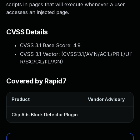
scripts in pages that will execute whenever a user
accesses an injected page.
CVSS Details
CVSS 3.1 Base Score:
4.9
CVSS 3.1 Vector: (
CVSS:3.1/AV:N/AC:L/PR:L/UI:
R/S:C/C:L/I:L/A:N
)
Covered by Rapid7
Product
Vendor Advisory
So
Chp Ads Block Detector Plugin
—
U