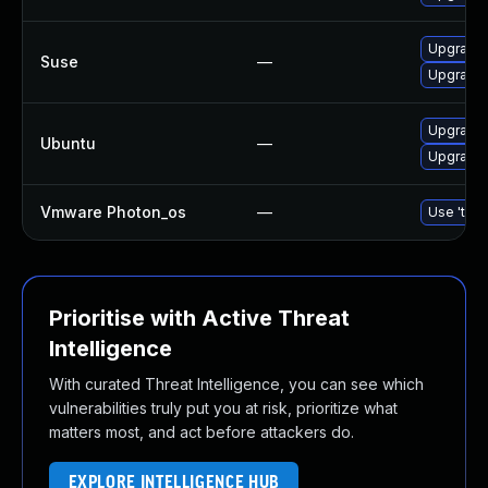
Upgrade 
Suse
—
Upgrade 
Upgrade 
Ubuntu
—
Upgrade
Vmware Photon_os
—
Use 'tdnf
Prioritise with Active Threat
Intelligence
With curated Threat Intelligence, you can see which
vulnerabilities truly put you at risk, prioritize what
matters most, and act before attackers do.
EXPLORE INTELLIGENCE HUB