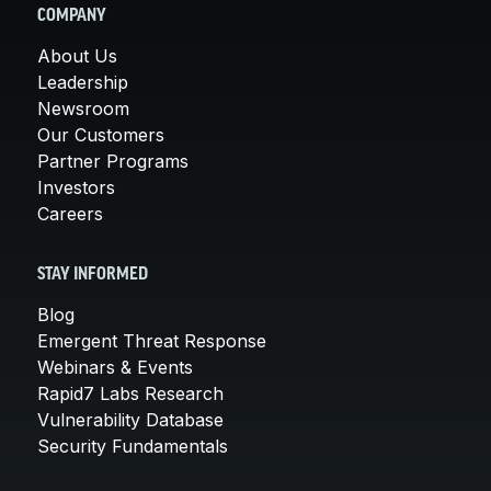
COMPANY
About Us
Leadership
Newsroom
Our Customers
Partner Programs
Investors
Careers
STAY INFORMED
Blog
Emergent Threat Response
Webinars & Events
Rapid7 Labs Research
Vulnerability Database
Security Fundamentals