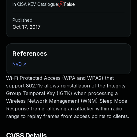
In CISA KEV Catalogue
False
Published
Oct 17, 2017
References
NVD
↗
Wi-Fi Protected Access (WPA and WPA2) that
support 802.11v allows reinstallation of the Integrity
Group Temporal Key (IGTK) when processing a
Wireless Network Management (WNM) Sleep Mode
Response frame, allowing an attacker within radio
range to replay frames from access points to clients.
CVSS Details