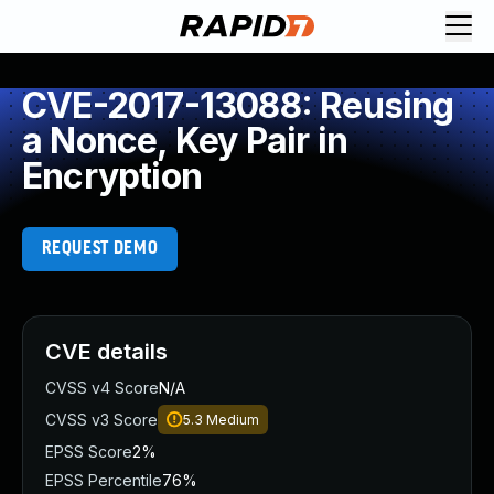
CVE-2017-13088: Reusing
a Nonce, Key Pair in
Encryption
REQUEST DEMO
CVE details
CVSS v4 Score
N/A
CVSS v3 Score
5.3
Medium
EPSS Score
2%
EPSS Percentile
76%