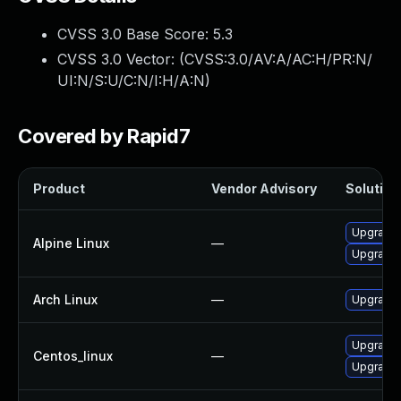
CVSS 3.0 Base Score:
5.3
CVSS 3.0 Vector: (
CVSS:3.0/AV:A/AC:H/PR:N/
UI:N/S:U/C:N/I:H/A:N
)
Covered by Rapid7
Product
Vendor Advisory
Solution 
Upgrade 
Alpine Linux
—
Upgrade
Arch Linux
—
Upgrade t
Upgrade 
Centos_linux
—
Upgrade 