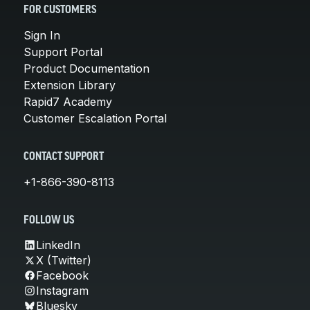
FOR CUSTOMERS
Sign In
Support Portal
Product Documentation
Extension Library
Rapid7 Academy
Customer Escalation Portal
CONTACT SUPPORT
+1-866-390-8113
FOLLOW US
LinkedIn
X (Twitter)
Facebook
Instagram
Bluesky