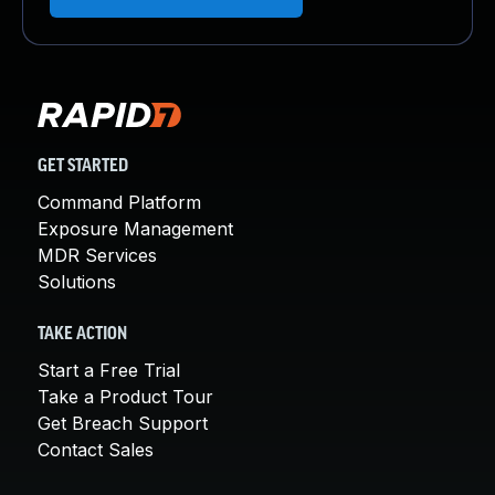
GET STARTED
Command Platform
Exposure Management
MDR Services
Solutions
TAKE ACTION
Start a Free Trial
Take a Product Tour
Get Breach Support
Contact Sales