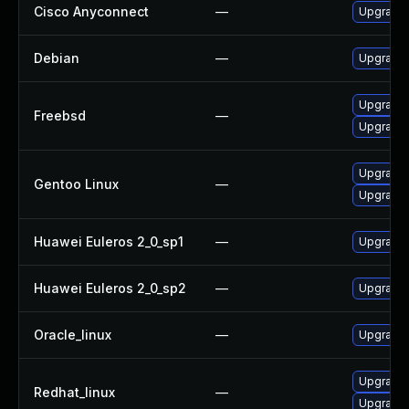
Cisco Anyconnect
—
Upgrade t
Debian
—
Upgrade
Upgrade 
Freebsd
—
Upgrade
Upgrade 
Gentoo Linux
—
Upgrade 
Huawei Euleros 2_0_sp1
—
Upgrade 
Huawei Euleros 2_0_sp2
—
Upgrade 
Oracle_linux
—
Upgrade 
Upgrade 
Redhat_linux
—
Upgrade 