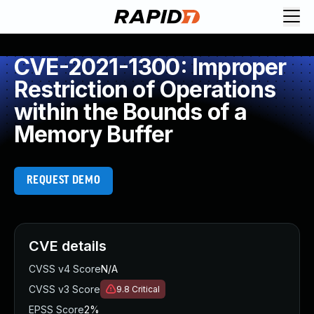
CVE-2021-1300: Improper
Restriction of Operations
within the Bounds of a
Memory Buffer
REQUEST DEMO
CVE details
CVSS v4 Score
N/A
CVSS v3 Score
9.8
Critical
EPSS Score
2%