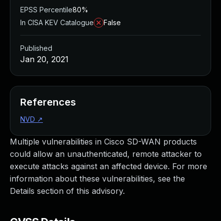
EPSS Percentile
80%
In CISA KEV Catalogue
False
Published
Jan 20, 2021
References
NVD
↗
Multiple vulnerabilities in Cisco SD-WAN products
could allow an unauthenticated, remote attacker to
execute attacks against an affected device. For more
information about these vulnerabilities, see the
Details section of this advisory.