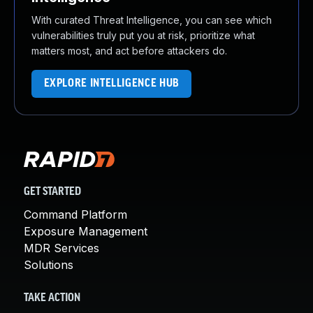
With curated Threat Intelligence, you can see which
vulnerabilities truly put you at risk, prioritize what
matters most, and act before attackers do.
EXPLORE INTELLIGENCE HUB
GET STARTED
Command Platform
Exposure Management
MDR Services
Solutions
TAKE ACTION