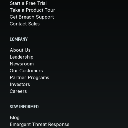
Start a Free Trial
Take a Product Tour
Get Breach Support
Contact Sales
COMPANY
About Us
Leadership
Newsroom
Our Customers
Partner Programs
Investors
Careers
STAY INFORMED
Blog
Emergent Threat Response