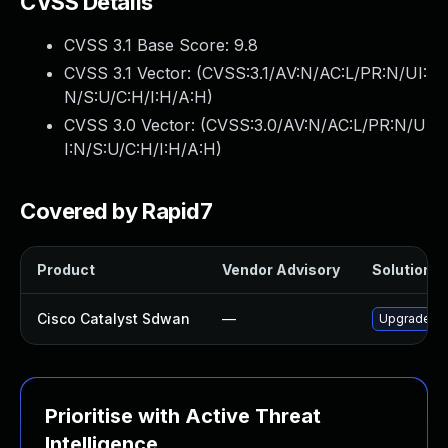
CVSS Details
CVSS 3.1 Base Score:
9.8
CVSS 3.1 Vector: (
CVSS:3.1/AV:N/AC:L/PR:N/UI:
N/S:U/C:H/I:H/A:H
)
CVSS 3.0 Vector: (
CVSS:3.0/AV:N/AC:L/PR:N/U
I:N/S:U/C:H/I:H/A:H
)
Covered by Rapid7
Product
Vendor Advisory
Solution Fi
Cisco Catalyst Sdwan
—
Upgrade to 
Prioritise with Active Threat
Intelligence