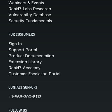
Webinars & Events
Rapid7 Labs Research
Vulnerability Database
Security Fundamentals
FOR CUSTOMERS
Sign In
Support Portal
Product Documentation
Extension Library
Rapid7 Academy
Customer Escalation Portal
CONTACT SUPPORT
+1-866-390-8113
FOLLOW US