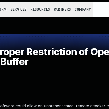
FORM
SERVICES
RESOURCES
PARTNERS
COMPANY
per Restriction of Oper
Buffer
oftware could allow an unauthenticated, remote attacker t