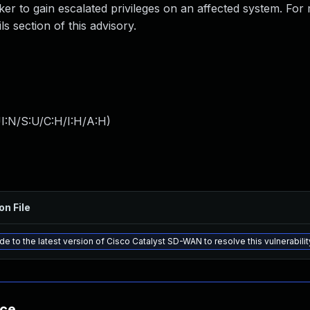
cker to gain escalated privileges on an affected system. For
ls section of this advisory.
I:N/S:U/C:H/I:H/A:H
)
on File
e to the latest version of Cisco Catalyst SD-WAN to resolve this vulnerabilit
nce