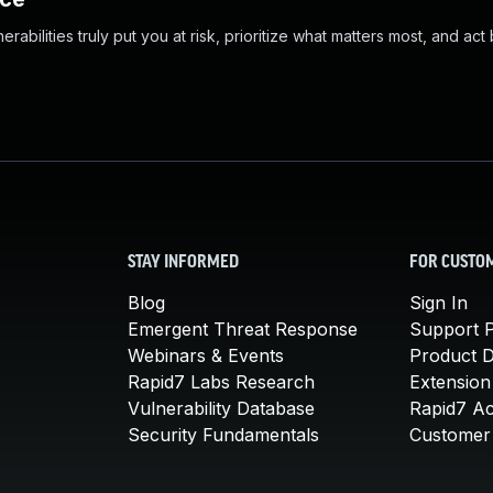
abilities truly put you at risk, prioritize what matters most, and act
STAY INFORMED
FOR CUSTO
Blog
Sign In
Emergent Threat Response
Support P
Webinars & Events
Product 
Rapid7 Labs Research
Extension
Vulnerability Database
Rapid7 A
Security Fundamentals
Customer 