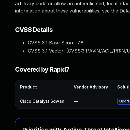
arbitrary code or allow an authenticated, local atta
information about these vulnerabilities, see the Detai
CVSS Details
CVSS 3.1 Base Score:
7.8
CVSS 3.1 Vector: (
CVSS:3.1/AV:N/AC:L/PR:N/U
Covered by Rapid7
Product
Vendor Advisory
Soluti
Cisco Catalyst Sdwan
—
Upgrad
Prioritise with Active Threat Intellige