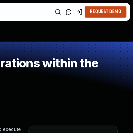
REQUEST DEMO
ations within the
o execute