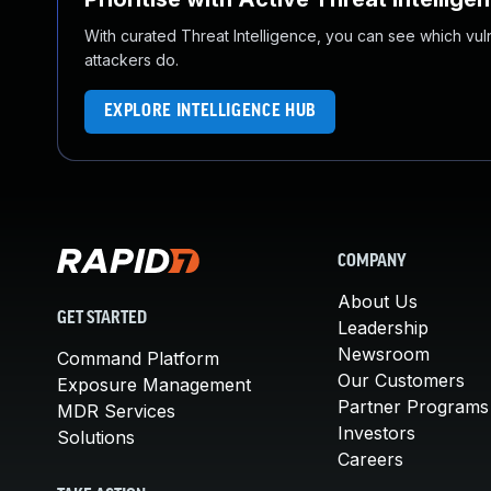
With curated Threat Intelligence, you can see which vulner
attackers do.
EXPLORE INTELLIGENCE HUB
COMPANY
About Us
GET STARTED
Leadership
Newsroom
Command Platform
Our Customers
Exposure Management
Partner Programs
MDR Services
Investors
Solutions
Careers