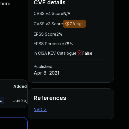
CVE details
 more
CVSS v4 Score
N/A
CVSS v3 Score
7.8
High
EPSS Score
2%
EPSS Percentile
78%
In CISA KEV Catalogue
False
Published
Apr 8, 2021
Added
Published
References
Jun 25, 2024
Apr 7, 2021
y.
NVD
↗