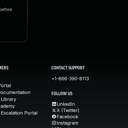
 before
MERS
CONTACT SUPPORT
+1-866-390-8113
ortal
Documentation
FOLLOW US
 Library
LinkedIn
cademy
X (Twitter)
Escalation Portal
Facebook
Instagram