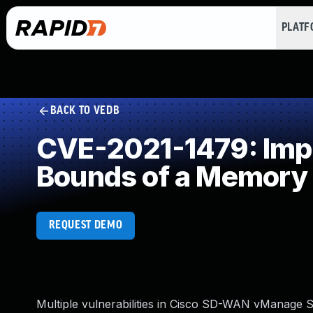
PLAT
BACK TO VEDB
CVE-2021-1479: Impro
Bounds of a Memory 
REQUEST DEMO
Multiple vulnerabilities in Cisco SD-WAN vManage S