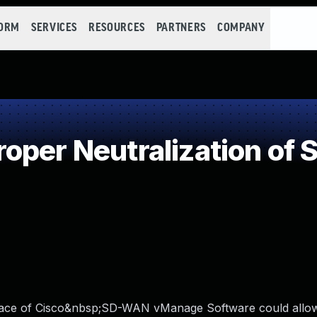
FORM
SERVICES
RESOURCES
PARTNERS
COMPANY
per Neutralization of S
rface of Cisco&nbsp;SD-WAN vManage Software could allo