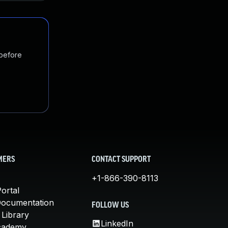
 before
MERS
CONTACT SUPPORT
+1-866-390-8113
ortal
Documentation
FOLLOW US
 Library
LinkedIn
cademy