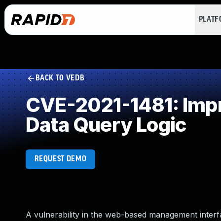
PLAT
BACK TO VEDB
CVE-2021-1481: Impro
Data Query Logic
REQUEST DEMO
A vulnerability in the web-based management inte