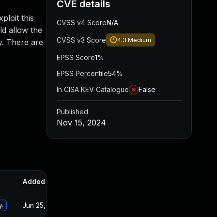
CVE details
ploit this
CVSS v4 Score
N/A
ld allow the
CVSS v3 Score
4.3
Medium
y. There are
EPSS Score
1%
EPSS Percentile
54%
In CISA KEV Catalogue
False
Published
Nov 15, 2024
Added
Published
Jun 25, 2024
Apr 21, 2021
y.