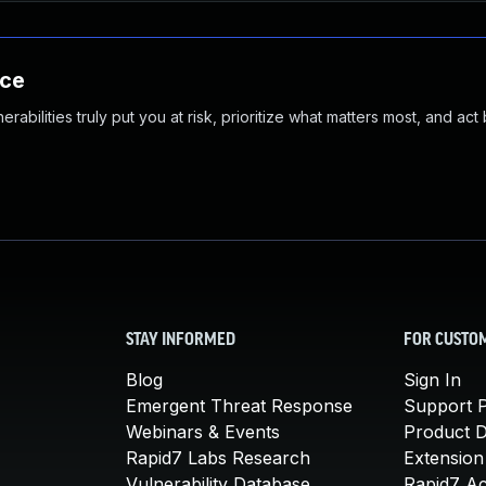
nce
abilities truly put you at risk, prioritize what matters most, and act
STAY INFORMED
FOR CUSTO
Blog
Sign In
Emergent Threat Response
Support P
Webinars & Events
Product 
Rapid7 Labs Research
Extension
Vulnerability Database
Rapid7 A