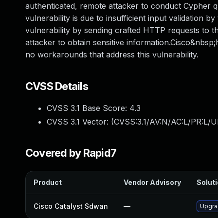
authenticated, remote attacker to conduct Cypher qu
vulnerability is due to insufficient input validation
vulnerability by sending crafted HTTP requests to th
attacker to obtain sensitive information.Cisco&nbsp;
no workarounds that address this vulnerability.
CVSS Details
CVSS 3.1 Base Score:
4.3
CVSS 3.1 Vector: (
CVSS:3.1/AV:N/AC:L/PR:L/UI
Covered by Rapid7
Product
Vendor Advisory
Soluti
Cisco Catalyst Sdwan
—
Upgrad