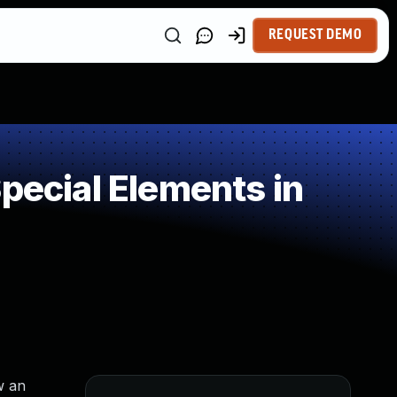
REQUEST DEMO
pecial Elements in
w an