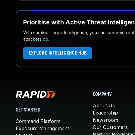
Prioritise with Active Threat Intellige
With curated Threat Intelligence, you can see which vulner
attackers do.
EXPLORE INTELLIGENCE HUB
COMPANY
About Us
GET STARTED
Leadership
Newsroom
Command Platform
Our Customers
Exposure Management
Partner Programs