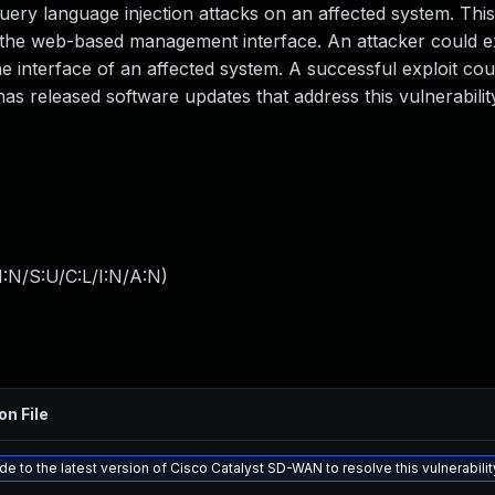
ery language injection attacks on an affected system. This
 by the web-based management interface. An attacker could ex
e interface of an affected system. A successful exploit cou
has released software updates that address this vulnerabilit
:N/S:U/C:L/I:N/A:N
)
on File
e to the latest version of Cisco Catalyst SD-WAN to resolve this vulnerabilit