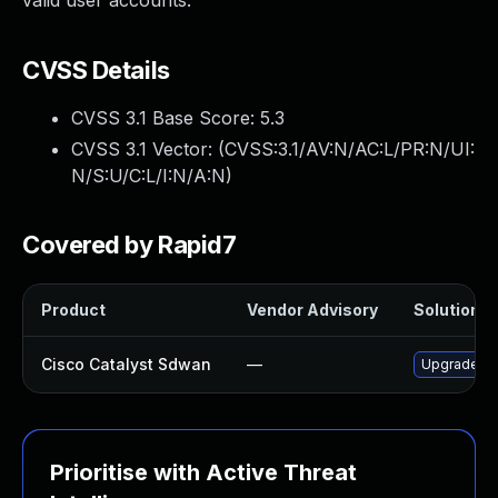
valid user accounts.
CVSS Details
CVSS 3.1 Base Score:
5.3
CVSS 3.1 Vector: (
CVSS:3.1/AV:N/AC:L/PR:N/UI:
N/S:U/C:L/I:N/A:N
)
Covered by Rapid7
Product
Vendor Advisory
Solution Fi
Cisco Catalyst Sdwan
—
Upgrade to 
Prioritise with Active Threat