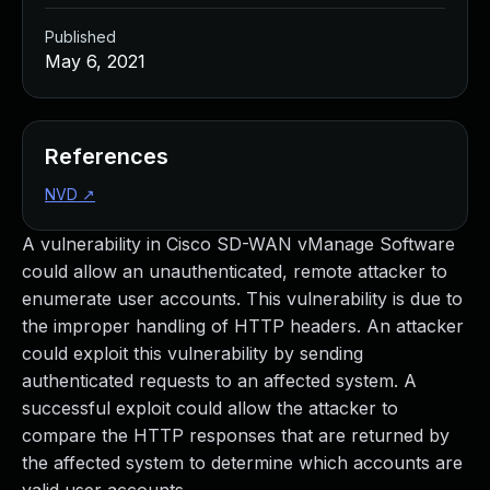
Published
May 6, 2021
References
NVD
↗
A vulnerability in Cisco SD-WAN vManage Software
could allow an unauthenticated, remote attacker to
enumerate user accounts. This vulnerability is due to
the improper handling of HTTP headers. An attacker
could exploit this vulnerability by sending
authenticated requests to an affected system. A
successful exploit could allow the attacker to
compare the HTTP responses that are returned by
the affected system to determine which accounts are