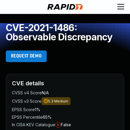
CVE-2021-1486:
Observable Discrepancy
REQUEST DEMO
CVE details
CVSS v4 Score
N/A
CVSS v3 Score
5.3
Medium
EPSS Score
1%
EPSS Percentile
65%
In CISA KEV Catalogue
False