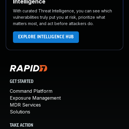
Intelligence
With curated Threat Intelligence, you can see which
vulnerabilities truly put you at risk, prioritize what
matters most, and act before attackers do.
EXPLORE INTELLIGENCE HUB
GET STARTED
Command Platform
Exposure Management
MDR Services
Solutions
TAKE ACTION