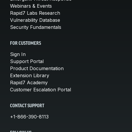
Webinars & Events
Rapid7 Labs Research
Vulnerability Database
Security Fundamentals
FOR CUSTOMERS
Sign In
Support Portal
Product Documentation
Extension Library
Rapid7 Academy
Customer Escalation Portal
CONTACT SUPPORT
+1-866-390-8113