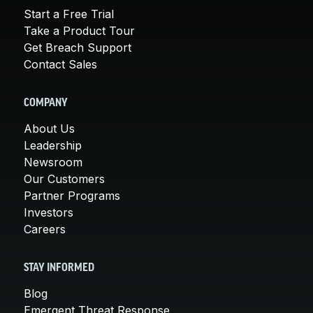
Start a Free Trial
Take a Product Tour
Get Breach Support
Contact Sales
COMPANY
About Us
Leadership
Newsroom
Our Customers
Partner Programs
Investors
Careers
STAY INFORMED
Blog
Emergent Threat Response