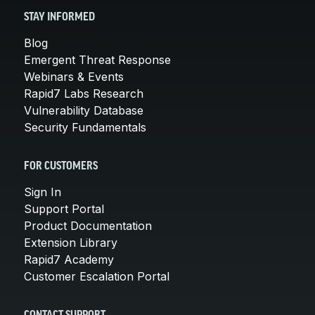
STAY INFORMED
Blog
Emergent Threat Response
Webinars & Events
Rapid7 Labs Research
Vulnerability Database
Security Fundamentals
FOR CUSTOMERS
Sign In
Support Portal
Product Documentation
Extension Library
Rapid7 Academy
Customer Escalation Portal