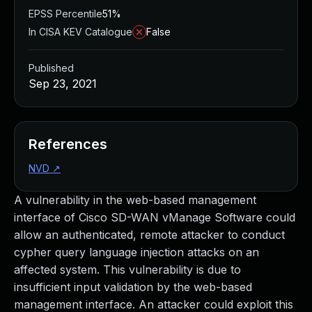
EPSS Percentile
51%
In CISA KEV Catalogue
False
Published
Sep 23, 2021
References
NVD
↗
A vulnerability in the web-based management
interface of Cisco SD-WAN vManage Software could
allow an authenticated, remote attacker to conduct
cypher query language injection attacks on an
affected system. This vulnerability is due to
insufficient input validation by the web-based
management interface. An attacker could exploit this