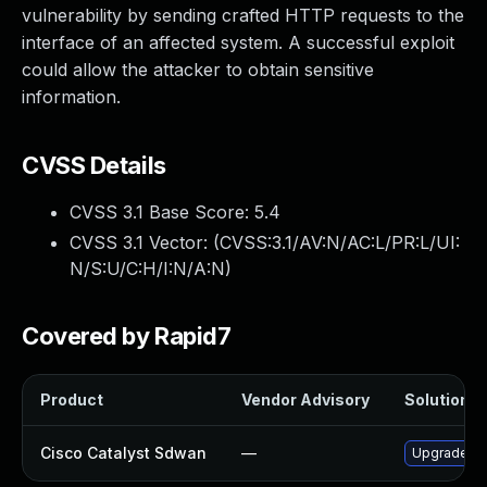
vulnerability by sending crafted HTTP requests to the
interface of an affected system. A successful exploit
could allow the attacker to obtain sensitive
information.
CVSS Details
CVSS 3.1 Base Score:
5.4
CVSS 3.1 Vector: (
CVSS:3.1/AV:N/AC:L/PR:L/UI:
N/S:U/C:H/I:N/A:N
)
Covered by Rapid7
Product
Vendor Advisory
Solution Fi
Cisco Catalyst Sdwan
—
Upgrade to 