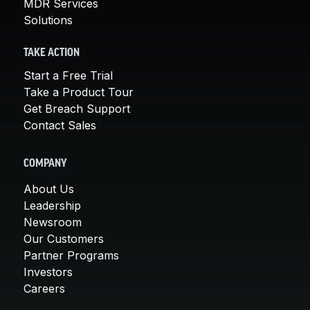
MDR Services
Solutions
TAKE ACTION
Start a Free Trial
Take a Product Tour
Get Breach Support
Contact Sales
COMPANY
About Us
Leadership
Newsroom
Our Customers
Partner Programs
Investors
Careers