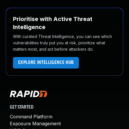
Prioritise with Active Threat
Intelligence
With curated Threat Intelligence, you can see which
vulnerabilities truly put you at risk, prioritize what
matters most, and act before attackers do.
EXPLORE INTELLIGENCE HUB
GET STARTED
Command Platform
Exposure Management