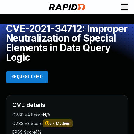
CVE-2021-34712: Improper
Neutralization of Special
Elements in Data Query
Logic
REQUEST DEMO
CVE details
CVSS v4 Score
N/A
CVSS v3 Score
5.4
Medium
EPSS Score
1%