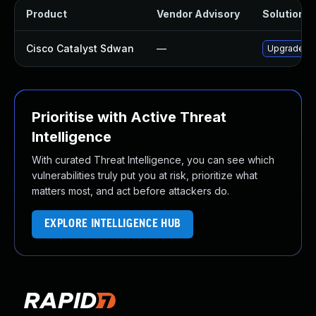
Product
Vendor Advisory
Solution Fi
Cisco Catalyst Sdwan
—
Upgrade to 
Prioritise with Active Threat
Intelligence
With curated Threat Intelligence, you can see which
vulnerabilities truly put you at risk, prioritize what
matters most, and act before attackers do.
EXPLORE INTELLIGENCE HUB