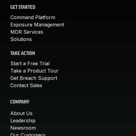
GET STARTED
Command Platform
Exposure Management
MDR Services
Solutions
TAKE ACTION
Start a Free Trial
Take a Product Tour
Get Breach Support
Contact Sales
COMPANY
About Us
Leadership
Newsroom
Our Customers