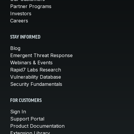
Partner Programs
Investors
Careers
STAY INFORMED
Blog
Emergent Threat Response
Webinars & Events
Rapid7 Labs Research
Vulnerability Database
Security Fundamentals
FOR CUSTOMERS
Sign In
Support Portal
Product Documentation
Extension Library