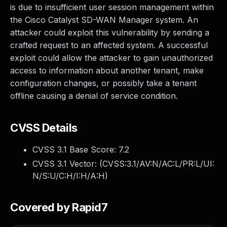
is due to insufficient user session management within
the Cisco Catalyst SD-WAN Manager system. An
attacker could exploit this vulnerability by sending a
crafted request to an affected system. A successful
exploit could allow the attacker to gain unauthorized
access to information about another tenant, make
configuration changes, or possibly take a tenant
offline causing a denial of service condition.
CVSS Details
CVSS 3.1 Base Score:
7.2
CVSS 3.1 Vector: (
CVSS:3.1/AV:N/AC:L/PR:L/UI:
N/S:U/C:H/I:H/A:H
)
Covered by Rapid7