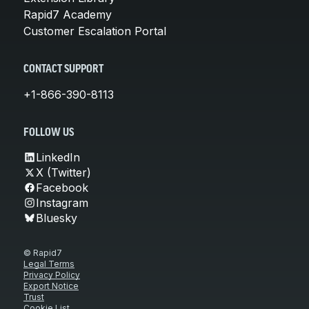
Rapid7 Academy
Customer Escalation Portal
CONTACT SUPPORT
+1-866-390-8113
FOLLOW US
LinkedIn
X (Twitter)
Facebook
Instagram
Bluesky
© Rapid7
Legal Terms
Privacy Policy
Export Notice
Trust
Cookie List