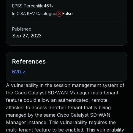
EPSS Percentile
46%
In CISA KEV Catalogue
False
Published
Sep 27, 2023
References
NVD
↗
A vulnerability in the session management system of
the Cisco Catalyst SD-WAN Manager multi-tenant
feature could allow an authenticated, remote
attacker to access another tenant that is being
managed by the same Cisco Catalyst SD-WAN
Manager instance. This vulnerability requires the
multi-tenant feature to be enabled. This vulnerability