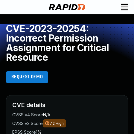
CVE-2023-20254:
Incorrect Permission
Assignment for Critical
Resource
REQUEST DEMO
CVE details
CVSS v4 Score
N/A
CVSS v3 Score
7.2
High
EPSS Score
1%