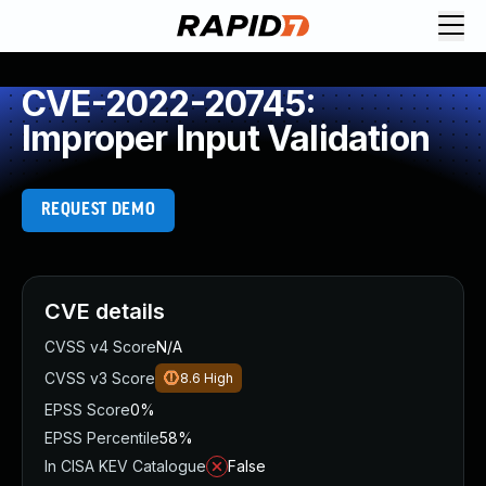
CVE-2022-20745:
Improper Input Validation
REQUEST DEMO
CVE details
CVSS v4 Score
N/A
CVSS v3 Score
8.6
High
EPSS Score
0%
EPSS Percentile
58%
In CISA KEV Catalogue
False