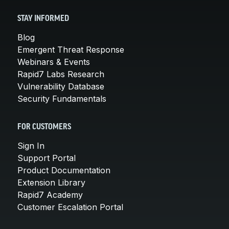
STAY INFORMED
Blog
Emergent Threat Response
Webinars & Events
Rapid7 Labs Research
Vulnerability Database
Security Fundamentals
FOR CUSTOMERS
Sign In
Support Portal
Product Documentation
Extension Library
Rapid7 Academy
Customer Escalation Portal