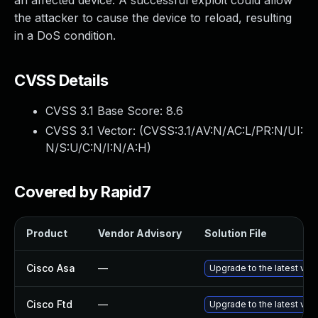
an affected device. A successful exploit could allow
the attacker to cause the device to reload, resulting
in a DoS condition.
CVSS Details
CVSS 3.1 Base Score:
8.6
CVSS 3.1 Vector: (
CVSS:3.1/AV:N/AC:L/PR:N/UI:
N/S:U/C:N/I:N/A:H
)
Covered by Rapid7
Product
Vendor Advisory
Solution File
Cisco Asa
—
Upgrade to the latest vers
Cisco Ftd
—
Upgrade to the latest vers