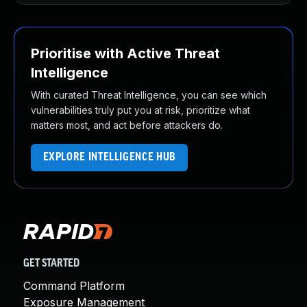
Prioritise with Active Threat
Intelligence
With curated Threat Intelligence, you can see which
vulnerabilities truly put you at risk, prioritize what
matters most, and act before attackers do.
EXPLORE INTELLIGENCE HUB
GET STARTED
Command Platform
Exposure Management