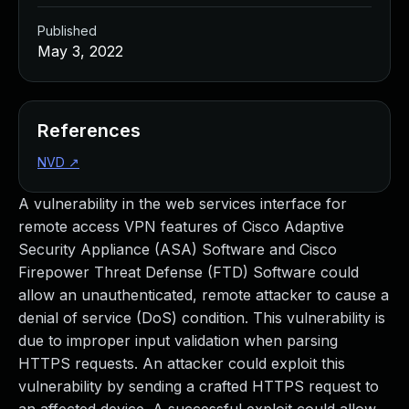
Published
May 3, 2022
References
NVD
↗
A vulnerability in the web services interface for
remote access VPN features of Cisco Adaptive
Security Appliance (ASA) Software and Cisco
Firepower Threat Defense (FTD) Software could
allow an unauthenticated, remote attacker to cause a
denial of service (DoS) condition. This vulnerability is
due to improper input validation when parsing
HTTPS requests. An attacker could exploit this
vulnerability by sending a crafted HTTPS request to