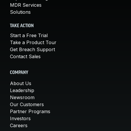
MDR Services
Solutions
TAKE ACTION
Start a Free Trial
Take a Product Tour
Get Breach Support
Contact Sales
COMPANY
About Us
Leadership
Newsroom
Our Customers
Partner Programs
Investors
Careers