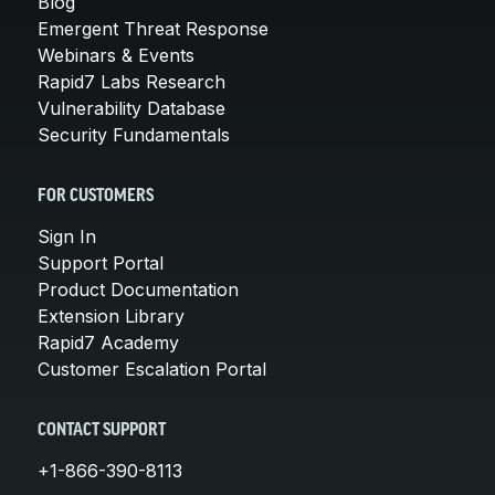
Blog
Emergent Threat Response
Webinars & Events
Rapid7 Labs Research
Vulnerability Database
Security Fundamentals
FOR CUSTOMERS
Sign In
Support Portal
Product Documentation
Extension Library
Rapid7 Academy
Customer Escalation Portal
CONTACT SUPPORT
+1-866-390-8113