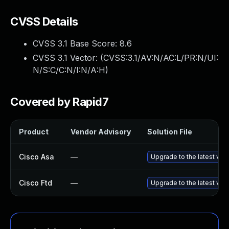
CVSS Details
CVSS 3.1 Base Score:
8.6
CVSS 3.1 Vector: (
CVSS:3.1/AV:N/AC:L/PR:N/UI:
N/S:C/C:N/I:N/A:H
)
Covered by Rapid7
Product
Vendor Advisory
Solution File
Cisco Asa
—
Upgrade to the latest vers
Cisco Ftd
—
Upgrade to the latest vers