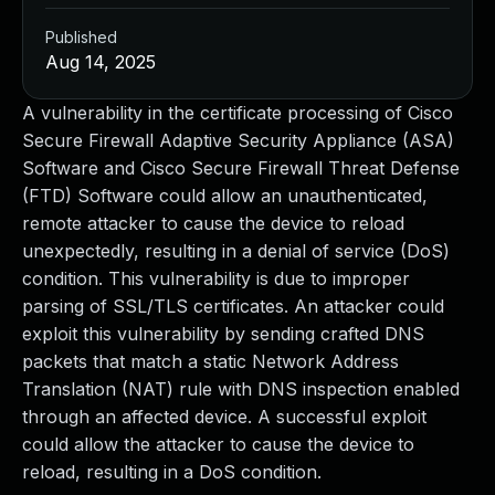
Published
Aug 14, 2025
A vulnerability in the certificate processing of Cisco
Secure Firewall Adaptive Security Appliance (ASA)
Software and Cisco Secure Firewall Threat Defense
(FTD) Software could allow an unauthenticated,
remote attacker to cause the device to reload
unexpectedly, resulting in a denial of service (DoS)
condition. This vulnerability is due to improper
parsing of SSL/TLS certificates. An attacker could
exploit this vulnerability by sending crafted DNS
packets that match a static Network Address
Translation (NAT) rule with DNS inspection enabled
through an affected device. A successful exploit
could allow the attacker to cause the device to
reload, resulting in a DoS condition.