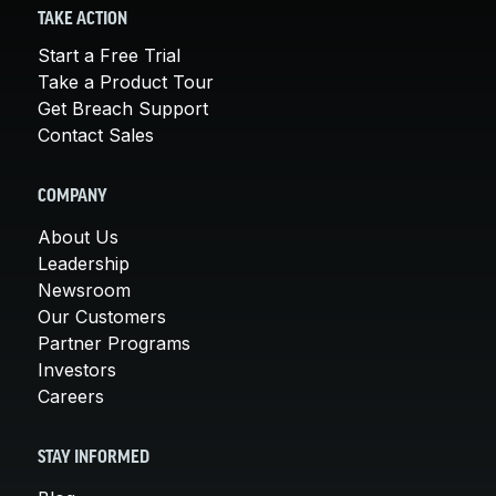
TAKE ACTION
Start a Free Trial
Take a Product Tour
Get Breach Support
Contact Sales
COMPANY
About Us
Leadership
Newsroom
Our Customers
Partner Programs
Investors
Careers
STAY INFORMED