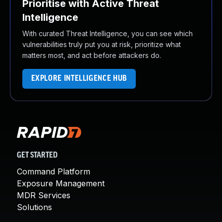
Prioritise with Active Threat
Intelligence
With curated Threat Intelligence, you can see which
vulnerabilities truly put you at risk, prioritize what
matters most, and act before attackers do.
EXPLORE INTELLIGENCE HUB
GET STARTED
Command Platform
Exposure Management
MDR Services
Solutions