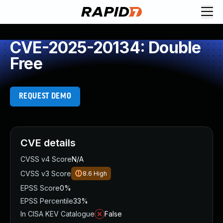
CVE-2025-20134: Double
Free
REQUEST DEMO
CVE details
CVSS v4 Score
N/A
CVSS v3 Score
8.6
High
EPSS Score
0%
EPSS Percentile
33%
In CISA KEV Catalogue
False