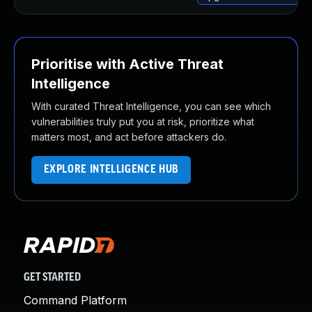
Prioritise with Active Threat
Intelligence
With curated Threat Intelligence, you can see which
vulnerabilities truly put you at risk, prioritize what
matters most, and act before attackers do.
EXPLORE INTELLIGENCE HUB
GET STARTED
Command Platform