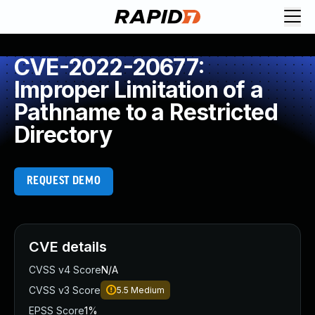
CVE-2022-20677:
Improper Limitation of a
Pathname to a Restricted
Directory
REQUEST DEMO
CVE details
CVSS v4 Score
N/A
CVSS v3 Score
5.5
Medium
EPSS Score
1%