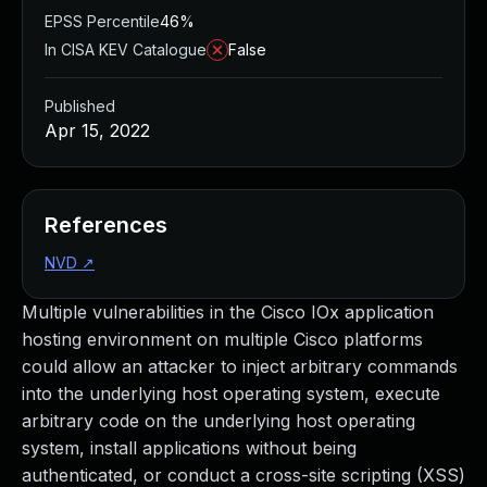
EPSS Percentile
46%
In CISA KEV Catalogue
False
Published
Apr 15, 2022
References
NVD
↗
Multiple vulnerabilities in the Cisco IOx application
hosting environment on multiple Cisco platforms
could allow an attacker to inject arbitrary commands
into the underlying host operating system, execute
arbitrary code on the underlying host operating
system, install applications without being
authenticated, or conduct a cross-site scripting (XSS)