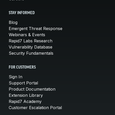
STAY INFORMED
Blog
Emergent Threat Response
Webinars & Events
Rapid7 Labs Research
Vulnerability Database
Security Fundamentals
FOR CUSTOMERS
Sign In
Support Portal
Product Documentation
Extension Library
Rapid7 Academy
Customer Escalation Portal