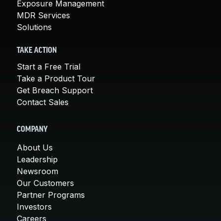
Exposure Management
MDR Services
Solutions
TAKE ACTION
Start a Free Trial
Take a Product Tour
Get Breach Support
Contact Sales
COMPANY
About Us
Leadership
Newsroom
Our Customers
Partner Programs
Investors
Careers