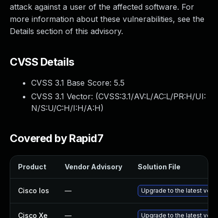
attack against a user of the affected software. For
more information about these vulnerabilities, see the
Details section of this advisory.
CVSS Details
CVSS 3.1 Base Score:
5.5
CVSS 3.1 Vector: (
CVSS:3.1/AV:L/AC:L/PR:H/UI:
N/S:U/C:H/I:H/A:H
)
Covered by Rapid7
Product
Vendor Advisory
Solution File
Cisco Ios
—
Upgrade to the latest versi
Cisco Xe
—
Upgrade to the latest versi