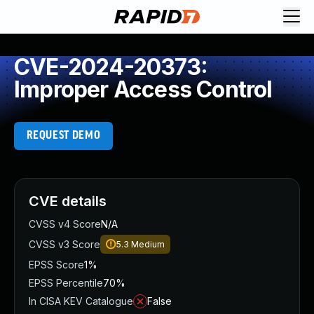
CVE-2024-20373:
Improper Access Control
REQUEST DEMO
CVE details
CVSS v4 Score
N/A
CVSS v3 Score
5.3
Medium
EPSS Score
1%
EPSS Percentile
70%
In CISA KEV Catalogue
False