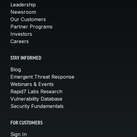
Leadership
Newsroom
Our Customers
Partner Programs
Investors
Careers
STAY INFORMED
Blog
Emergent Threat Response
Webinars & Events
Rapid7 Labs Research
Vulnerability Database
Security Fundamentals
FOR CUSTOMERS
Sign In