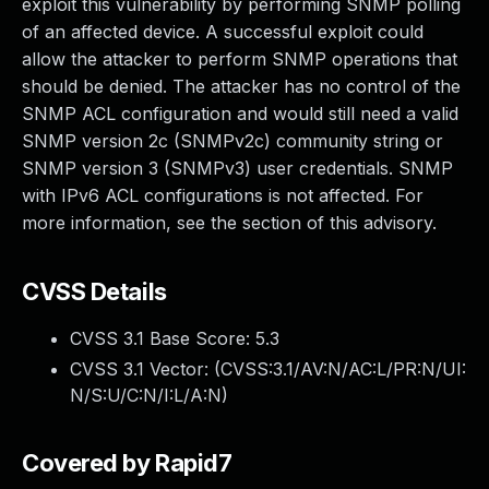
exploit this vulnerability by performing SNMP polling
of an affected device. A successful exploit could
allow the attacker to perform SNMP operations that
should be denied. The attacker has no control of the
SNMP ACL configuration and would still need a valid
SNMP version 2c (SNMPv2c) community string or
SNMP version 3 (SNMPv3) user credentials. SNMP
with IPv6 ACL configurations is not affected. For
more information, see the section of this advisory.
CVSS Details
CVSS 3.1 Base Score:
5.3
CVSS 3.1 Vector: (
CVSS:3.1/AV:N/AC:L/PR:N/UI:
N/S:U/C:N/I:L/A:N
)
Covered by Rapid7