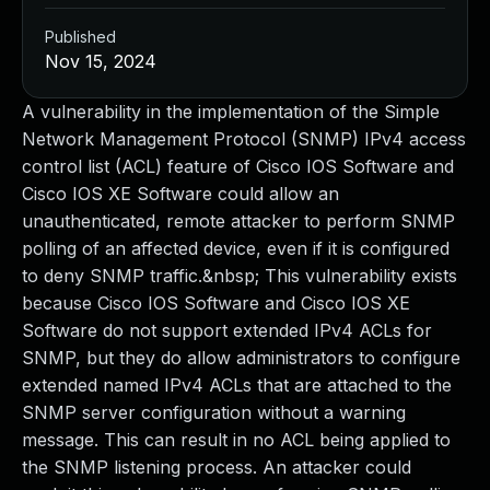
Published
Nov 15, 2024
A vulnerability in the implementation of the Simple
Network Management Protocol (SNMP) IPv4 access
control list (ACL) feature of Cisco IOS Software and
Cisco IOS XE Software could allow an
unauthenticated, remote attacker to perform SNMP
polling of an affected device, even if it is configured
to deny SNMP traffic.&nbsp; This vulnerability exists
because Cisco IOS Software and Cisco IOS XE
Software do not support extended IPv4 ACLs for
SNMP, but they do allow administrators to configure
extended named IPv4 ACLs that are attached to the
SNMP server configuration without a warning
message. This can result in no ACL being applied to
the SNMP listening process. An attacker could