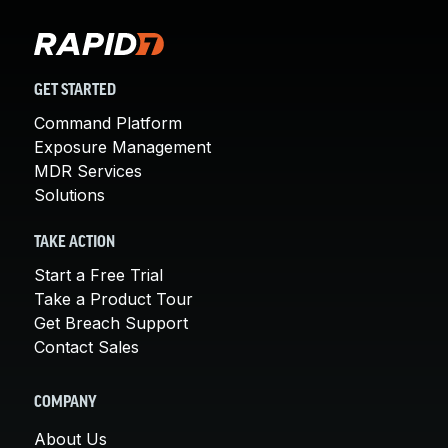
GET STARTED
Command Platform
Exposure Management
MDR Services
Solutions
TAKE ACTION
Start a Free Trial
Take a Product Tour
Get Breach Support
Contact Sales
COMPANY
About Us