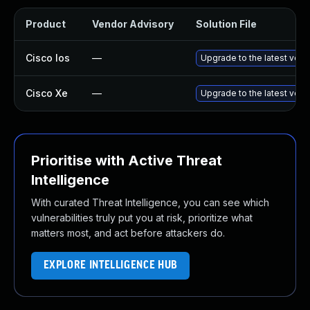
Product
Vendor Advisory
Solution File
Cisco Ios
—
Upgrade to the latest versi
Cisco Xe
—
Upgrade to the latest versi
Prioritise with Active Threat
Intelligence
With curated Threat Intelligence, you can see which
vulnerabilities truly put you at risk, prioritize what
matters most, and act before attackers do.
EXPLORE INTELLIGENCE HUB