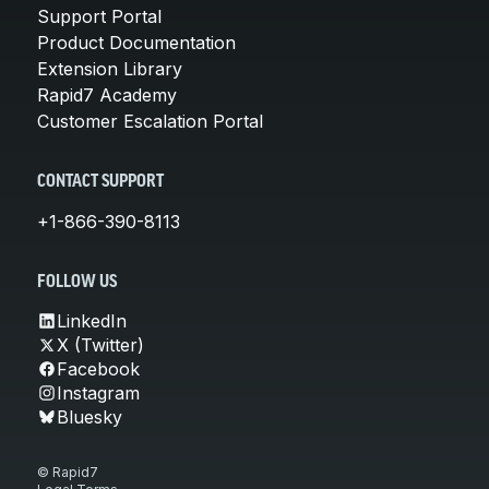
Support Portal
Product Documentation
Extension Library
Rapid7 Academy
Customer Escalation Portal
CONTACT SUPPORT
+1-866-390-8113
FOLLOW US
LinkedIn
X (Twitter)
Facebook
Instagram
Bluesky
© Rapid7