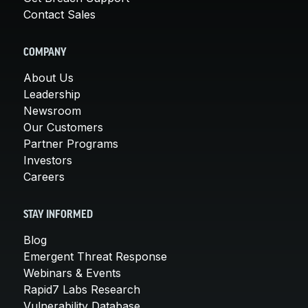
Contact Sales
COMPANY
About Us
Leadership
Newsroom
Our Customers
Partner Programs
Investors
Careers
STAY INFORMED
Blog
Emergent Threat Response
Webinars & Events
Rapid7 Labs Research
Vulnerability Database