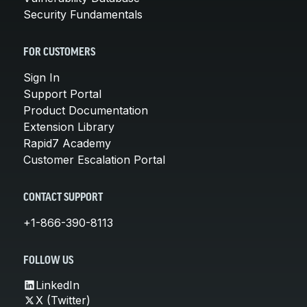
Security Fundamentals
FOR CUSTOMERS
Sign In
Support Portal
Product Documentation
Extension Library
Rapid7 Academy
Customer Escalation Portal
CONTACT SUPPORT
+1-866-390-8113
FOLLOW US
LinkedIn
X (Twitter)