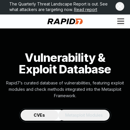
The Quarterly Threat Landscape Report is out. See
what attackers are targeting now.
Read report
Vulnerability &
Exploit Database
Rapid7’s curated database of vulnerabilities, featuring exploit
modules and check methods integrated into the Metasploit
Framework.
CVEs
Metasploit Modules