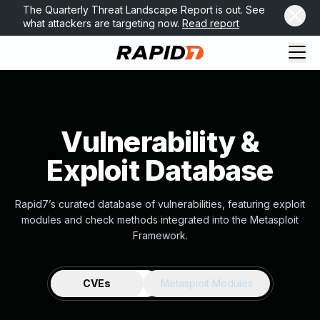
The Quarterly Threat Landscape Report is out. See
what attackers are targeting now.
Read report
Vulnerability &
Exploit Database
Rapid7’s curated database of vulnerabilities, featuring exploit
modules and check methods integrated into the Metasploit
Framework.
CVEs
Metasploit Modules