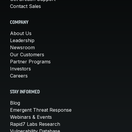
Contact Sales
COMPANY
About Us
Leadership
Newsroom
Our Customers
Partner Programs
Investors
Careers
STAY INFORMED
Blog
Emergent Threat Response
Webinars & Events
Rapid7 Labs Research
Vulnerability Database