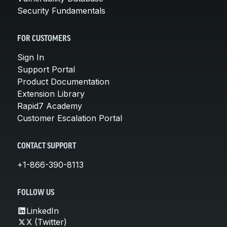
Security Fundamentals
FOR CUSTOMERS
Sign In
Support Portal
Product Documentation
Extension Library
Rapid7 Academy
Customer Escalation Portal
CONTACT SUPPORT
+1-866-390-8113
FOLLOW US
LinkedIn
X (Twitter)