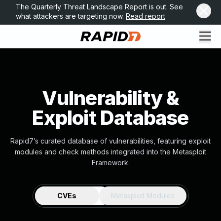
The Quarterly Threat Landscape Report is out. See
what attackers are targeting now.
Read report
Vulnerability &
Exploit Database
Rapid7’s curated database of vulnerabilities, featuring exploit
modules and check methods integrated into the Metasploit
Framework.
CVEs
Metasploit Modules