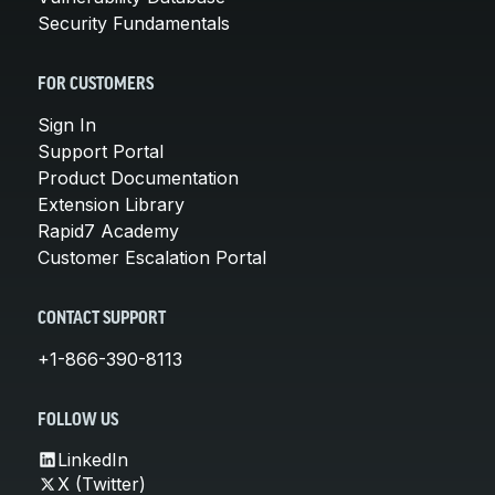
Security Fundamentals
FOR CUSTOMERS
Sign In
Support Portal
Product Documentation
Extension Library
Rapid7 Academy
Customer Escalation Portal
CONTACT SUPPORT
+1-866-390-8113
FOLLOW US
LinkedIn
X (Twitter)