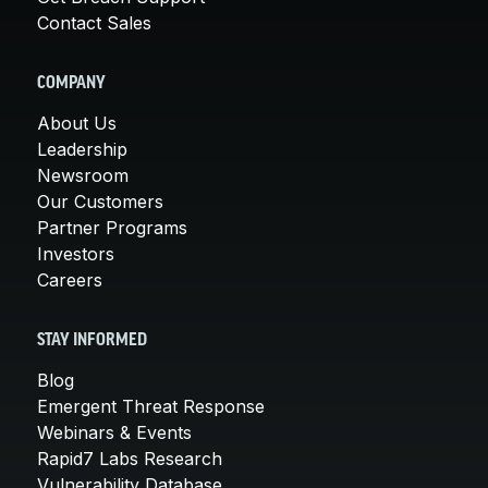
Contact Sales
COMPANY
About Us
Leadership
Newsroom
Our Customers
Partner Programs
Investors
Careers
STAY INFORMED
Blog
Emergent Threat Response
Webinars & Events
Rapid7 Labs Research
Vulnerability Database