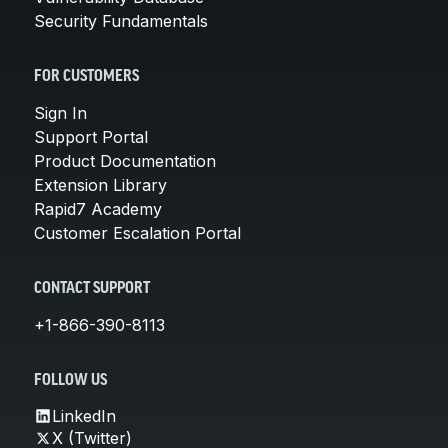
Security Fundamentals
FOR CUSTOMERS
Sign In
Support Portal
Product Documentation
Extension Library
Rapid7 Academy
Customer Escalation Portal
CONTACT SUPPORT
+1-866-390-8113
FOLLOW US
LinkedIn
X (Twitter)