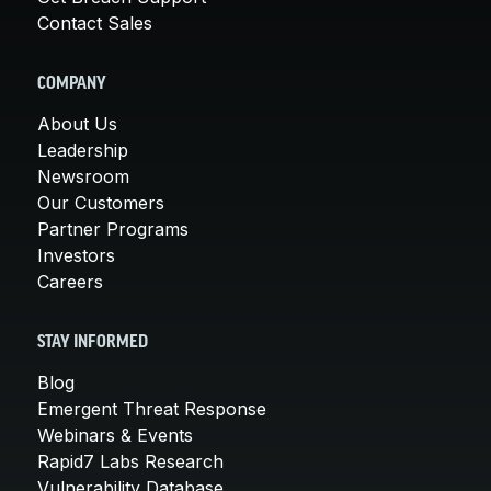
Contact Sales
COMPANY
About Us
Leadership
Newsroom
Our Customers
Partner Programs
Investors
Careers
STAY INFORMED
Blog
Emergent Threat Response
Webinars & Events
Rapid7 Labs Research
Vulnerability Database