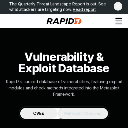
The Quarterly Threat Landscape Report is out. See
what attackers are targeting now.
Read report
Vulnerability &
Exploit Database
Rapid7’s curated database of vulnerabilities, featuring exploit
modules and check methods integrated into the Metasploit
Framework.
CVEs
Metasploit Modules