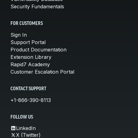
Security Fundamentals
FOR CUSTOMERS
Sign In
Support Portal
Product Documentation
Extension Library
Rapid7 Academy
Customer Escalation Portal
CONTACT SUPPORT
+1-866-390-8113
FOLLOW US
LinkedIn
X (Twitter)