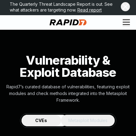
The Quarterly Threat Landscape Report is out. See
what attackers are targeting now.
Read report
Vulnerability &
Exploit Database
Rapid7’s curated database of vulnerabilities, featuring exploit
modules and check methods integrated into the Metasploit
Framework.
CVEs
Metasploit Modules