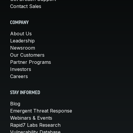
Contact Sales
COMPANY
About Us
Leadership
Newsroom
Our Customers
Partner Programs
Investors
Careers
STAY INFORMED
Blog
Emergent Threat Response
Webinars & Events
Rapid7 Labs Research
Vulnerability Database