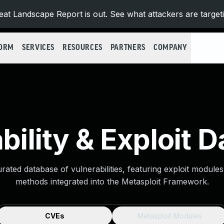
at Landscape Report is out. See what attackers are target
FORM
SERVICES
RESOURCES
PARTNERS
COMPANY
bility & Exploit 
urated database of vulnerabilities, featuring exploit module
methods integrated into the Metasploit Framework.
CVEs
Metasploit Modules