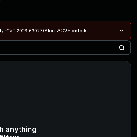
Blog ↗
CVE details
City (CVE-2026-63077)
Blog ↗
CVE details
on Rails
Blog ↗
CVE details
6-59309, CVE-2026-59310)
h anything