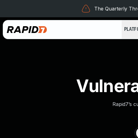
The Quarterly Thre
PLAT
Vulnera
Rapid7’s c