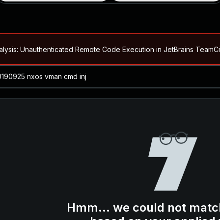
alysis: Unauthenticated Remote Code Execution in JetBrains Team
Blog ↗
CVE details
loited in the Wild
Blog ↗
CVE details
-2026-66066)
al Arbitrary File Read and Possible Remote Code Execution in Ruby 
s Allow Authentication Bypass and Remote Code Execution (CVE-202
Blog ↗
CVE details
cution in JetBrains TeamCity
Hmm... we could not matc