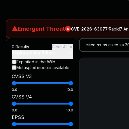
⚠
Emergent Threat
CVE-2026-63077
:
Rapid7 An
6
CVE-2026-18577
:
N-able N-central Authentication Bypass Exp
0
Results
Clear All
CVE-2026-66066
:
Rapid7 Analysis: KindaRails2Shell (CVE
Exploitability & Risk
CVE-2026-66066
:
KindaRails2Shell: CVE-2026-66066, Critic
Exploited in the Wild
Metasploit module available
CVE-2026-59309
:
Critical VMware vCenter Vulnerabilitie
CVSS V3
CVE-2026-63077
:
Critical unauthenticated remote code exe
0.0
10.0
CVSS V4
0.0
10.0
EPSS