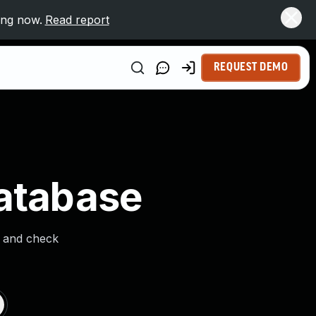
ing now.
Read report
REQUEST DEMO
Database
s and check