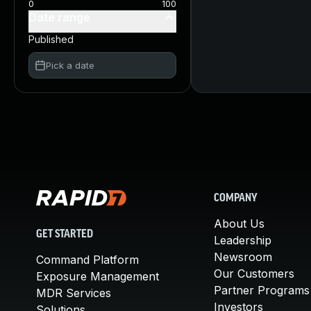
0
100
Date range
Published
Pick a date
COMPANY
About Us
GET STARTED
Leadership
Newsroom
Command Platform
Our Customers
Exposure Management
Partner Programs
MDR Services
Investors
Solutions