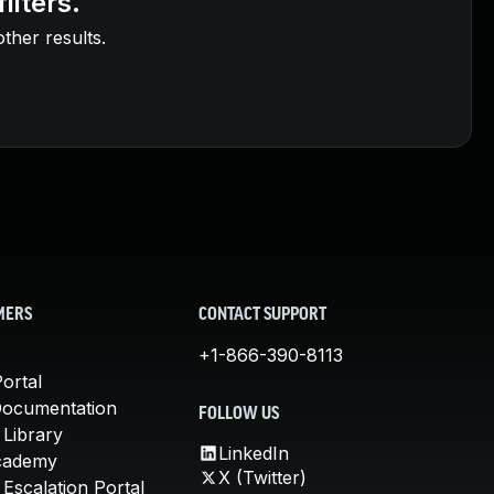
ilters.
other results.
MERS
CONTACT SUPPORT
+1-866-390-8113
ortal
Documentation
FOLLOW US
 Library
LinkedIn
cademy
X (Twitter)
Escalation Portal