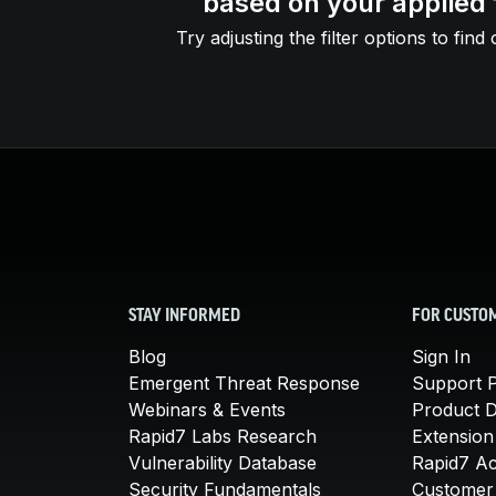
based on your applied f
Try adjusting the filter options to find 
STAY INFORMED
FOR CUSTO
Blog
Sign In
Emergent Threat Response
Support P
Webinars & Events
Product 
Rapid7 Labs Research
Extension
Vulnerability Database
Rapid7 A
Security Fundamentals
Customer 