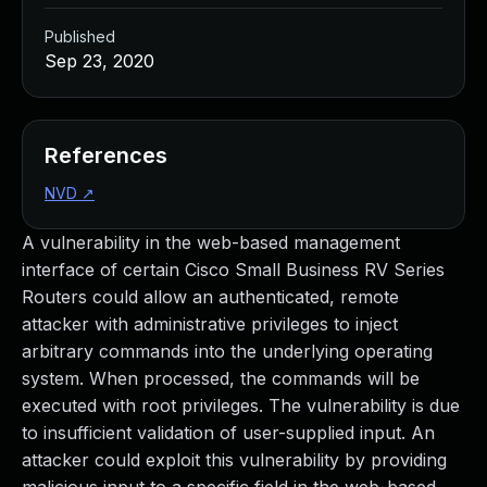
Published
Sep 23, 2020
References
NVD
↗
A vulnerability in the web-based management
interface of certain Cisco Small Business RV Series
Routers could allow an authenticated, remote
attacker with administrative privileges to inject
arbitrary commands into the underlying operating
system. When processed, the commands will be
executed with root privileges. The vulnerability is due
to insufficient validation of user-supplied input. An
attacker could exploit this vulnerability by providing