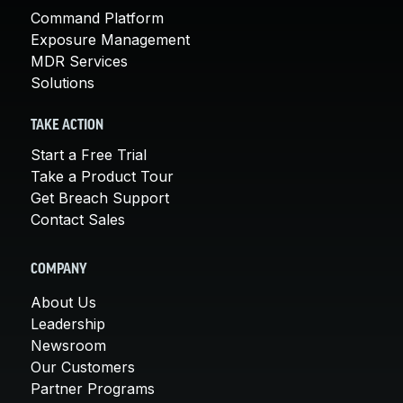
Command Platform
Exposure Management
MDR Services
Solutions
TAKE ACTION
Start a Free Trial
Take a Product Tour
Get Breach Support
Contact Sales
COMPANY
About Us
Leadership
Newsroom
Our Customers
Partner Programs