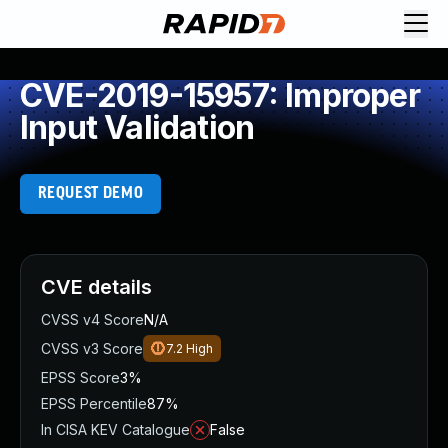
CVE-2019-15957: Improper
Input Validation
REQUEST DEMO
CVE details
CVSS v4 Score
N/A
CVSS v3 Score
7.2
High
EPSS Score
3%
EPSS Percentile
87%
In CISA KEV Catalogue
False