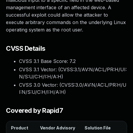
malicious input to a specific field in the web-based
management interface of an affected device. A
successful exploit could allow the attacker to
execute arbitrary commands on the underlying Linux
operating system as the root user.
CVSS Details
CVSS 3.1 Base Score:
7.2
CVSS 3.1 Vector: (
CVSS:3.1/AV:N/AC:L/PR:H/UI:
N/S:U/C:H/I:H/A:H
)
CVSS 3.0 Vector: (
CVSS:3.0/AV:N/AC:L/PR:H/U
I:N/S:U/C:H/I:H/A:H
)
Covered by Rapid7
Product
Vendor Advisory
Solution File