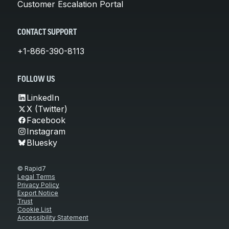
Customer Escalation Portal
CONTACT SUPPORT
+1-866-390-8113
FOLLOW US
LinkedIn
X (Twitter)
Facebook
Instagram
Bluesky
© Rapid7
Legal Terms
Privacy Policy
Export Notice
Trust
Cookie List
Accessibility Statement