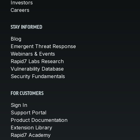
Investors
Careers
STAY INFORMED
Blog
Emergent Threat Response
Webinars & Events
Rapid7 Labs Research
Vulnerability Database
Security Fundamentals
FOR CUSTOMERS
Sign In
Support Portal
Product Documentation
Extension Library
Rapid7 Academy