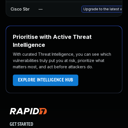
Cisco Sbr
—
Upgrade to the latest versi
Prioritise with Active Threat
Intelligence
With curated Threat Intelligence, you can see which
vulnerabilities truly put you at risk, prioritize what
matters most, and act before attackers do.
EXPLORE INTELLIGENCE HUB
GET STARTED