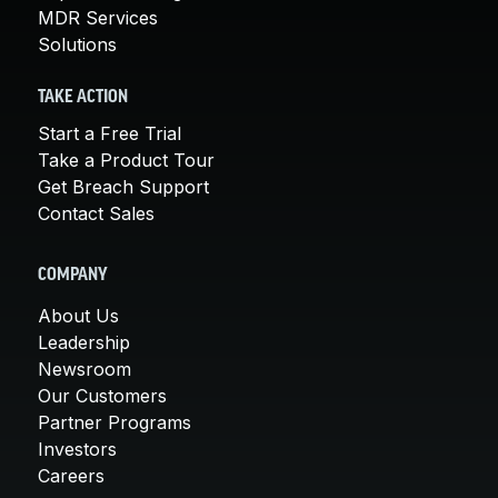
MDR Services
Solutions
TAKE ACTION
Start a Free Trial
Take a Product Tour
Get Breach Support
Contact Sales
COMPANY
About Us
Leadership
Newsroom
Our Customers
Partner Programs
Investors
Careers