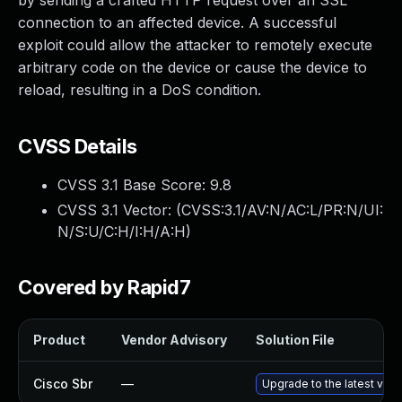
by sending a crafted HTTP request over an SSL
connection to an affected device. A successful
exploit could allow the attacker to remotely execute
arbitrary code on the device or cause the device to
reload, resulting in a DoS condition.
CVSS Details
CVSS 3.1 Base Score:
9.8
CVSS 3.1 Vector: (
CVSS:3.1/AV:N/AC:L/PR:N/UI:
N/S:U/C:H/I:H/A:H
)
Covered by Rapid7
Product
Vendor Advisory
Solution File
Cisco Sbr
—
Upgrade to the latest versi