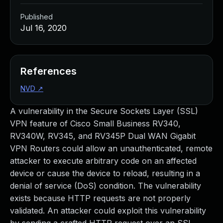
Published
Jul 16, 2020
References
NVD
↗
A vulnerability in the Secure Sockets Layer (SSL)
VPN feature of Cisco Small Business RV340,
RV340W, RV345, and RV345P Dual WAN Gigabit
VPN Routers could allow an unauthenticated, remote
attacker to execute arbitrary code on an affected
device or cause the device to reload, resulting in a
denial of service (DoS) condition. The vulnerability
exists because HTTP requests are not properly
validated. An attacker could exploit this vulnerability