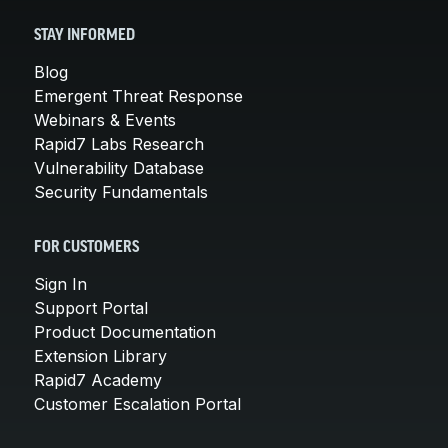
STAY INFORMED
Blog
Emergent Threat Response
Webinars & Events
Rapid7 Labs Research
Vulnerability Database
Security Fundamentals
FOR CUSTOMERS
Sign In
Support Portal
Product Documentation
Extension Library
Rapid7 Academy
Customer Escalation Portal