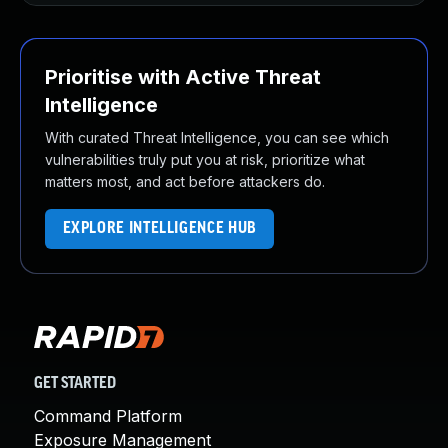
Prioritise with Active Threat
Intelligence
With curated Threat Intelligence, you can see which
vulnerabilities truly put you at risk, prioritize what
matters most, and act before attackers do.
EXPLORE INTELLIGENCE HUB
GET STARTED
Command Platform
Exposure Management