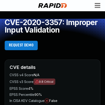
CVE-2020-3357: Improper
Input Validation
REQUEST DEMO
CVE details
CVSS v4 Score
N/A
CVSS v3 Score
9.8
Critical
EPSS Score
4%
EPSS Percentile
90%
In CISA KEV Catalogue
False