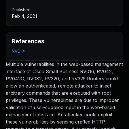
Published
Feb 4, 2021
References
NVD
↗
Multiple vulnerabilities in the web-based management
interface of Cisco Small Business RV016, RV042,
RV042G, RV082, RV320, and RV325 Routers could
allow an authenticated, remote attacker to inject
arbitrary commands that are executed with root
privileges. These vulnerabilities are due to improper
validation of user-supplied input in the web-based
management interface. An attacker could exploit
these vulnerabilities by sending crafted HTTP