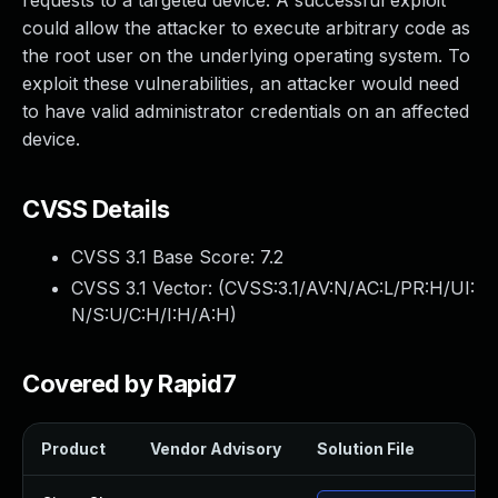
requests to a targeted device. A successful exploit
could allow the attacker to execute arbitrary code as
the root user on the underlying operating system. To
exploit these vulnerabilities, an attacker would need
to have valid administrator credentials on an affected
device.
CVSS Details
CVSS 3.1 Base Score:
7.2
CVSS 3.1 Vector: (
CVSS:3.1/AV:N/AC:L/PR:H/UI:
N/S:U/C:H/I:H/A:H
)
Covered by Rapid7
Product
Vendor Advisory
Solution File