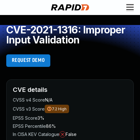
CVE-2021-1316: Improper
Input Validation
REQUEST DEMO
CVE details
CVSS v4 Score
N/A
CVSS v3 Score
7.2
High
EPSS Score
3%
EPSS Percentile
86%
In CISA KEV Catalogue
False