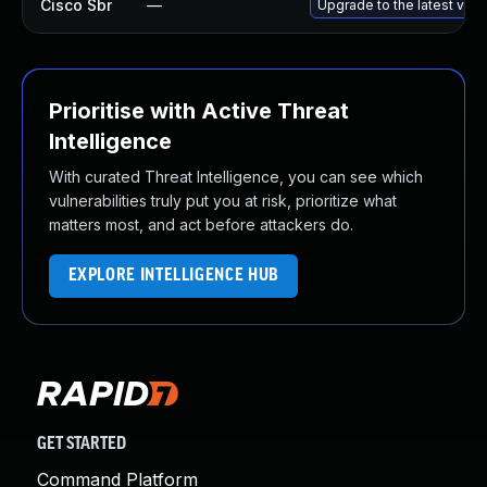
Cisco Sbr
—
Upgrade to the latest versi
Prioritise with Active Threat
Intelligence
With curated Threat Intelligence, you can see which
vulnerabilities truly put you at risk, prioritize what
matters most, and act before attackers do.
EXPLORE INTELLIGENCE HUB
GET STARTED
Command Platform