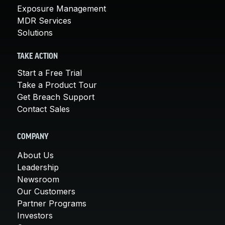
Exposure Management
MDR Services
Solutions
TAKE ACTION
Start a Free Trial
Take a Product Tour
Get Breach Support
Contact Sales
COMPANY
About Us
Leadership
Newsroom
Our Customers
Partner Programs
Investors