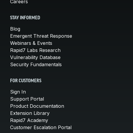
Careers
STAY INFORMED
Blog
Emergent Threat Response
Webinars & Events
Rapid7 Labs Research
Vulnerability Database
Security Fundamentals
FOR CUSTOMERS
Sign In
Support Portal
Product Documentation
Extension Library
Rapid7 Academy
Customer Escalation Portal