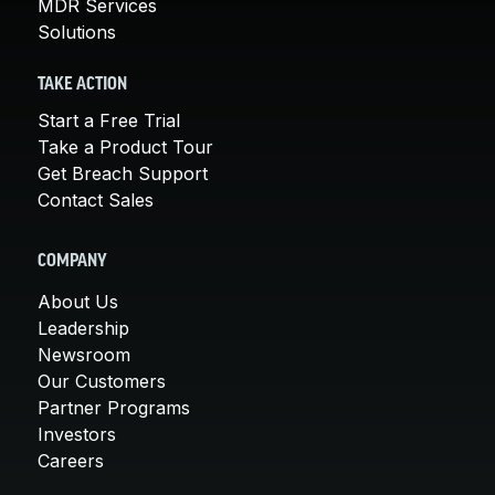
MDR Services
Solutions
TAKE ACTION
Start a Free Trial
Take a Product Tour
Get Breach Support
Contact Sales
COMPANY
About Us
Leadership
Newsroom
Our Customers
Partner Programs
Investors
Careers