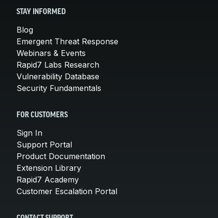
STAY INFORMED
Blog
Emergent Threat Response
Webinars & Events
Rapid7 Labs Research
Vulnerability Database
Security Fundamentals
FOR CUSTOMERS
Sign In
Support Portal
Product Documentation
Extension Library
Rapid7 Academy
Customer Escalation Portal