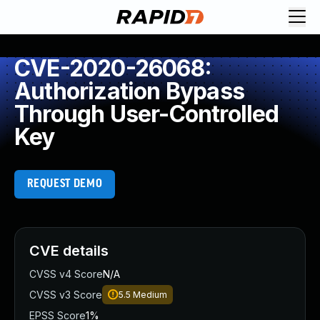
CVE-2020-26068:
Authorization Bypass
Through User-Controlled
Key
REQUEST DEMO
CVE details
CVSS v4 Score
N/A
CVSS v3 Score
5.5
Medium
EPSS Score
1%