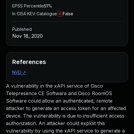
EPSS Percentile
51%
In CISA KEV Catalogue
False
Published
Nov 18, 2020
References
NVD
↗
A vulnerability in the xAPI service of Cisco
Telepresence CE Software and Cisco RoomOS
Software could allow an authenticated, remote
attacker to generate an access token for an affected
device. The vulnerability is due to insufficient access
authorization. An attacker could exploit this
vulnerability by using the xAPI service to generate a