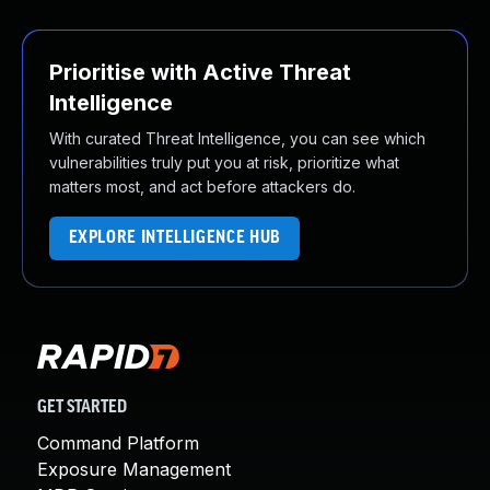
Prioritise with Active Threat
Intelligence
With curated Threat Intelligence, you can see which
vulnerabilities truly put you at risk, prioritize what
matters most, and act before attackers do.
EXPLORE INTELLIGENCE HUB
GET STARTED
Command Platform
Exposure Management