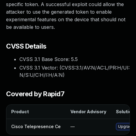
specific token. A successful exploit could allow the
attacker to use the generated token to enable
experimental features on the device that should not
be available to users.
CVSS Details
CVSS 3.1 Base Score:
5.5
CVSS 3.1 Vector: (
CVSS:3.1/AV:N/AC:L/PR:H/UI:
N/S:U/C:H/I:H/A:N
)
Covered by Rapid7
Product
Vendor Advisory
Solution 
Cisco Telepresence Ce
—
Upgrade to