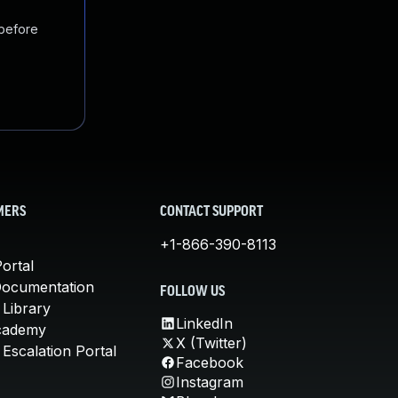
 before
MERS
CONTACT SUPPORT
+1-866-390-8113
ortal
Documentation
FOLLOW US
 Library
LinkedIn
cademy
X (Twitter)
Escalation Portal
Facebook
Instagram