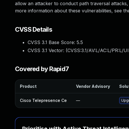
allow an attacker to conduct path traversal attacks, v
more information about these vulnerabilities, see the 
CVSS Details
CVSS 3.1 Base Score:
5.5
CVSS 3.1 Vector: (
CVSS:3.1/AV:L/AC:L/PR:L/UI
Covered by Rapid7
Product
Vendor Advisory
Solut
Cisco Telepresence Ce
—
Upgr
Prioritise with Active Threat Intellige