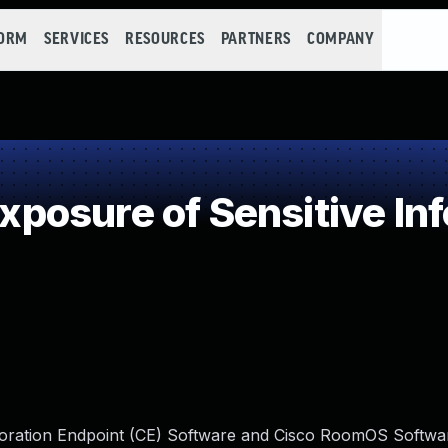
FORM
SERVICES
RESOURCES
PARTNERS
COMPANY
osure of Sensitive Inf
laboration Endpoint (CE) Software and Cisco RoomOS Softwa