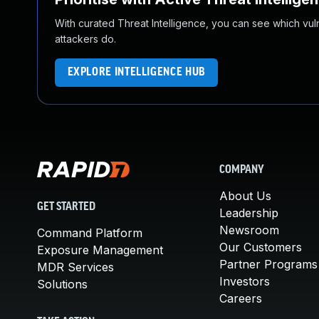
With curated Threat Intelligence, you can see which vulner
attackers do.
EXPLORE INTELLIGENCE HUB
COMPANY
About Us
GET STARTED
Leadership
Newsroom
Command Platform
Our Customers
Exposure Management
Partner Programs
MDR Services
Investors
Solutions
Careers