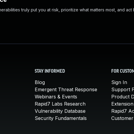
abilities truly put you at risk, prioritize what matters most, and act
STAY INFORMED
FOR CUSTO
Blog
Sign In
Emergent Threat Response
Support P
Webinars & Events
Product 
Rapid7 Labs Research
Extension
Vulnerability Database
Rapid7 A
Security Fundamentals
Customer 