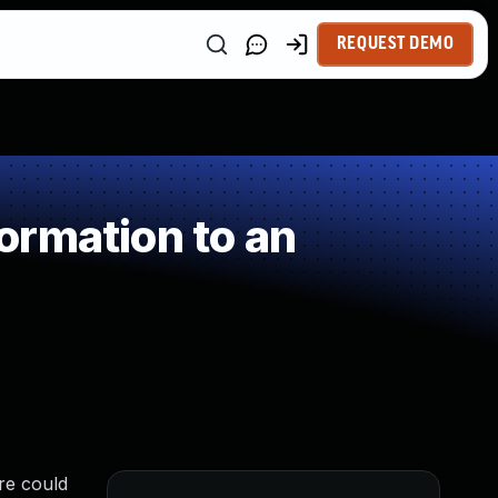
REQUEST DEMO
ormation to an
re could