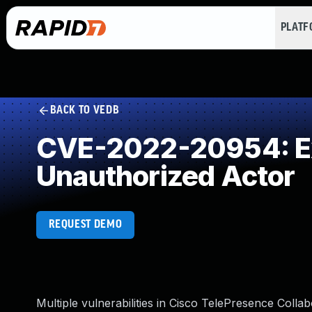
PLAT
BACK TO VEDB
CVE-2022-20954: Exp
Unauthorized Actor
REQUEST DEMO
Multiple vulnerabilities in Cisco TelePresence Col