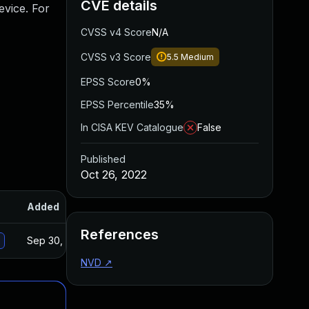
CVE details
evice. For
CVSS v4 Score
N/A
CVSS v3 Score
5.5
Medium
EPSS Score
0%
EPSS Percentile
35%
In CISA KEV Catalogue
False
Published
Oct 26, 2022
Added
Published
References
Sep 30, 2024
Oct 19, 2022
NVD
↗