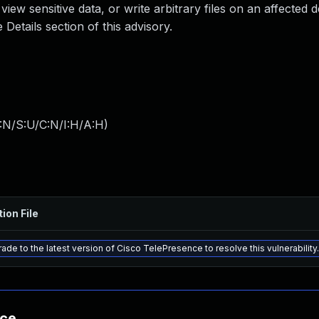
iew sensitive data, or write arbitrary files on an affected d
Details section of this advisory.
:N/S:U/C:N/I:H/A:H
)
ion File
ade to the latest version of Cisco TelePresence to resolve this vulnerability.
nce