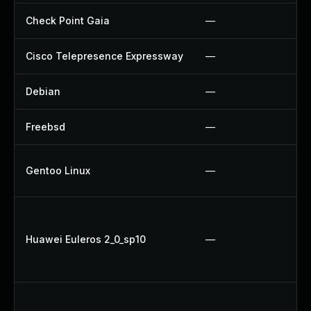
Check Point Gaia
—
Cisco Telepresence Expressway
—
Debian
—
Freebsd
—
Gentoo Linux
—
Huawei Euleros 2_0_sp10
—