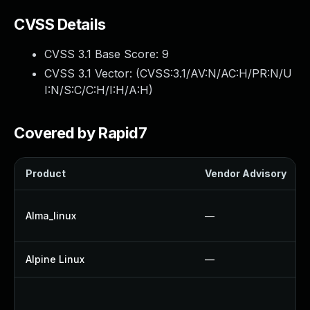
CVSS Details
CVSS 3.1 Base Score:
9
CVSS 3.1 Vector: (
CVSS:3.1/AV:N/AC:H/PR:N/U
I:N/S:C/C:H/I:H/A:H
)
Covered by Rapid7
Product
Vendor Advisory
Alma_linux
—
Alpine Linux
—