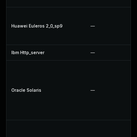
Huawei Euleros 2_0_sp9
—
Ibm Http_server
—
Oracle Solaris
—