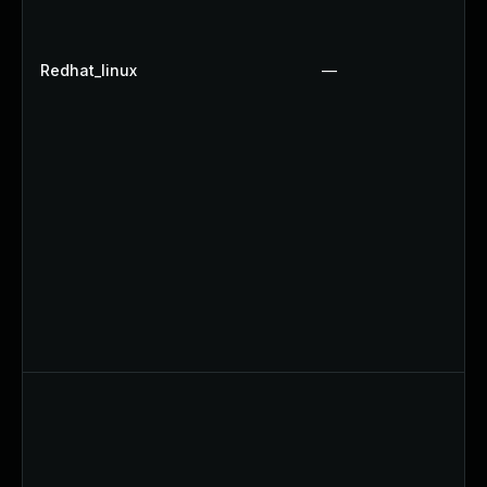
Redhat_linux
—