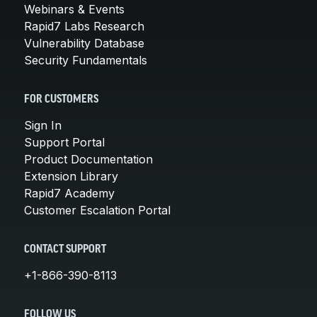
Webinars & Events
Rapid7 Labs Research
Vulnerability Database
Security Fundamentals
FOR CUSTOMERS
Sign In
Support Portal
Product Documentation
Extension Library
Rapid7 Academy
Customer Escalation Portal
CONTACT SUPPORT
+1-866-390-8113
FOLLOW US