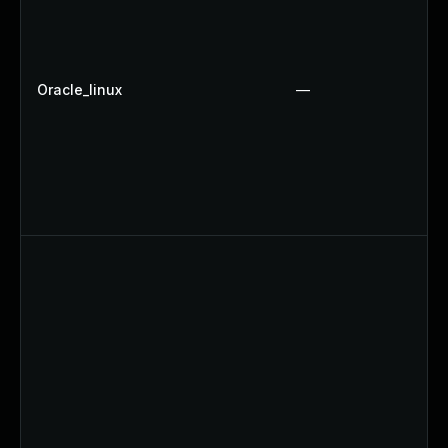
Oracle_linux
—