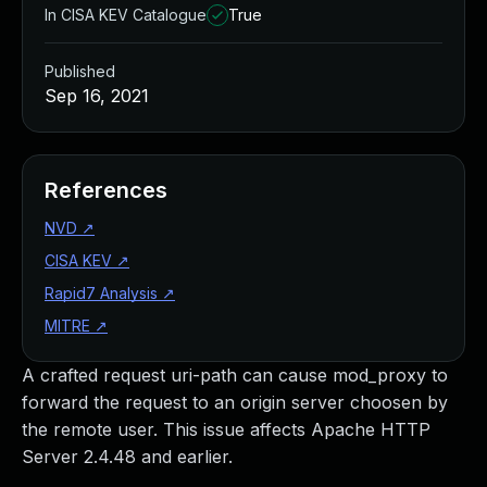
In CISA KEV Catalogue
True
Published
Sep 16, 2021
References
NVD
↗
CISA KEV
↗
Rapid7 Analysis
↗
MITRE
↗
A crafted request uri-path can cause mod_proxy to
forward the request to an origin server choosen by
the remote user. This issue affects Apache HTTP
Server 2.4.48 and earlier.