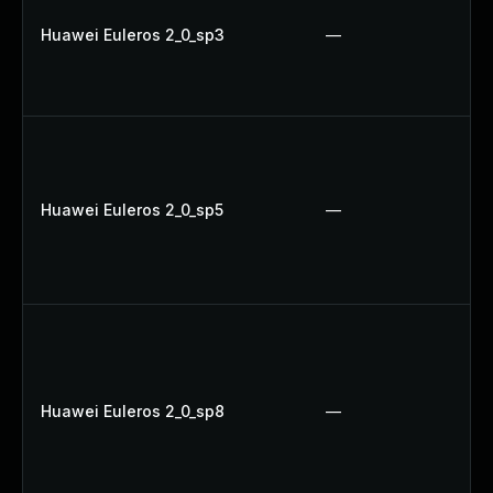
Huawei Euleros 2_0_sp3
—
Huawei Euleros 2_0_sp5
—
Huawei Euleros 2_0_sp8
—