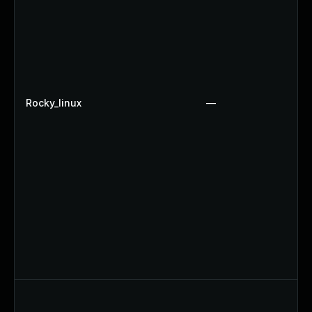
Rocky_linux
—