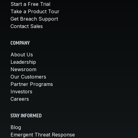
Start a Free Trial
Take a Product Tour
Get Breach Support
Contact Sales
COMPANY
About Us
Leadership
Newsroom
Our Customers
Partner Programs
Investors
Careers
STAY INFORMED
Blog
Emergent Threat Response