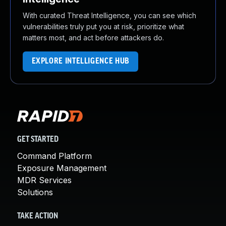
With curated Threat Intelligence, you can see which
vulnerabilities truly put you at risk, prioritize what
matters most, and act before attackers do.
EXPLORE INTELLIGENCE HUB
GET STARTED
Command Platform
Exposure Management
MDR Services
Solutions
TAKE ACTION