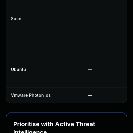
Suse
—
Ubuntu
—
Vmware Photon_os
—
Prioritise with Active Threat
Intelligence