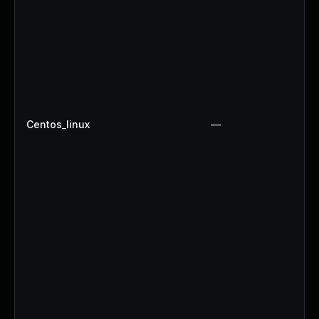
Centos_linux
—