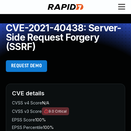
CVE-2021-40438: Server-
Side Request Forgery
(SSRF)
REQUEST DEMO
CVE details
CVSS v4 Score
N/A
CVSS v3 Score
9.0
Critical
EPSS Score
100%
EPSS Percentile
100%