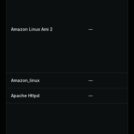
Amazon Linux Ami 2
—
Amazon_linux
—
Apache Httpd
—