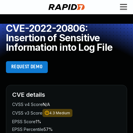
CVE-2022-20806:
Insertion of Sensitive
Information into Log File
REQUEST DEMO
CVE details
CVSS v4 Score
N/A
CVSS v3 Score
4.3
Medium
EPSS Score
1%
EPSS Percentile
57%