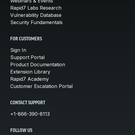
Webinars & Events
Rapid7 Labs Research
Vulnerability Database
Security Fundamentals
FOR CUSTOMERS
Sign In
Support Portal
Product Documentation
Extension Library
Rapid7 Academy
Customer Escalation Portal
CONTACT SUPPORT
+1-866-390-8113
FOLLOW US