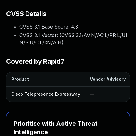
CVSS Details
CVSS 3.1 Base Score:
4.3
CVSS 3.1 Vector: (
CVSS:3.1/AV:N/AC:L/PR:L/UI:
N/S:U/C:L/I:N/A:H
)
Covered by Rapid7
Product
Vendor Advisory
Cisco Telepresence Expressway
—
Prioritise with Active Threat
Intelligence