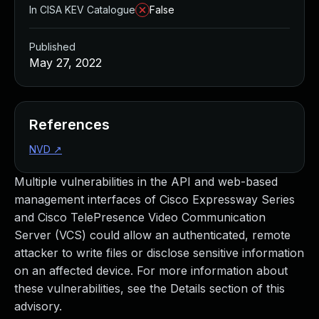
In CISA KEV Catalogue
False
Published
May 27, 2022
References
NVD
↗
Multiple vulnerabilities in the API and web-based
management interfaces of Cisco Expressway Series
and Cisco TelePresence Video Communication
Server (VCS) could allow an authenticated, remote
attacker to write files or disclose sensitive information
on an affected device. For more information about
these vulnerabilities, see the Details section of this
advisory.