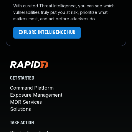
With curated Threat Intelligence, you can see which
vulnerabilities truly put you at risk, prioritize what
matters most, and act before attackers do.
EXPLORE INTELLIGENCE HUB
GET STARTED
Command Platform
Exposure Management
MDR Services
Solutions
TAKE ACTION