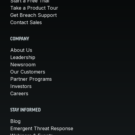
Start a Free Trial
Take a Product Tour
Get Breach Support
Contact Sales
COMPANY
About Us
Leadership
Newsroom
Our Customers
Partner Programs
Investors
Careers
STAY INFORMED
Blog
Emergent Threat Response