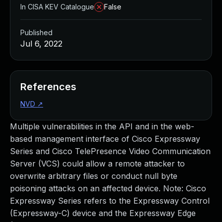
In CISA KEV Catalogue
False
Published
Jul 6, 2022
References
NVD
↗
Multiple vulnerabilities in the API and in the web-
based management interface of Cisco Expressway
Series and Cisco TelePresence Video Communication
Server (VCS) could allow a remote attacker to
overwrite arbitrary files or conduct null byte
poisoning attacks on an affected device. Note: Cisco
Expressway Series refers to the Expressway Control
(Expressway-C) device and the Expressway Edge