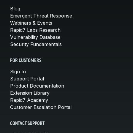
Blog
Emergent Threat Response
Webinars & Events
Rapid7 Labs Research
Vulnerability Database
Security Fundamentals
FOR CUSTOMERS
Sign In
Support Portal
Product Documentation
Extension Library
Rapid7 Academy
Customer Escalation Portal
CONTACT SUPPORT