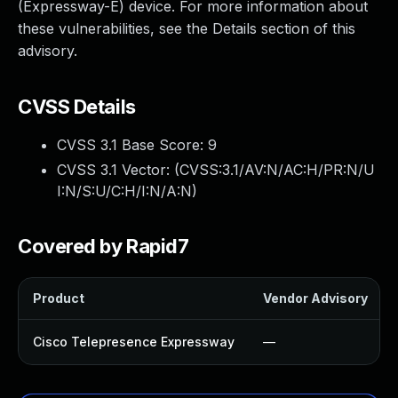
(Expressway-E) device. For more information about
these vulnerabilities, see the Details section of this
advisory.
CVSS Details
CVSS 3.1 Base Score:
9
CVSS 3.1 Vector: (
CVSS:3.1/AV:N/AC:H/PR:N/U
I:N/S:U/C:H/I:N/A:N
)
Covered by Rapid7
Product
Vendor Advisory
Cisco Telepresence Expressway
—