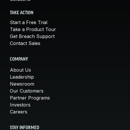
TAKE ACTION
Start a Free Trial
Take a Product Tour
Get Breach Support
Contact Sales
COMPANY
About Us
Leadership
Newsroom
Our Customers
Partner Programs
Investors
Careers
STAY INFORMED