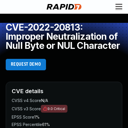
CVE-2022-20813:
Improper Neutralization of
Null Byte or NUL Character
REQUEST DEMO
CVE details
CVSS v4 Score
N/A
CVSS v3 Score
9.0
Critical
EPSS Score
1%
EPSS Percentile
61%