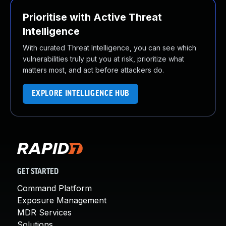
Prioritise with Active Threat
Intelligence
With curated Threat Intelligence, you can see which
vulnerabilities truly put you at risk, prioritize what
matters most, and act before attackers do.
EXPLORE INTELLIGENCE HUB
GET STARTED
Command Platform
Exposure Management
MDR Services
Solutions