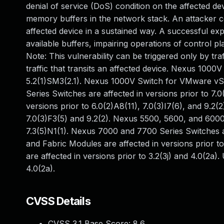
denial of service (DoS) condition on the affected dev
memory buffers in the network stack. An attacker co
affected device in a sustained way. A successful exp
available buffers, impairing operations of control 
Note: This vulnerability can be triggered only by tra
traffic that transits an affected device. Nexus 1000V
5.2(1)SM3(2.1). Nexus 1000V Switch for VMware vSph
Series Switches are affected in versions prior to 7.
versions prior to 6.0(2)A8(11), 7.0(3)I7(6), and 9.2
7.0(3)F3(5) and 9.2(2). Nexus 5500, 5600, and 6000 
7.3(5)N1(1). Nexus 7000 and 7700 Series Switches a
and Fabric Modules are affected in versions prior t
are affected in versions prior to 3.2(3j) and 4.0(2a)
4.0(2a).
CVSS Details
CVSS 3.1 Base Score:
8.6