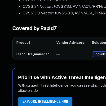
CVSS 3.1 Vector: (
CVSS:3.1/AV:N/AC:L/PR:N/U
CVSS 3.0 Vector: (
CVSS:3.0/AV:N/AC:L/PR:N/
Covered by Rapid7
Product
Vendor Advisory
Solution
Cisco Ucs_manager
—
Upgrade t
Prioritise with Active Threat Intellige
With curated Threat Intelligence, you can see which vulner
attackers do.
EXPLORE INTELLIGENCE HUB