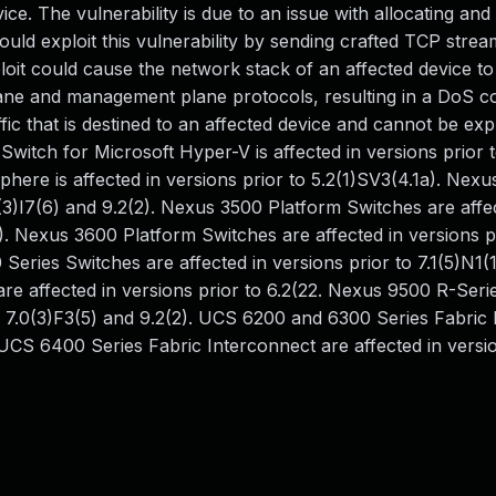
ice. The vulnerability is due to an issue with allocating and
uld exploit this vulnerability by sending crafted TCP strea
loit could cause the network stack of an affected device to
plane and management plane protocols, resulting in a DoS co
ffic that is destined to an affected device and cannot be exp
 Switch for Microsoft Hyper-V is affected in versions prior 
ere is affected in versions prior to 5.2(1)SV3(4.1a). Nex
0(3)I7(6) and 9.2(2). Nexus 3500 Platform Switches are affe
(2). Nexus 3600 Platform Switches are affected in versions p
Series Switches are affected in versions prior to 7.1(5)N1(
re affected in versions prior to 6.2(22. Nexus 9500 R-Seri
o 7.0(3)F3(5) and 9.2(2). UCS 6200 and 6300 Series Fabric
. UCS 6400 Series Fabric Interconnect are affected in versio