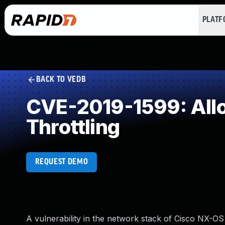
PLAT
BACK TO VEDB
CVE-2019-1599: Alloc
Throttling
REQUEST DEMO
A vulnerability in the network stack of Cisco NX-O