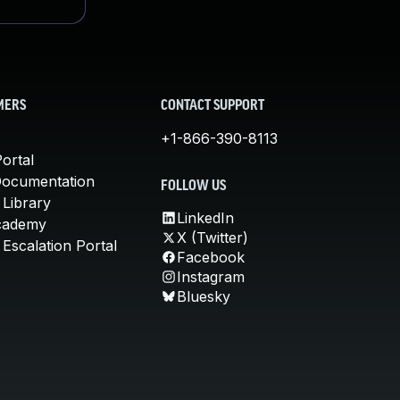
MERS
CONTACT SUPPORT
+1-866-390-8113
ortal
Documentation
FOLLOW US
 Library
LinkedIn
cademy
X (Twitter)
Escalation Portal
Facebook
Instagram
Bluesky