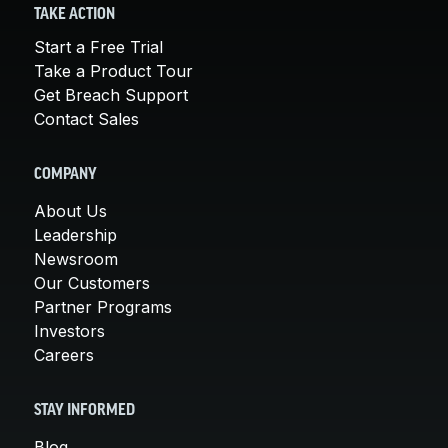
TAKE ACTION
Start a Free Trial
Take a Product Tour
Get Breach Support
Contact Sales
COMPANY
About Us
Leadership
Newsroom
Our Customers
Partner Programs
Investors
Careers
STAY INFORMED
Blog