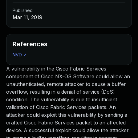
Published
Mar 11, 2019
References
NVD
↗
A vulnerability in the Cisco Fabric Services
component of Cisco NX-OS Software could allow an
unauthenticated, remote attacker to cause a buffer
overflow, resulting in a denial of service (DoS)
condition. The vulnerability is due to insufficient
validation of Cisco Fabric Services packets. An
attacker could exploit this vulnerability by sending a
crafted Cisco Fabric Services packet to an affected
device. A successful exploit could allow the attacker