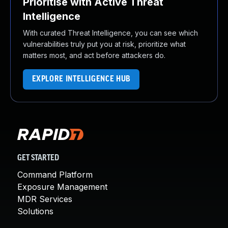
Prioritise with Active Threat
Intelligence
With curated Threat Intelligence, you can see which
vulnerabilities truly put you at risk, prioritize what
matters most, and act before attackers do.
EXPLORE INTELLIGENCE HUB
GET STARTED
Command Platform
Exposure Management
MDR Services
Solutions