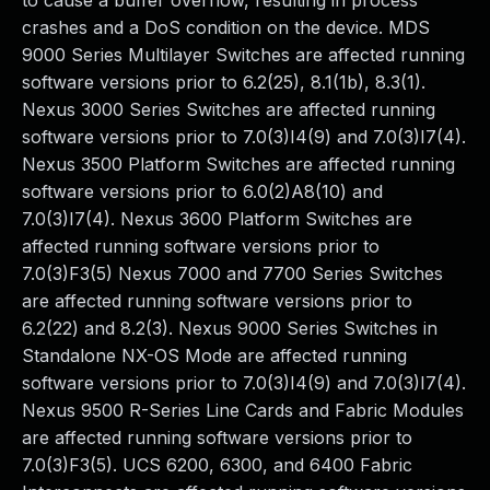
to cause a buffer overflow, resulting in process
crashes and a DoS condition on the device. MDS
9000 Series Multilayer Switches are affected running
software versions prior to 6.2(25), 8.1(1b), 8.3(1).
Nexus 3000 Series Switches are affected running
software versions prior to 7.0(3)I4(9) and 7.0(3)I7(4).
Nexus 3500 Platform Switches are affected running
software versions prior to 6.0(2)A8(10) and
7.0(3)I7(4). Nexus 3600 Platform Switches are
affected running software versions prior to
7.0(3)F3(5) Nexus 7000 and 7700 Series Switches
are affected running software versions prior to
6.2(22) and 8.2(3). Nexus 9000 Series Switches in
Standalone NX-OS Mode are affected running
software versions prior to 7.0(3)I4(9) and 7.0(3)I7(4).
Nexus 9500 R-Series Line Cards and Fabric Modules
are affected running software versions prior to
7.0(3)F3(5). UCS 6200, 6300, and 6400 Fabric