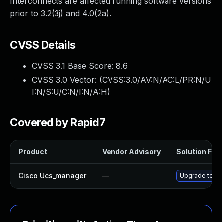
Interconnects are affected running software versions
prior to 3.2(3j) and 4.0(2a).
CVSS Details
CVSS 3.1 Base Score:
8.6
CVSS 3.0 Vector: (
CVSS:3.0/AV:N/AC:L/PR:N/U
I:N/S:U/C:N/I:N/A:H
)
Covered by Rapid7
Product
Vendor Advisory
Solution File
Cisco Ucs_manager
—
Upgrade to the