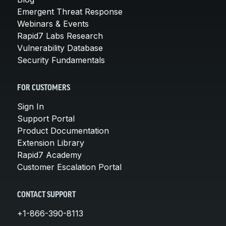
Emergent Threat Response
Webinars & Events
Rapid7 Labs Research
Vulnerability Database
Security Fundamentals
FOR CUSTOMERS
Sign In
Support Portal
Product Documentation
Extension Library
Rapid7 Academy
Customer Escalation Portal
CONTACT SUPPORT
+1-866-390-8113