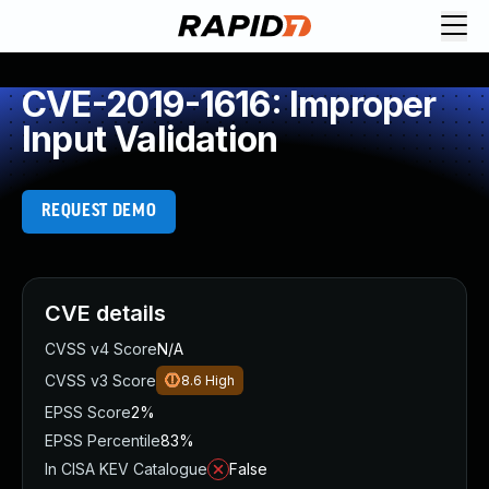
CVE-2019-1616: Improper
Input Validation
REQUEST DEMO
CVE details
CVSS v4 Score
N/A
CVSS v3 Score
8.6
High
EPSS Score
2%
EPSS Percentile
83%
In CISA KEV Catalogue
False