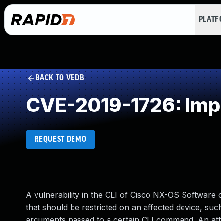
PLAT
BACK TO VEDB
CVE-2019-1726: Impr
REQUEST DEMO
A vulnerability in the CLI of Cisco NX-OS Software c
that should be restricted on an affected device, such 
arguments passed to a certain CLI command. An attack