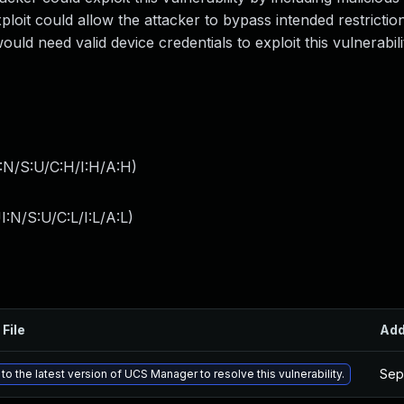
oit could allow the attacker to bypass intended restrictio
uld need valid device credentials to exploit this vulnerabili
:N/S:U/C:H/I:H/A:H
)
:N/S:U/C:L/I:L/A:L
)
 File
Ad
Sep
o the latest version of UCS Manager to resolve this vulnerability.