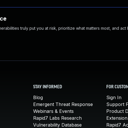
nce
abilities truly put you at risk, prioritize what matters most, and act
STAY INFORMED
FOR CUSTO
Blog
Sign In
Emergent Threat Response
Support P
Webinars & Events
Product 
Rapid7 Labs Research
Extension
Vulnerability Database
Rapid7 A