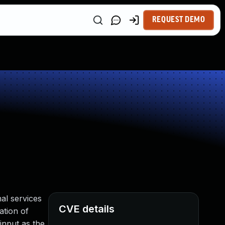
REQUEST DEMO
nal services
CVE details
ation of
input as the