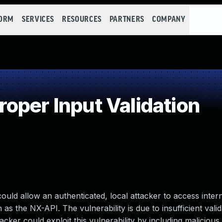
FORM
SERVICES
RESOURCES
PARTNERS
COMPANY
oper Input Validation
ould allow an authenticated, local attacker to access inter
as the NX-API. The vulnerability is due to insufficient valid
er could exploit this vulnerability by including malicious 