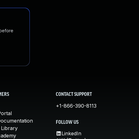
 before
MERS
CONTACT SUPPORT
+1-866-390-8113
ortal
Documentation
FOLLOW US
 Library
LinkedIn
cademy