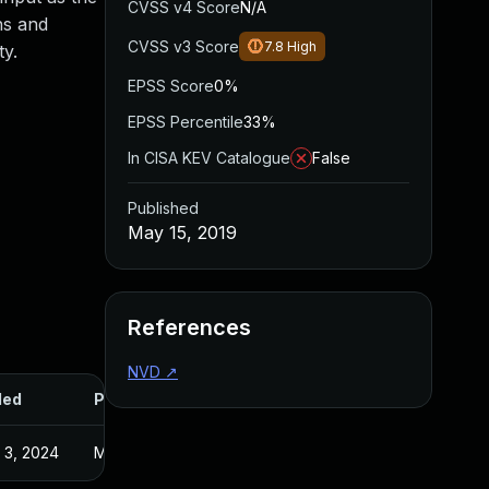
CVSS v4 Score
N/A
ns and
CVSS v3 Score
7.8
High
ty.
EPSS Score
0%
EPSS Percentile
33%
In CISA KEV Catalogue
False
Published
May 15, 2019
References
NVD
↗
ded
Published
 3, 2024
May 16, 2019