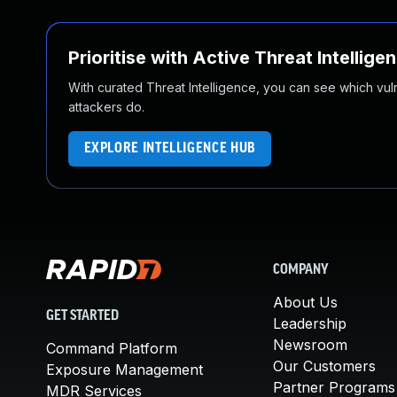
Prioritise with Active Threat Intellige
With curated Threat Intelligence, you can see which vulner
attackers do.
EXPLORE INTELLIGENCE HUB
COMPANY
About Us
GET STARTED
Leadership
Newsroom
Command Platform
Our Customers
Exposure Management
Partner Programs
MDR Services