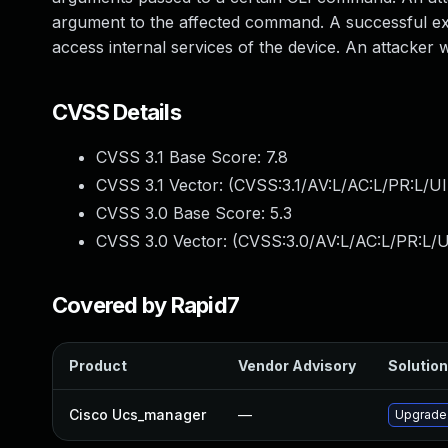
argument to the affected command. A successful expl
access internal services of the device. An attacker wo
CVSS Details
CVSS 3.1 Base Score:
7.8
CVSS 3.1 Vector: (
CVSS:3.1/AV:L/AC:L/PR:L/UI
CVSS 3.0 Base Score:
5.3
CVSS 3.0 Vector: (
CVSS:3.0/AV:L/AC:L/PR:L/UI
Covered by Rapid7
Product
Vendor Advisory
Solution
Cisco Ucs_manager
—
Upgrade t