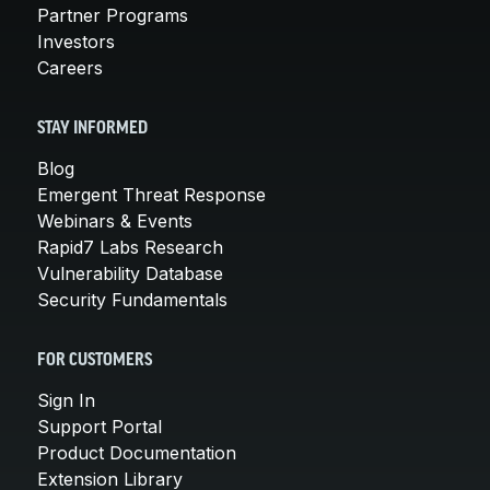
Partner Programs
Investors
Careers
STAY INFORMED
Blog
Emergent Threat Response
Webinars & Events
Rapid7 Labs Research
Vulnerability Database
Security Fundamentals
FOR CUSTOMERS
Sign In
Support Portal
Product Documentation
Extension Library