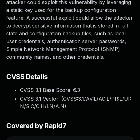
attacker could exploit this vulnerability by leveraging
a static key used for the backup configuration
feature. A successful exploit could allow the attacker
to decrypt sensitive information that is stored in full
state and configuration backup files, such as local
user credentials, authentication server passwords,
Simple Network Management Protocol (SNMP)
community names, and other credentials.
CVSS Details
CVSS 3.1 Base Score:
6.3
CVSS 3.1 Vector: (
CVSS:3.1/AV:L/AC:L/PR:L/UI:
N/S:C/C:H/I:N/A:N
)
Covered by Rapid7