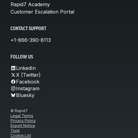
Rapid7 Academy
Customer Escalation Portal
CONTACT SUPPORT
+1-866-390-8113
FOLLOW US
LinkedIn
X (Twitter)
Facebook
Instagram
Bluesky
© Rapid7
Legal Terms
Privacy Policy
Export Notice
Trust
Cookie List