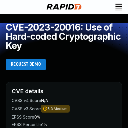
CVE-2023-20016: Use of
Hard-coded Cryptographic
Key
REQUEST DEMO
CVE details
CVSS v4 Score
N/A
CVSS v3 Score
6.3
Medium
EPSS Score
0%
EPSS Percentile
1%