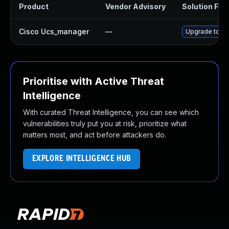
Product
Vendor Advisory
Solution File
Cisco Ucs_manager
—
Upgrade to the
Prioritise with Active Threat
Intelligence
With curated Threat Intelligence, you can see which
vulnerabilities truly put you at risk, prioritize what
matters most, and act before attackers do.
EXPLORE INTELLIGENCE HUB