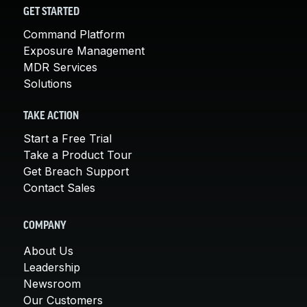
GET STARTED
Command Platform
Exposure Management
MDR Services
Solutions
TAKE ACTION
Start a Free Trial
Take a Product Tour
Get Breach Support
Contact Sales
COMPANY
About Us
Leadership
Newsroom
Our Customers