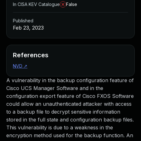
In CISA KEV Catalogue
False
Published
Feb 23, 2023
References
NVD
↗
A vulnerability in the backup configuration feature of
Cisco UCS Manager Software and in the
configuration export feature of Cisco FXOS Software
could allow an unauthenticated attacker with access
to a backup file to decrypt sensitive information
stored in the full state and configuration backup files.
This vulnerability is due to a weakness in the
encryption method used for the backup function. An