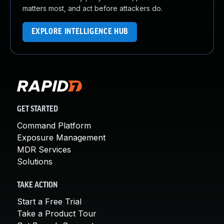
matters most, and act before attackers do.
EXPLORE INTELLIGENCE HUB
GET STARTED
Command Platform
Exposure Management
MDR Services
Solutions
TAKE ACTION
Start a Free Trial
Take a Product Tour