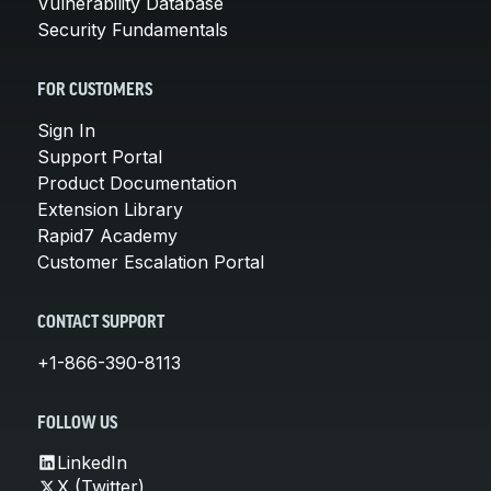
Vulnerability Database
Security Fundamentals
FOR CUSTOMERS
Sign In
Support Portal
Product Documentation
Extension Library
Rapid7 Academy
Customer Escalation Portal
CONTACT SUPPORT
+1-866-390-8113
FOLLOW US
LinkedIn
X (Twitter)