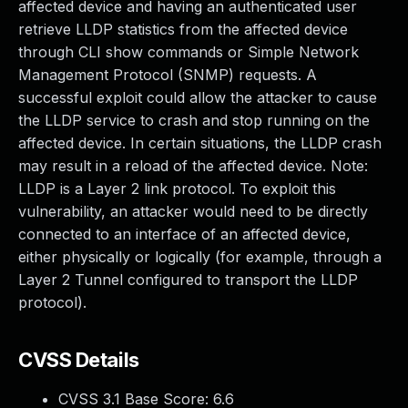
affected device and having an authenticated user
retrieve LLDP statistics from the affected device
through CLI show commands or Simple Network
Management Protocol (SNMP) requests. A
successful exploit could allow the attacker to cause
the LLDP service to crash and stop running on the
affected device. In certain situations, the LLDP crash
may result in a reload of the affected device. Note:
LLDP is a Layer 2 link protocol. To exploit this
vulnerability, an attacker would need to be directly
connected to an interface of an affected device,
either physically or logically (for example, through a
Layer 2 Tunnel configured to transport the LLDP
protocol).
CVSS Details
CVSS 3.1 Base Score:
6.6