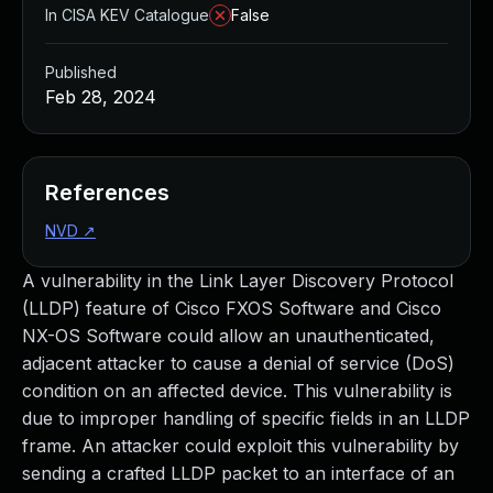
In CISA KEV Catalogue
False
Published
Feb 28, 2024
References
NVD
↗
A vulnerability in the Link Layer Discovery Protocol
(LLDP) feature of Cisco FXOS Software and Cisco
NX-OS Software could allow an unauthenticated,
adjacent attacker to cause a denial of service (DoS)
condition on an affected device. This vulnerability is
due to improper handling of specific fields in an LLDP
frame. An attacker could exploit this vulnerability by
sending a crafted LLDP packet to an interface of an