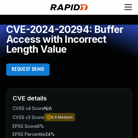
CVE-2024-20294: Buffer
Access with Incorrect
Length Value
REQUEST DEMO
CVE details
CVSS v4 Score
N/A
CVSS v3 Score
6.6
Medium
EPSS Score
0%
EPSS Percentile
24%