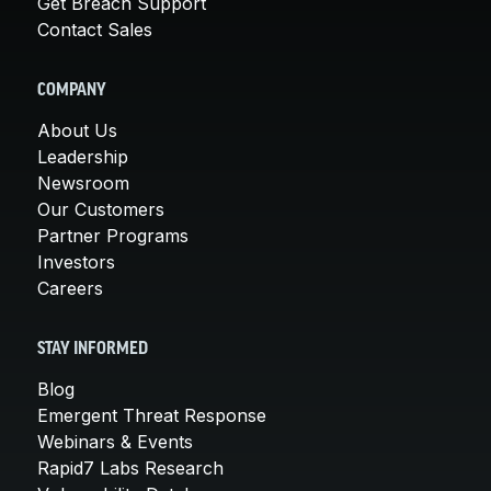
Get Breach Support
Contact Sales
COMPANY
About Us
Leadership
Newsroom
Our Customers
Partner Programs
Investors
Careers
STAY INFORMED
Blog
Emergent Threat Response
Webinars & Events
Rapid7 Labs Research