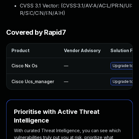
CVSS 3.1 Vector: (
CVSS:3.1/AV:A/AC:L/PR:N/UI:
R/S:C/C:N/I:N/A:H
)
Covered by Rapid7
Product
Vendor Advisory
Solution File
Cisco Nx Os
—
Upgrade to the
Cisco Ucs_manager
—
Upgrade to the
Prioritise with Active Threat
Intelligence
With curated Threat Intelligence, you can see which
vulnerabilities truly put you at risk, prioritize what