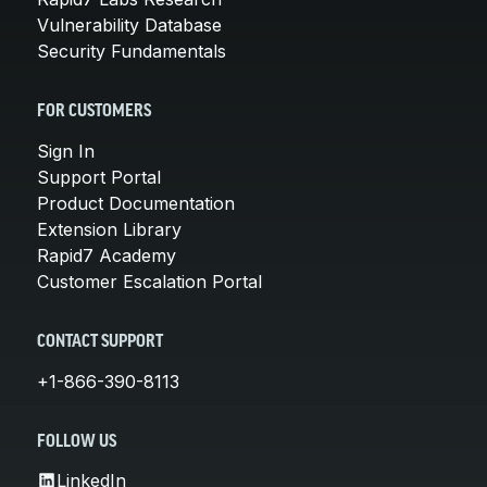
Vulnerability Database
Security Fundamentals
FOR CUSTOMERS
Sign In
Support Portal
Product Documentation
Extension Library
Rapid7 Academy
Customer Escalation Portal
CONTACT SUPPORT
+1-866-390-8113
FOLLOW US
LinkedIn