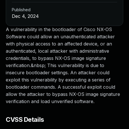
Published
Dec 4, 2024
A vulnerability in the bootloader of Cisco NX-OS
Software could allow an unauthenticated attacker
with physical access to an affected device, or an
authenticated, local attacker with administrative
credentials, to bypass NX-OS image signature
verification.&nbsp; This vulnerability is due to
insecure bootloader settings. An attacker could
exploit this vulnerability by executing a series of
bootloader commands. A successful exploit could
allow the attacker to bypass NX-OS image signature
verification and load unverified software.
CVSS Details