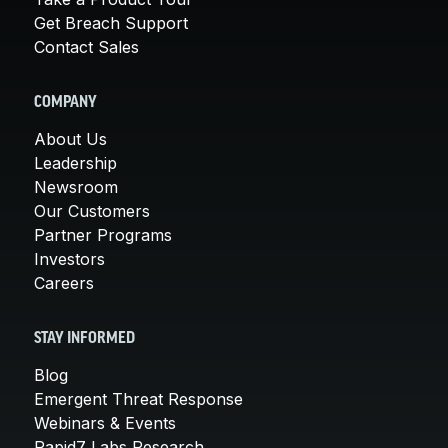
Get Breach Support
Contact Sales
COMPANY
About Us
Leadership
Newsroom
Our Customers
Partner Programs
Investors
Careers
STAY INFORMED
Blog
Emergent Threat Response
Webinars & Events
Rapid7 Labs Research