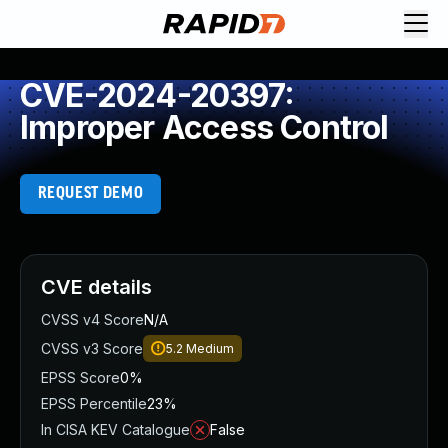
CVE-2024-20397:
Improper Access Control
REQUEST DEMO
CVE details
CVSS v4 Score
N/A
CVSS v3 Score
5.2
Medium
EPSS Score
0%
EPSS Percentile
23%
In CISA KEV Catalogue
False