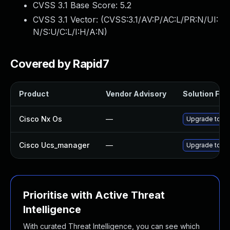
CVSS 3.1 Base Score:
5.2
CVSS 3.1 Vector: (
CVSS:3.1/AV:P/AC:L/PR:N/UI:
N/S:U/C:L/I:H/A:N
)
Covered by Rapid7
Product
Vendor Advisory
Solution File
Cisco Nx Os
—
Upgrade to the
Cisco Ucs_manager
—
Upgrade to the
Prioritise with Active Threat
Intelligence
With curated Threat Intelligence, you can see which