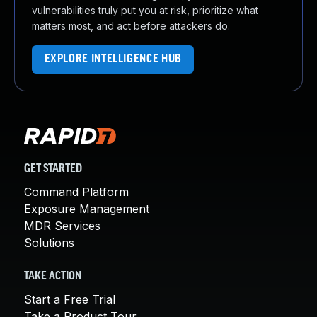
vulnerabilities truly put you at risk, prioritize what
matters most, and act before attackers do.
EXPLORE INTELLIGENCE HUB
GET STARTED
Command Platform
Exposure Management
MDR Services
Solutions
TAKE ACTION
Start a Free Trial
Take a Product Tour