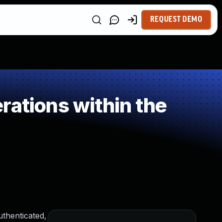
REQUEST DEMO
rations within the
thenticated,