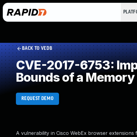
PLAT
BACK TO VEDB
CVE-2017-6753: Impro
Bounds of a Memory 
REQUEST DEMO
A vulnerability in Cisco WebEx browser extensions 