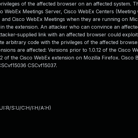
rivileges of the affected browser on an affected system. Th
isco WebEx Meetings Server, Cisco WebEx Centers (Meeting 
), and Cisco WebEx Meetings when they are running on Mic
t in the extension. An attacker who can convince an affecte
ttacker-supplied link with an affected browser could exploit
ute arbitrary code with the privileges of the affected browse
sions are affected: Versions prior to 1.0.12 of the Cisco 
2 of the Cisco WebEx extension on Mozilla Firefox. Cisco 
CSCvf15036 CSCvf15037.
UI:R/S:U/C:H/I:H/A:H
)