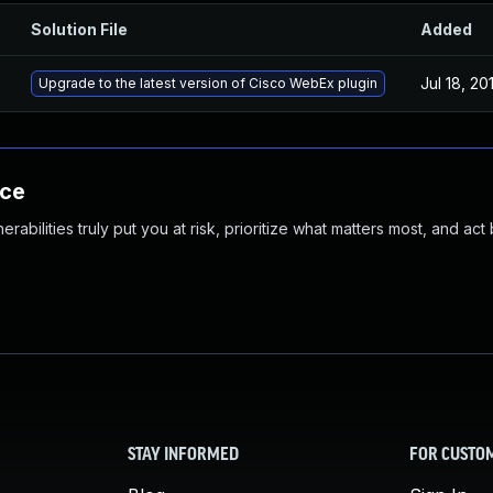
Solution File
Added
Jul 18, 20
Upgrade to the latest version of Cisco WebEx plugin
nce
abilities truly put you at risk, prioritize what matters most, and act
STAY INFORMED
FOR CUSTO