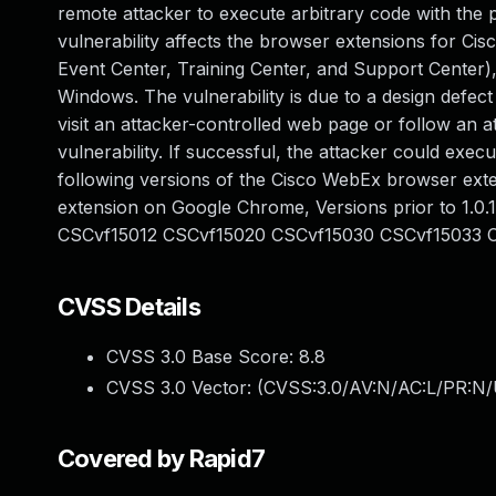
remote attacker to execute arbitrary code with the p
vulnerability affects the browser extensions for C
Event Center, Training Center, and Support Center
Windows. The vulnerability is due to a design defec
visit an attacker-controlled web page or follow an a
vulnerability. If successful, the attacker could exec
following versions of the Cisco WebEx browser exten
extension on Google Chrome, Versions prior to 1.0.1
CSCvf15012 CSCvf15020 CSCvf15030 CSCvf15033 
CVSS Details
CVSS 3.0 Base Score:
8.8
CVSS 3.0 Vector: (
CVSS:3.0/AV:N/AC:L/PR:N/
Covered by Rapid7