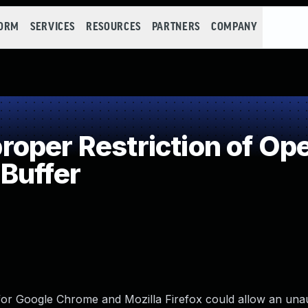
FORM
SERVICES
RESOURCES
PARTNERS
COMPANY
per Restriction of Ope
Buffer
for Google Chrome and Mozilla Firefox could allow an unau