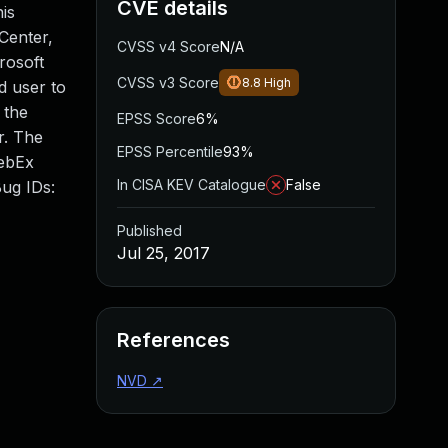
CVE details
is
Center,
CVSS v4 Score
N/A
rosoft
CVSS v3 Score
8.8
High
d user to
 the
EPSS Score
6%
r. The
EPSS Percentile
93%
WebEx
In CISA KEV Catalogue
False
Bug IDs:
Published
Jul 25, 2017
References
NVD
↗