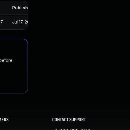
Published
17
Jul 17, 2017
 before
MERS
CONTACT SUPPORT