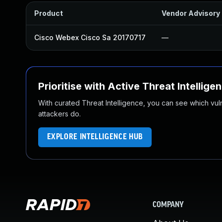
Product
Vendor Advisory
Cisco Webex Cisco Sa 20170717
—
Prioritise with Active Threat Intellige
With curated Threat Intelligence, you can see which vulner
attackers do.
EXPLORE INTELLIGENCE HUB
COMPANY