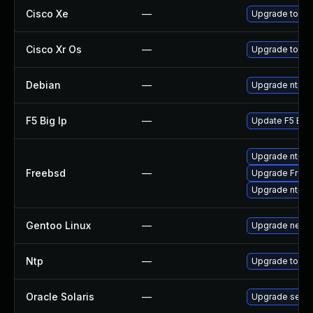
Cisco Xe
—
Upgrade to the
Cisco Xr Os
—
Upgrade to the 
Debian
—
Upgrade ntp
F5 Big Ip
—
Update F5 BIG-I
Upgrade ntp
Freebsd
—
Upgrade Free
Upgrade ntp-d
Gentoo Linux
—
Upgrade net-m
Ntp
—
Upgrade to the
Oracle Solaris
—
Upgrade service