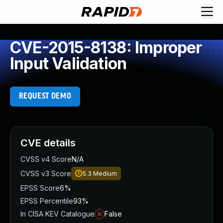
CVE-2015-8138: Improper
Input Validation
REQUEST DEMO
CVE details
CVSS v4 Score
N/A
CVSS v3 Score
5.3
Medium
EPSS Score
6%
EPSS Percentile
93%
In CISA KEV Catalogue
False