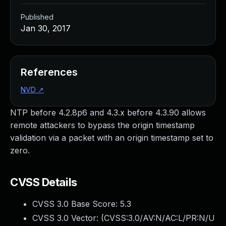
Published
Jan 30, 2017
References
NVD
↗
NTP before 4.2.8p6 and 4.3.x before 4.3.90 allows
remote attackers to bypass the origin timestamp
validation via a packet with an origin timestamp set to
zero.
CVSS Details
CVSS 3.0 Base Score:
5.3
CVSS 3.0 Vector: (
CVSS:3.0/AV:N/AC:L/PR:N/U