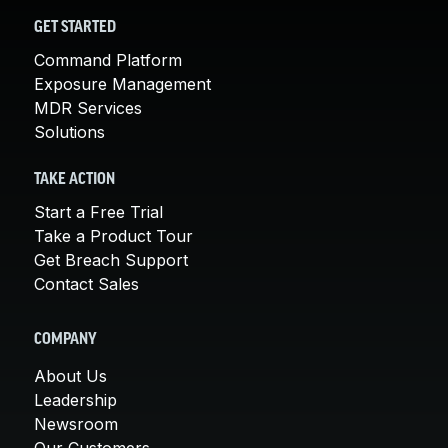
GET STARTED
Command Platform
Exposure Management
MDR Services
Solutions
TAKE ACTION
Start a Free Trial
Take a Product Tour
Get Breach Support
Contact Sales
COMPANY
About Us
Leadership
Newsroom
Our Customers