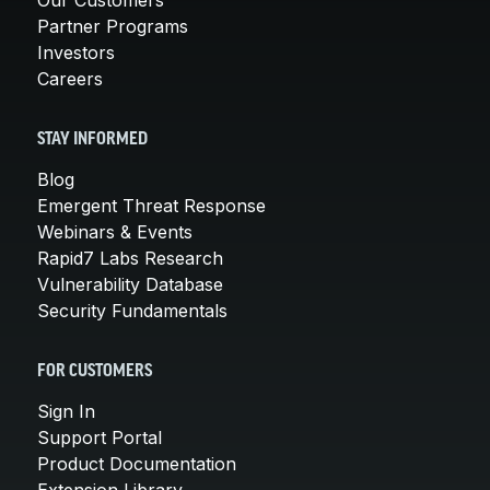
Partner Programs
Investors
Careers
STAY INFORMED
Blog
Emergent Threat Response
Webinars & Events
Rapid7 Labs Research
Vulnerability Database
Security Fundamentals
FOR CUSTOMERS
Sign In
Support Portal
Product Documentation
Extension Library