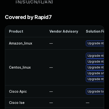
I:N/S:U/C:N/I:L/A:N
)
Covered by Rapid7
Product
Vendor Advisory
Solution File
Amazon_linux
—
Upgrade ntp
Upgrade ntp-
Upgrade ntp-p
Centos_linux
—
Upgrade ntpda
Upgrade sntp
Upgrade ntp
Cisco Apic
—
Upgrade to the 
Cisco Ise
—
—