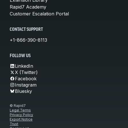
Rapid7 Academy
Customer Escalation Portal
CONTACT SUPPORT
+1-866-390-8113
FOLLOW US
LinkedIn
X (Twitter)
Facebook
Instagram
Bluesky
© Rapid7
Legal Terms
Privacy Policy
Export Notice
Trust