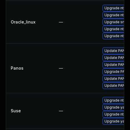
Upgrade ntp-p
Upgrade ntp
Oracle_linux
—
Upgrade sntp
Upgrade ntpda
Upgrade ntp-
Update PAN-OS 
Update PAN-OS 
Update PAN-OS 
Panos
—
Upgrade PAN-OS
Update PAN-OS 
Update PAN-OS 
Upgrade ntp
Upgrade yast2-
Suse
—
Upgrade ntp-
Upgrade yast2