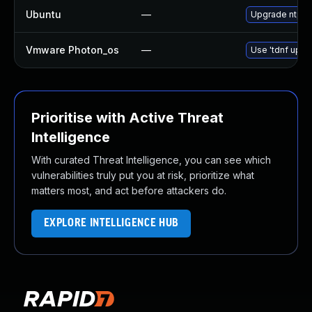
Ubuntu
—
Upgrade ntp
Vmware Photon_os
—
Use 'tdnf updat
Prioritise with Active Threat
Intelligence
With curated Threat Intelligence, you can see which
vulnerabilities truly put you at risk, prioritize what
matters most, and act before attackers do.
EXPLORE INTELLIGENCE HUB