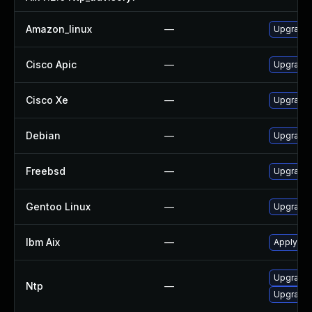
Amazon_linux
—
Upgrade 
Cisco Apic
—
Upgrade t
Cisco Xe
—
Upgrade t
Debian
—
Upgrade 
Freebsd
—
Upgrade
Gentoo Linux
—
Upgrade 
Ibm Aix
—
Apply the
Upgrade 
Ntp
—
Upgrade 