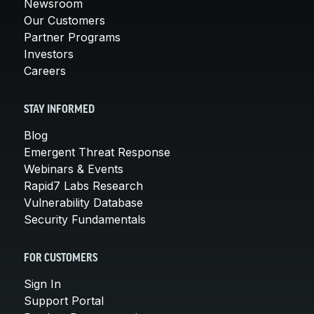
Newsroom
Our Customers
Partner Programs
Investors
Careers
STAY INFORMED
Blog
Emergent Threat Response
Webinars & Events
Rapid7 Labs Research
Vulnerability Database
Security Fundamentals
FOR CUSTOMERS
Sign In
Support Portal