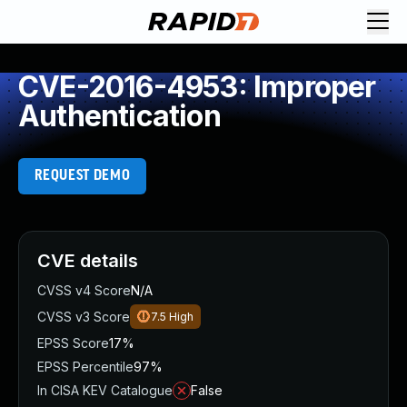
CVE-2016-4953: Improper
Authentication
REQUEST DEMO
CVE details
CVSS v4 Score
N/A
CVSS v3 Score
7.5
High
EPSS Score
17%
EPSS Percentile
97%
In CISA KEV Catalogue
False