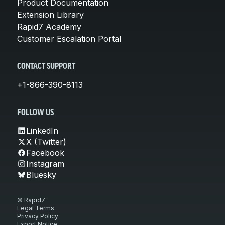
Product Documentation
Extension Library
Rapid7 Academy
Customer Escalation Portal
CONTACT SUPPORT
+1-866-390-8113
FOLLOW US
LinkedIn
X (Twitter)
Facebook
Instagram
Bluesky
© Rapid7
Legal Terms
Privacy Policy
Export Notice