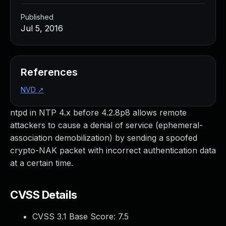
Published
Jul 5, 2016
References
NVD
↗
ntpd in NTP 4.x before 4.2.8p8 allows remote
attackers to cause a denial of service (ephemeral-
association demobilization) by sending a spoofed
crypto-NAK packet with incorrect authentication data
at a certain time.
CVSS Details
CVSS 3.1 Base Score:
7.5