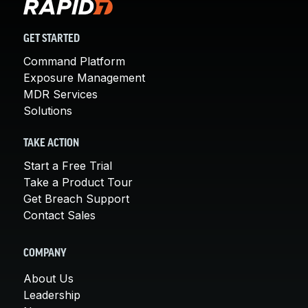
GET STARTED
Command Platform
Exposure Management
MDR Services
Solutions
TAKE ACTION
Start a Free Trial
Take a Product Tour
Get Breach Support
Contact Sales
COMPANY
About Us
Leadership