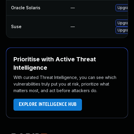
Oracle Solaris
—
Upgrade s
Upgrade 
Suse
—
Upgrade 
Prioritise with Active Threat
Intelligence
With curated Threat Intelligence, you can see which
vulnerabilities truly put you at risk, prioritize what
matters most, and act before attackers do.
EXPLORE INTELLIGENCE HUB