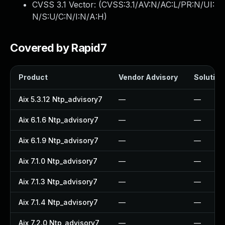
CVSS 3.1 Vector: (
CVSS:3.1/AV:N/AC:L/PR:N/UI:
N/S:U/C:N/I:N/A:H
)
Covered by Rapid7
Product
Vendor Advisory
Solution 
Aix 5.3.12 Ntp_advisory7
—
—
Aix 6.1.6 Ntp_advisory7
—
—
Aix 6.1.9 Ntp_advisory7
—
—
Aix 7.1.0 Ntp_advisory7
—
—
Aix 7.1.3 Ntp_advisory7
—
—
Aix 7.1.4 Ntp_advisory7
—
—
Aix 7.2.0 Ntp_advisory7
—
—