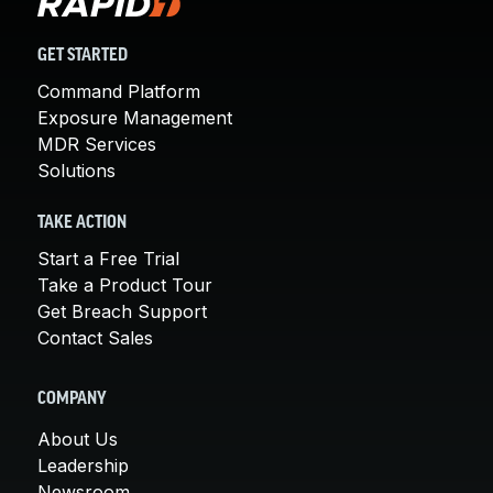
GET STARTED
Command Platform
Exposure Management
MDR Services
Solutions
TAKE ACTION
Start a Free Trial
Take a Product Tour
Get Breach Support
Contact Sales
COMPANY
About Us
Leadership
Newsroom