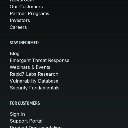
Our Customers
Partner Programs
Investors
Careers
STAY INFORMED
Blog
Emergent Threat Response
Webinars & Events
Rapid7 Labs Research
Vulnerability Database
Security Fundamentals
FOR CUSTOMERS
Sign In
Support Portal
Product Documentation