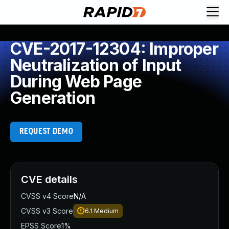
CVE-2017-12304: Improper
Neutralization of Input
During Web Page
Generation
REQUEST DEMO
CVE details
CVSS v4 Score
N/A
CVSS v3 Score
6.1
Medium
EPSS Score
1%