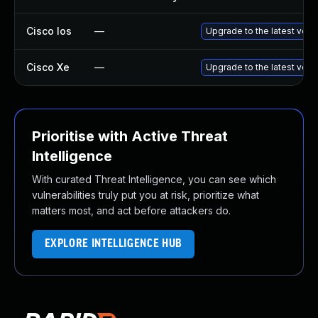
Cisco Ios
—
Upgrade to the latest versi
Cisco Xe
—
Upgrade to the latest vers
Prioritise with Active Threat
Intelligence
With curated Threat Intelligence, you can see which
vulnerabilities truly put you at risk, prioritize what
matters most, and act before attackers do.
EXPLORE INTELLIGENCE HUB