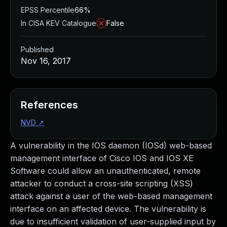
EPSS Percentile
66%
In CISA KEV Catalogue
False
Published
Nov 16, 2017
References
NVD
↗
A vulnerability in the IOS daemon (IOSd) web-based
management interface of Cisco IOS and IOS XE
Software could allow an unauthenticated, remote
attacker to conduct a cross-site scripting (XSS)
attack against a user of the web-based management
interface on an affected device. The vulnerability is
due to insufficient validation of user-supplied input by