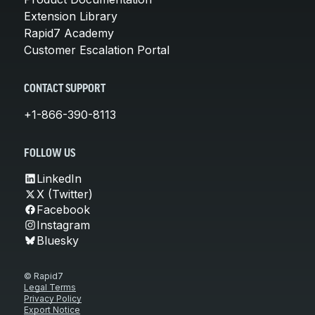
Extension Library
Rapid7 Academy
Customer Escalation Portal
CONTACT SUPPORT
+1-866-390-8113
FOLLOW US
LinkedIn
X (Twitter)
Facebook
Instagram
Bluesky
© Rapid7
Legal Terms
Privacy Policy
Export Notice