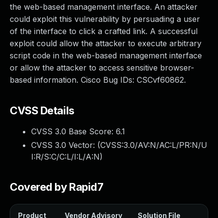
the web-based management interface. An attacker
could exploit this vulnerability by persuading a user
of the interface to click a crafted link. A successful
exploit could allow the attacker to execute arbitrary
script code in the web-based management interface
or allow the attacker to access sensitive browser-
based information. Cisco Bug IDs: CSCvf60862.
CVSS Details
CVSS 3.0 Base Score:
6.1
CVSS 3.0 Vector: (
CVSS:3.0/AV:N/AC:L/PR:N/U
I:R/S:C/C:L/I:L/A:N
)
Covered by Rapid7
Product
Vendor Advisory
Solution File