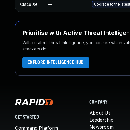
Cisco Xe
—
Upgrade to the lates
Prioritise with Active Threat Intellige
With curated Threat Intelligence, you can see which vulner
attackers do.
EXPLORE INTELLIGENCE HUB
COMPANY
About Us
GET STARTED
Leadership
Newsroom
Command Platform