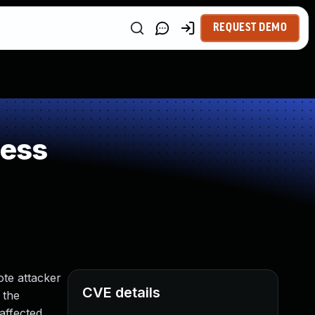
REQUEST DEMO
ness
ote attacker
CVE details
 the
 affected