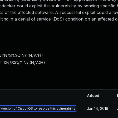
ttacker could exploit this vulnerability by sending specifi
ss of the affected software. A successful exploit could allo
lting in a denial of service (DoS) condition on an affected d
I:N/S:C/C:N/I:N/A:H
)
UI:N/S:C/C:N/I:N/A:H
)
Added
Jan 14, 2019
 version of Cisco IOS to resolve this vulnerability