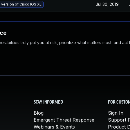
Jul 30, 2019
t version of Cisco IOS XE
nce
abilities truly put you at risk, prioritize what matters most, and act
STAY INFORMED
FOR CUSTO
Blog
Sign In
Emergent Threat Response
Support P
Webinars & Events
Product 