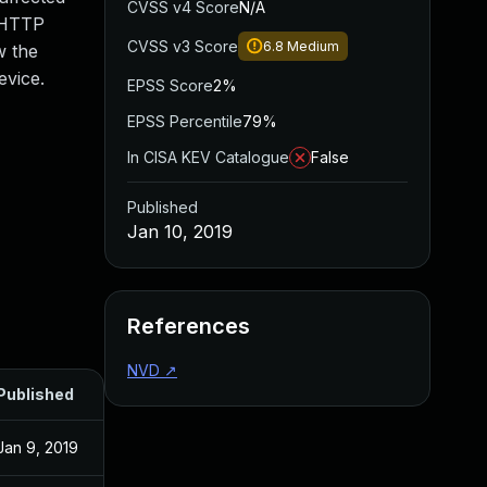
CVSS v4 Score
N/A
c HTTP
CVSS v3 Score
6.8
Medium
w the
evice.
EPSS Score
2%
EPSS Percentile
79%
In CISA KEV Catalogue
False
Published
Jan 10, 2019
References
NVD
↗
Published
Jan 9, 2019