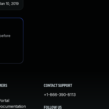
Jan 10, 2019
 before
MERS
CONTACT SUPPORT
+1-866-390-8113
ortal
Documentation
FOLLOW US