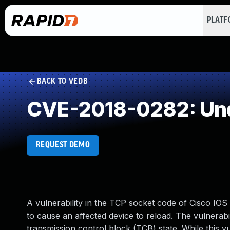
PLAT
BACK TO VEDB
CVE-2018-0282: Und
REQUEST DEMO
A vulnerability in the TCP socket code of Cisco IO
to cause an affected device to reload. The vulnerabil
transmission control block (TCB) state. While this vul