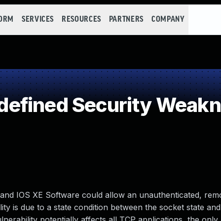
FORM
SERVICES
RESOURCES
PARTNERS
COMPANY
efined Security Weak
S and IOS XE Software could allow an unauthenticated, rem
ity is due to a state condition between the socket state and
nerability potentially affects all TCP applications, the only