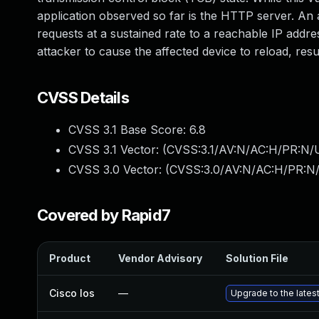
application observed so far is the HTTP server. An a
requests at a sustained rate to a reachable IP addre
attacker to cause the affected device to reload, resu
CVSS Details
CVSS 3.1 Base Score:
6.8
CVSS 3.1 Vector: (
CVSS:3.1/AV:N/AC:H/PR:N/U
CVSS 3.0 Vector: (
CVSS:3.0/AV:N/AC:H/PR:N/
Covered by Rapid7
Product
Vendor Advisory
Solution File
Cisco Ios
—
Upgrade to the latest