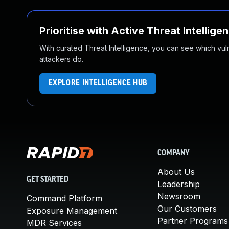
Prioritise with Active Threat Intellige
With curated Threat Intelligence, you can see which vulner
attackers do.
EXPLORE INTELLIGENCE HUB
COMPANY
About Us
GET STARTED
Leadership
Newsroom
Command Platform
Our Customers
Exposure Management
Partner Programs
MDR Services