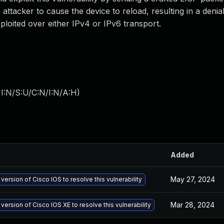
 attacker to cause the device to reload, resulting in a denia
xploited over either IPv4 or IPv6 transport.
I:N/S:U/C:N/I:N/A:H
)
Added
May 27, 2024
version of Cisco IOS to resolve this vulnerability
Mar 28, 2024
version of Cisco IOS XE to resolve this vulnerability