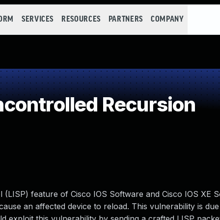
FORM
SERVICES
RESOURCES
PARTNERS
COMPANY
controlled Recursion
ol (LISP) feature of Cisco IOS Software and Cisco IOS XE 
ause an affected device to reload. This vulnerability is due
d exploit this vulnerability by sending a crafted LISP packe