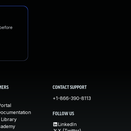
 before
MERS
CONTACT SUPPORT
+1-866-390-8113
ortal
Documentation
FOLLOW US
 Library
LinkedIn
cademy
X (Twitter)