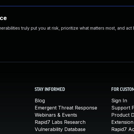
nce
abilities truly put you at risk, prioritize what matters most, and act
STAY INFORMED
FOR CUSTO
Blog
Sign In
Emergent Threat Response
Support P
Webinars & Events
Product 
Rapid7 Labs Research
Extension
Vulnerability Database
Rapid7 A