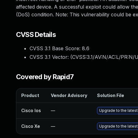
affected device. A successful exploit could allow the
(DoS) condition. Note: This vulnerability could be e
CVSS Details
CVSS 3.1 Base Score:
8.6
CVSS 3.1 Vector: (
CVSS:3.1/AV:N/AC:L/PR:N/U
Covered by Rapid7
Product
Vendor Advisory
Solution File
Cisco Ios
—
Upgrade to the latest 
Cisco Xe
—
Upgrade to the latest 