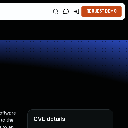
REQUEST DEMO
Software
CVE details
 to the
t to an