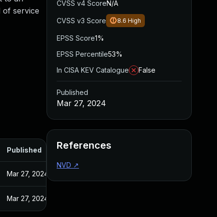
CVSS v4 Score
N/A
l of service
CVSS v3 Score
8.6
High
EPSS Score
1%
EPSS Percentile
53%
In CISA KEV Catalogue
False
Published
Mar 27, 2024
References
Published
NVD
↗
Mar 27, 2024
Mar 27, 2024