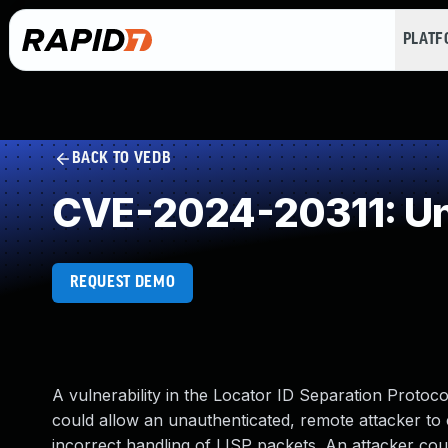
PLAT
BACK TO VEDB
CVE-2024-20311: Un
REQUEST DEMO
A vulnerability in the Locator ID Separation Protoc
could allow an unauthenticated, remote attacker to c
incorrect handling of LISP packets. An attacker coul