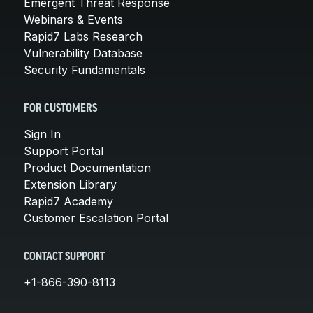
Emergent Threat Response
Webinars & Events
Rapid7 Labs Research
Vulnerability Database
Security Fundamentals
FOR CUSTOMERS
Sign In
Support Portal
Product Documentation
Extension Library
Rapid7 Academy
Customer Escalation Portal
CONTACT SUPPORT
+1-866-390-8113