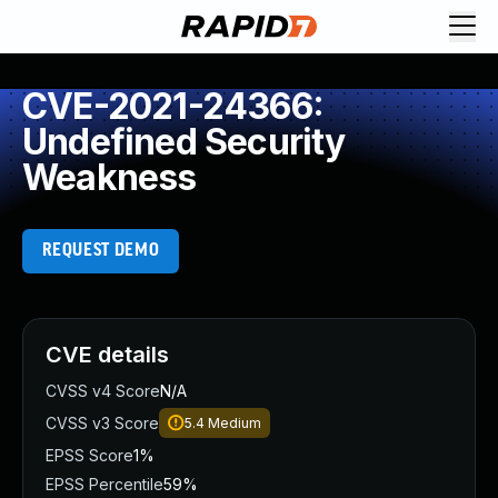
CVE-2021-24366:
Undefined Security
Weakness
REQUEST DEMO
CVE details
CVSS v4 Score
N/A
CVSS v3 Score
5.4
Medium
EPSS Score
1%
EPSS Percentile
59%