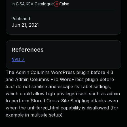
In CISA KEV Catalogue
False
Published
Jun 21, 2021
References
NVD
↗
The Admin Columns WordPress plugin before 4.3
and Admin Columns Pro WordPress plugin before
5.5.1 do not sanitise and escape its Label settings,
which could allow high privilege users such as admin
to perform Stored Cross-Site Scripting attacks even
when the unfiltered_html capability is disallowed (for
example in multisite setup)