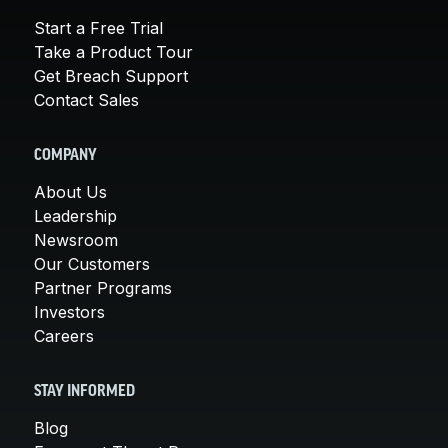
Start a Free Trial
Take a Product Tour
Get Breach Support
Contact Sales
COMPANY
About Us
Leadership
Newsroom
Our Customers
Partner Programs
Investors
Careers
STAY INFORMED
Blog