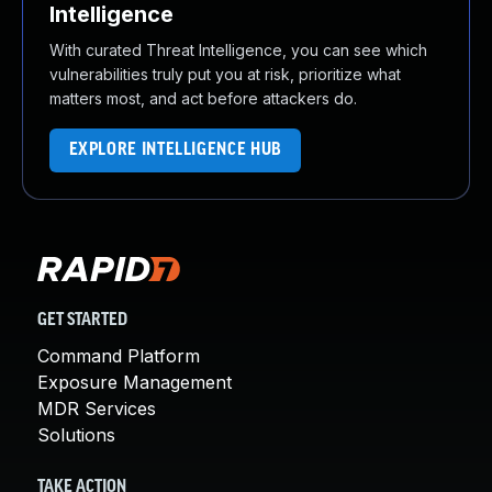
Intelligence
With curated Threat Intelligence, you can see which
vulnerabilities truly put you at risk, prioritize what
matters most, and act before attackers do.
EXPLORE INTELLIGENCE HUB
GET STARTED
Command Platform
Exposure Management
MDR Services
Solutions
TAKE ACTION