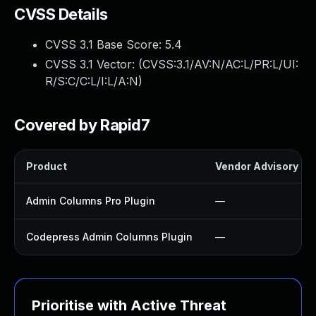
CVSS Details
CVSS 3.1 Base Score:
5.4
CVSS 3.1 Vector: (
CVSS:3.1/AV:N/AC:L/PR:L/UI:
R/S:C/C:L/I:L/A:N
)
Covered by Rapid7
Product
Vendor Advisory
Admin Columns Pro Plugin
—
Codepress Admin Columns Plugin
—
Prioritise with Active Threat