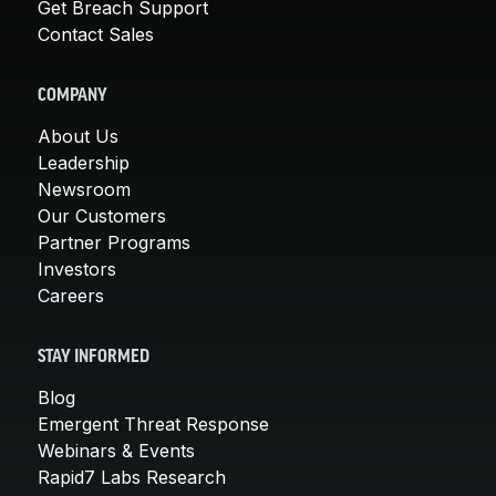
Get Breach Support
Contact Sales
COMPANY
About Us
Leadership
Newsroom
Our Customers
Partner Programs
Investors
Careers
STAY INFORMED
Blog
Emergent Threat Response
Webinars & Events
Rapid7 Labs Research