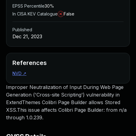
EPSS Percentile
30%
In CISA KEV Catalogue
False
Published
Dec 21, 2023
References
NVD
↗
Improper Neutralization of Input During Web Page
Generation ('Cross-site Scripting') vulnerability in
ExtendThemes Colibri Page Builder allows Stored
XSS.This issue affects Colibri Page Builder: from n/a
through 1.0.239.