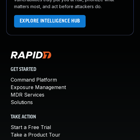
matters most, and act before attackers do.
EXPLORE INTELLIGENCE HUB
GET STARTED
Command Platform
Exposure Management
MDR Services
Solutions
TAKE ACTION
Start a Free Trial
Take a Product Tour