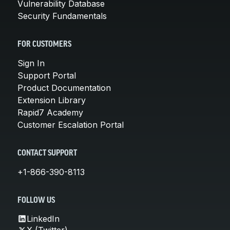
Vulnerability Database
Security Fundamentals
FOR CUSTOMERS
Sign In
Support Portal
Product Documentation
Extension Library
Rapid7 Academy
Customer Escalation Portal
CONTACT SUPPORT
+1-866-390-8113
FOLLOW US
LinkedIn
X (Twitter)