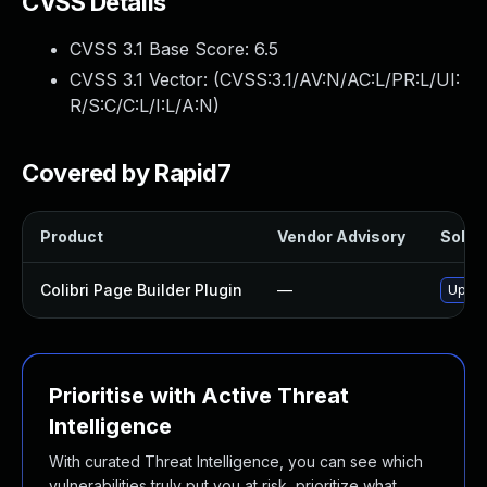
CVSS Details
CVSS 3.1 Base Score:
6.5
CVSS 3.1 Vector: (
CVSS:3.1/AV:N/AC:L/PR:L/UI:
R/S:C/C:L/I:L/A:N
)
Covered by Rapid7
Product
Vendor Advisory
Soluti
Colibri Page Builder Plugin
—
Update
Prioritise with Active Threat
Intelligence
With curated Threat Intelligence, you can see which
vulnerabilities truly put you at risk, prioritize what