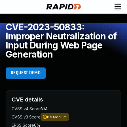
CVE-2023-50833:
Improper Neutralization of
Input During Web Page
Generation
REQUEST DEMO
CVE details
CVSS v4 Score
N/A
CVSS v3 Score
6.5
Medium
EPSS Score
0%